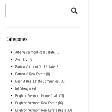
Categories
Albany Vermont Real Estate (10)
Averill, VT (3)
Barton Vermont Real Estate (8)
Barton Vt Real Estate (8)
Best Vt Real Estate Companies (26)
Bill Stenger (4)
Brighton Vermont Home Deals (13)
Brighton Vermont Real Estate (16)
Brighton Vermont Real Estate Deals (18)