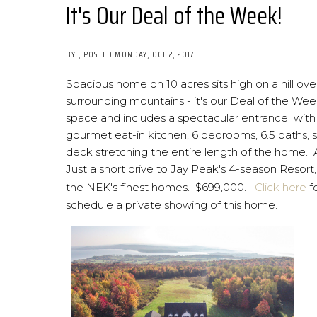
It's Our Deal of the Week!
BY
POSTED
MONDAY, OCT 2, 2017
Spacious home on 10 acres sits high on a hill
surrounding mountains - it's our Deal of the Wee
space and includes a spectacular entrance with g
gourmet eat-in kitchen, 6 bedrooms, 6.5 baths, s
deck stretching the entire length of the home. A
Just a short drive to Jay Peak's 4-season Resor
the NEK's finest homes. $699,000.
Click here
f
schedule a private showing of this home.