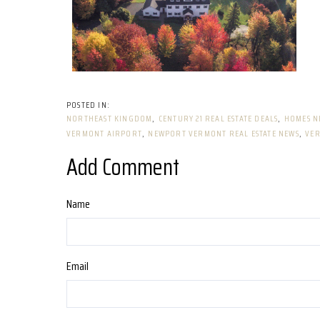
NORTHEAST KINGDOM
CENTURY 21 REAL ESTATE DEALS
HOMES N
VERMONT AIRPORT
NEWPORT VERMONT REAL ESTATE NEWS
VER
Add Comment
Name
Email