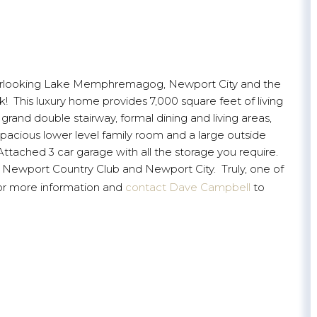
 overlooking Lake Memphremagog, Newport City and the
k! This luxury home provides 7,000 square feet of living
rand double stairway, formal dining and living areas,
pacious lower level family room and a large outside
ttached 3 car garage with all the storage you require.
t, Newport Country Club and Newport City. Truly, one of
or more information and
contact Dave Campbell
to