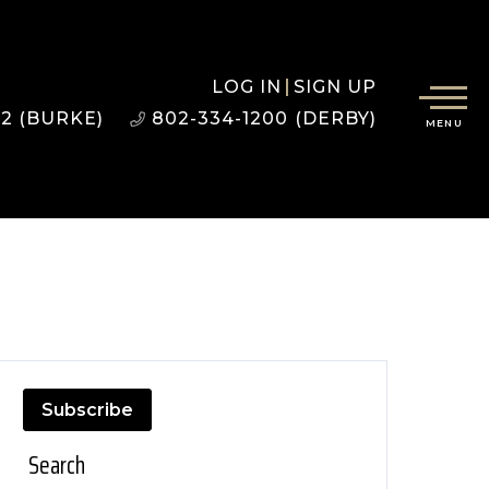
LOG IN
SIGN UP
22 (BURKE)
802-334-1200 (DERBY)
MENU
Subscribe
Search