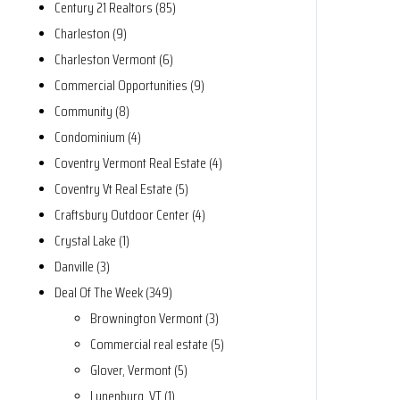
Century 21 Realtors (85)
Charleston (9)
Charleston Vermont (6)
Commercial Opportunities (9)
Community (8)
Condominium (4)
Coventry Vermont Real Estate (4)
Coventry Vt Real Estate (5)
Craftsbury Outdoor Center (4)
Crystal Lake (1)
Danville (3)
Deal Of The Week (349)
Brownington Vermont (3)
Commercial real estate (5)
Glover, Vermont (5)
Lunenburg, VT (1)