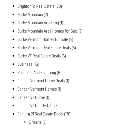
Brighton Vt Real Estate (20)
Burke Mountain (2)
Burke Mountain Academy (1)
Burke Mountain Area Homes for Sale (7)
Burke Vermont Homes for Sale (4)
Burke Vermont Real Estate Deals (5)
Burke VT Real Estate Deals (5)
Business (16)
Business And Economy (6)
Canaan Vermont Home Deals (1)
Canaan Vermont Homes (1)
Canaan VT Home (1)
Canaan VT Real Estate (3)
Century 21 Real Estate Deals (176)
Orleans (7)