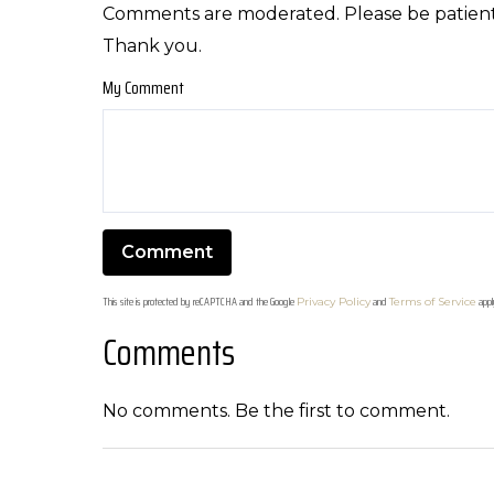
Comments are moderated. Please be patient
Thank you.
My Comment
This site is protected by reCAPTCHA and the Google
and
appl
Privacy Policy
Terms of Service
Comments
No comments. Be the first to comment.