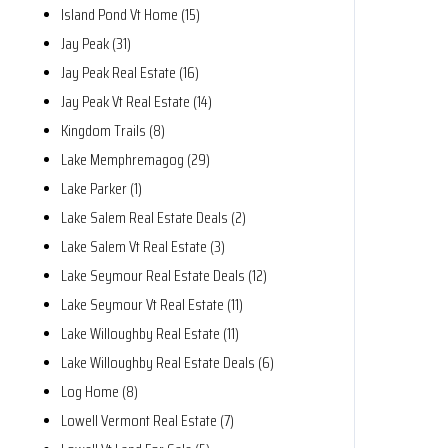
Island Pond Vt Home (15)
Jay Peak (31)
Jay Peak Real Estate (16)
Jay Peak Vt Real Estate (14)
Kingdom Trails (8)
Lake Memphremagog (29)
Lake Parker (1)
Lake Salem Real Estate Deals (2)
Lake Salem Vt Real Estate (3)
Lake Seymour Real Estate Deals (12)
Lake Seymour Vt Real Estate (11)
Lake Willoughby Real Estate (11)
Lake Willoughby Real Estate Deals (6)
Log Home (8)
Lowell Vermont Real Estate (7)