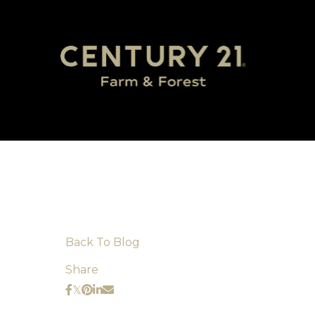
Back To Blog
Share