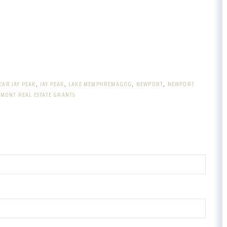
EAR JAY PEAK
JAY PEAK
LAKE MEMPHREMAGOG
NEWPORT
NEWPORT
MONT REAL ESTATE GRANTS