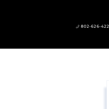
802-626-42