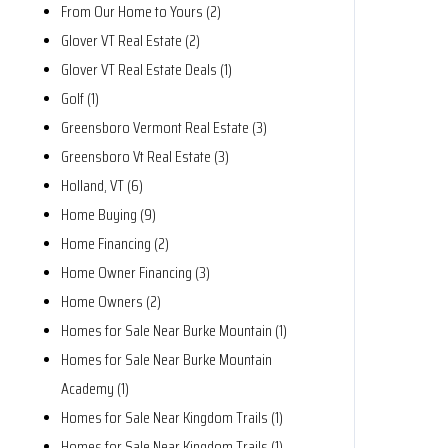
From Our Home to Yours (2)
Glover VT Real Estate (2)
Glover VT Real Estate Deals (1)
Golf (1)
Greensboro Vermont Real Estate (3)
Greensboro Vt Real Estate (3)
Holland, VT (6)
Home Buying (9)
Home Financing (2)
Home Owner Financing (3)
Home Owners (2)
Homes for Sale Near Burke Mountain (1)
Homes for Sale Near Burke Mountain
Academy (1)
Homes for Sale Near Kingdom Trails (1)
Homes for Sale Near Kingdom Trails (1)