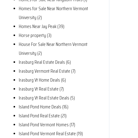
Homes for Sale Near Northern Vermont
University (2)
Homes Near Jay Peak (39)
Horse property (3)
House For Sale Near Northern Vermont
University (2)
Irasburg Real Estate Deals (6)
Irasburg Vermont Real Estate (7)
Irasburg Vt Home Deals (6)
Irasburg Vt Real Estate (7)
Irasburg Vt Real Estate Deals (5)
Island Pond Home Deals (16)
Island Pond Real Estate (21)
Island Pond Vermont Homes (17)
Island Pond Vermont Real Estate (19)