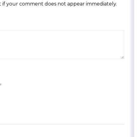
 if your comment does not appear immediately.
y.