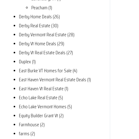
Peacham (1)
Derby Home Deals (26)
Derby Real Estate (30)
Derby Vermont Real Estate (28)
Derby Vt Home Deals (29)
Derby Vt Real Estate Deals (27)
Duplex (1)
East Burke VT Homes for Sale (4)
East Haven Vermont Real Estate Deals (1)
East Haven Vt Real Estate (1)
Echo Lake Real Estate (5)
Echo Lake Vermont Homes (5)
Equity Builder Grant Vt (2)
Farmhouse (2)
farms (2)