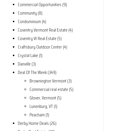
Commercial Opportunities (9)
Community (8)
Condominium (4)
Coventry Vermont Real Estate (4)
Coventry Vt Real Estate (5)
Craftsbury Outdoor Center (4)
Crystal Lake (1)
Danville (3)
Deal Of The Week (349)
Brownington Vermont (3)
Commercial real estate (5)
Glover, Vermont (5)
Lunenburg, VT (1)
Peacham (1)
Derby Home Deals (26)