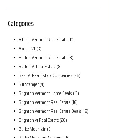
Categories
Albany Vermont Real Estate (10)
Averill, VT (3)
Barton Vermont Real Estate (8)
Barton Vt Real Estate (8)
Best Vt Real Estate Companies (26)
Bill Stenger (4)
Brighton Vermont Home Deals (13)
Brighton Vermont Real Estate (16)
Brighton Vermont Real Estate Deals (18)
Brighton Vt Real Estate (20)
Burke Mountain (2)
Burke Mountain Academy (1)