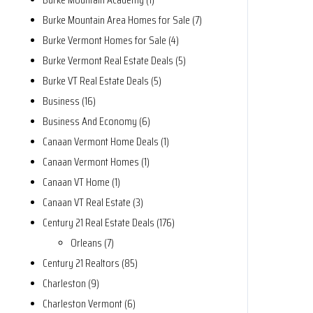
Burke Mountain Area Homes for Sale (7)
Burke Vermont Homes for Sale (4)
Burke Vermont Real Estate Deals (5)
Burke VT Real Estate Deals (5)
Business (16)
Business And Economy (6)
Canaan Vermont Home Deals (1)
Canaan Vermont Homes (1)
Canaan VT Home (1)
Canaan VT Real Estate (3)
Century 21 Real Estate Deals (176)
Orleans (7)
Century 21 Realtors (85)
Charleston (9)
Charleston Vermont (6)