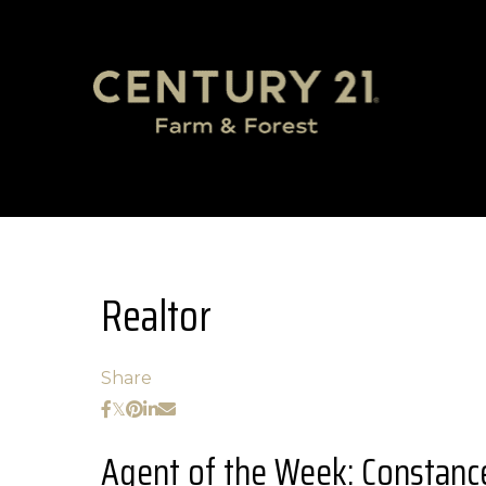
Realtor
Share
Agent of the Week: Constance