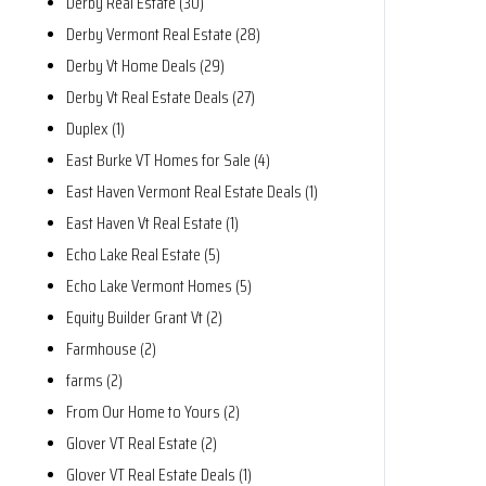
Derby Real Estate (30)
Derby Vermont Real Estate (28)
Derby Vt Home Deals (29)
Derby Vt Real Estate Deals (27)
Duplex (1)
East Burke VT Homes for Sale (4)
East Haven Vermont Real Estate Deals (1)
East Haven Vt Real Estate (1)
Echo Lake Real Estate (5)
Echo Lake Vermont Homes (5)
Equity Builder Grant Vt (2)
Farmhouse (2)
farms (2)
From Our Home to Yours (2)
Glover VT Real Estate (2)
Glover VT Real Estate Deals (1)