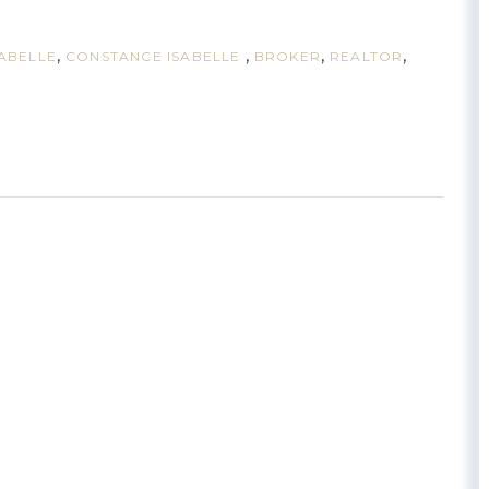
SABELLE
CONSTANCE ISABELLE
BROKER
REALTOR