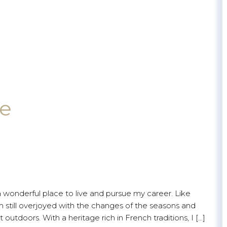
le
a wonderful place to live and pursue my career. Like
still overjoyed with the changes of the seasons and
outdoors. With a heritage rich in French traditions, I [...]