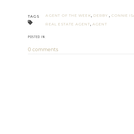
AGENT OF THE WEEK
DERBY
CONNIE I
TAGS
REAL ESTATE AGENT
AGENT
0 comments