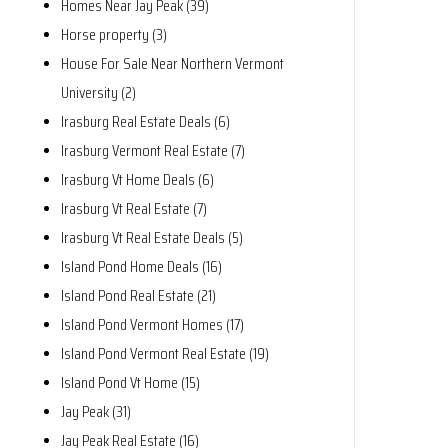
Homes Near Jay Peak (39)
Horse property (3)
House For Sale Near Northern Vermont
University (2)
Irasburg Real Estate Deals (6)
Irasburg Vermont Real Estate (7)
Irasburg Vt Home Deals (6)
Irasburg Vt Real Estate (7)
Irasburg Vt Real Estate Deals (5)
Island Pond Home Deals (16)
Island Pond Real Estate (21)
Island Pond Vermont Homes (17)
Island Pond Vermont Real Estate (19)
Island Pond Vt Home (15)
Jay Peak (31)
Jay Peak Real Estate (16)