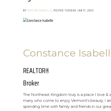
BY
DESTINY SANVILLE
POSTED
TUESDAY, JAN 17, 2023
Constance Isabel
REALTOR®
Broker
The Northeast Kingdom truly is a place I love & 
many who come to enjoy Vermont's beauty, I am 
spending time with family and friends in our great 