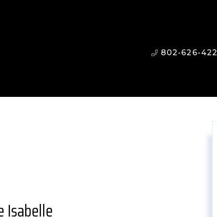
802-626-42
 Isabelle