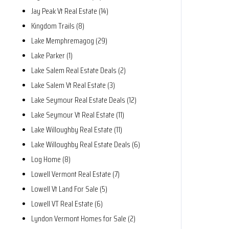
Jay Peak Vt Real Estate (14)
Kingdom Trails (8)
Lake Memphremagog (29)
Lake Parker (1)
Lake Salem Real Estate Deals (2)
Lake Salem Vt Real Estate (3)
Lake Seymour Real Estate Deals (12)
Lake Seymour Vt Real Estate (11)
Lake Willoughby Real Estate (11)
Lake Willoughby Real Estate Deals (6)
Log Home (8)
Lowell Vermont Real Estate (7)
Lowell Vt Land For Sale (5)
Lowell VT Real Estate (6)
Lyndon Vermont Homes for Sale (2)