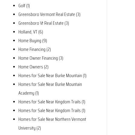
Golf (1)
Greensboro Vermont Real Estate (3)
Greensboro Vt Real Estate (3)
Holland, VT (6)
Home Buying (9)
Home Financing (2)
Home Owner Financing (3)
Home Owners (2)
Homes for Sale Near Burke Mountain (1)
Homes for Sale Near Burke Mountain
Academy (1)
Homes for Sale Near Kingdom Trails (1)
Homes for Sale Near Kingdom Trails (1)
Homes for Sale Near Northern Vermont
University (2)