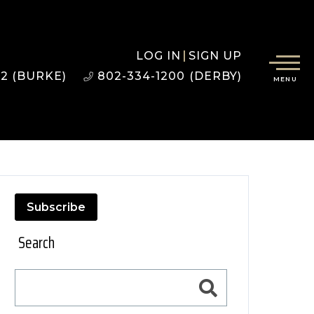
LOG IN
SIGN UP
22 (BURKE)
802-334-1200 (DERBY)
MENU
Subscribe
Search