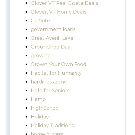
Glover VT Real Estate Deals
Glover, VT Home Deals
Go Vote
government loans
Great Averill Lake
Groundhog Day
growing
Grown Your Own Food
Habitat for Humanity
hardiness zone
Help for Seniors
Hemp
High School
Holiday
Holiday Traditions
home buyers