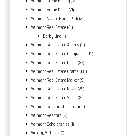
Vermont Home Buying (12)
Vermont Home Deals (71)
Vermont Mobile Home Park (2)
Vermont Real Estate (41)
Derby Line (1)
Vermont Real Estate Agents (11)
Vermont Real Estate Companies (14)
Vermont Real Estate Deals (87)
Vermont Real Estate Grants (118)
Vermont Real Estate Market (9)
Vermont Real Estate News (25)
Vermont Real Estate Sales (8)
Vermont Realtor Of The Year (1)
Vermont Realtors (6)
Vermont Scholarships (1)
Victory, VT Deals (1)