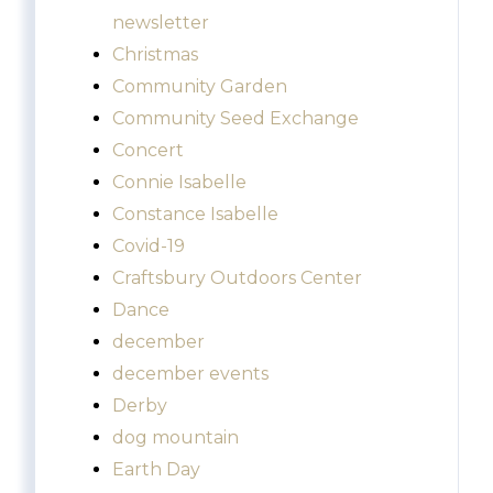
newsletter
Christmas
Community Garden
Community Seed Exchange
Concert
Connie Isabelle
Constance Isabelle
Covid-19
Craftsbury Outdoors Center
Dance
december
december events
Derby
dog mountain
Earth Day