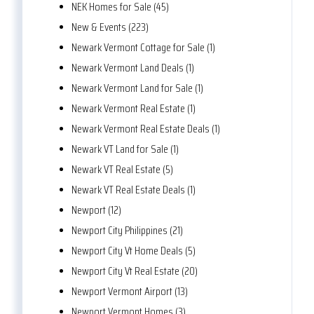
NEK Homes for Sale (45)
New & Events (223)
Newark Vermont Cottage for Sale (1)
Newark Vermont Land Deals (1)
Newark Vermont Land for Sale (1)
Newark Vermont Real Estate (1)
Newark Vermont Real Estate Deals (1)
Newark VT Land for Sale (1)
Newark VT Real Estate (5)
Newark VT Real Estate Deals (1)
Newport (12)
Newport City Philippines (21)
Newport City Vt Home Deals (5)
Newport City Vt Real Estate (20)
Newport Vermont Airport (13)
Newport Vermont Homes (3)