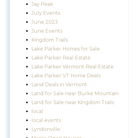
Jay Peak
July Events
June 2023
June Events
Kingdom Trails
Lake Parker Homes for Sale
Lake Parker Real Estate
Lake Parker Vermont Real Estate
Lake Parker VT Home Deals
Land Deals in Vermont
Land for Sale near Burke Mountain
Land for Sale near Kingdom Trails
local
local events
Lyndonville