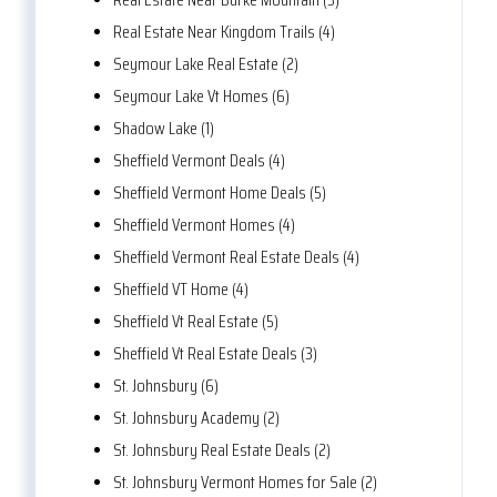
Real Estate Near Kingdom Trails (4)
Seymour Lake Real Estate (2)
Seymour Lake Vt Homes (6)
Shadow Lake (1)
Sheffield Vermont Deals (4)
Sheffield Vermont Home Deals (5)
Sheffield Vermont Homes (4)
Sheffield Vermont Real Estate Deals (4)
Sheffield VT Home (4)
Sheffield Vt Real Estate (5)
Sheffield Vt Real Estate Deals (3)
St. Johnsbury (6)
St. Johnsbury Academy (2)
St. Johnsbury Real Estate Deals (2)
St. Johnsbury Vermont Homes for Sale (2)