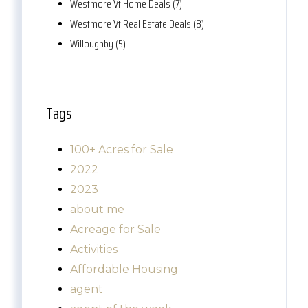
Westmore Vt Home Deals (7)
Westmore Vt Real Estate Deals (8)
Willoughby (5)
Tags
100+ Acres for Sale
2022
2023
about me
Acreage for Sale
Activities
Affordable Housing
agent