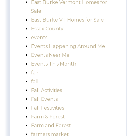
East Burke Vermont Homes for
Sale
East Burke VT Homes for Sale
Essex County
events
Events Happening Around Me
Events Near Me
Events This Month
fair
fall
Fall Activities
Fall Events
Fall Festivities
Farm & Forest
Farm and Forest
farmers market