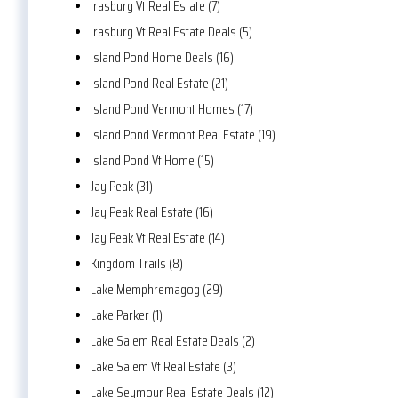
Irasburg Vt Real Estate (7)
Irasburg Vt Real Estate Deals (5)
Island Pond Home Deals (16)
Island Pond Real Estate (21)
Island Pond Vermont Homes (17)
Island Pond Vermont Real Estate (19)
Island Pond Vt Home (15)
Jay Peak (31)
Jay Peak Real Estate (16)
Jay Peak Vt Real Estate (14)
Kingdom Trails (8)
Lake Memphremagog (29)
Lake Parker (1)
Lake Salem Real Estate Deals (2)
Lake Salem Vt Real Estate (3)
Lake Seymour Real Estate Deals (12)