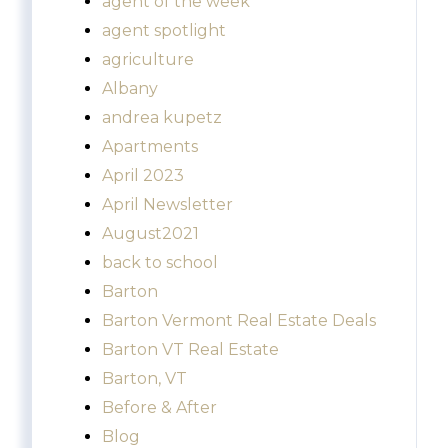
agent of the week
agent spotlight
agriculture
Albany
andrea kupetz
Apartments
April 2023
April Newsletter
August2021
back to school
Barton
Barton Vermont Real Estate Deals
Barton VT Real Estate
Barton, VT
Before & After
Blog