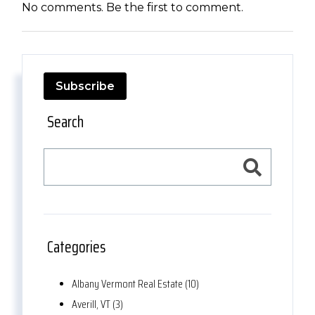
No comments. Be the first to comment.
Subscribe
Search
Categories
Albany Vermont Real Estate (10)
Averill, VT (3)