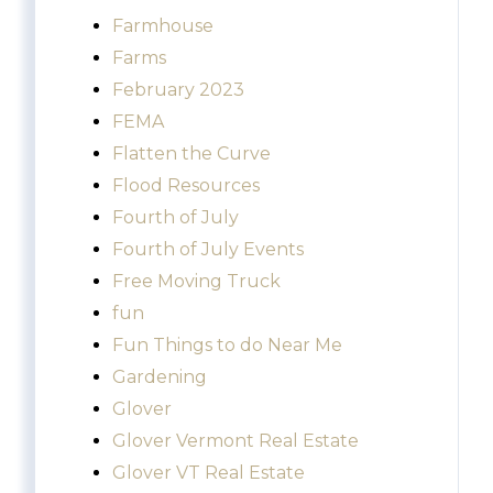
Farmhouse
Farms
February 2023
FEMA
Flatten the Curve
Flood Resources
Fourth of July
Fourth of July Events
Free Moving Truck
fun
Fun Things to do Near Me
Gardening
Glover
Glover Vermont Real Estate
Glover VT Real Estate