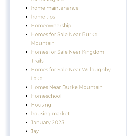
home maintenance
home tips
Homeownership
Homes for Sale Near Burke
Mountain
Homes for Sale Near Kingdom
Trails
Homes for Sale Near Willoughby
Lake
Homes Near Burke Mountain
Homeschool
Housing
housing market
January 2023
Jay