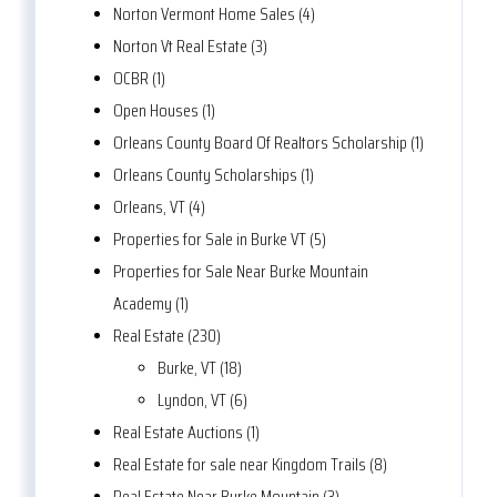
Norton Vermont Home Sales (4)
Norton Vt Real Estate (3)
OCBR (1)
Open Houses (1)
Orleans County Board Of Realtors Scholarship (1)
Orleans County Scholarships (1)
Orleans, VT (4)
Properties for Sale in Burke VT (5)
Properties for Sale Near Burke Mountain
Academy (1)
Real Estate (230)
Burke, VT (18)
Lyndon, VT (6)
Real Estate Auctions (1)
Real Estate for sale near Kingdom Trails (8)
Real Estate Near Burke Mountain (3)