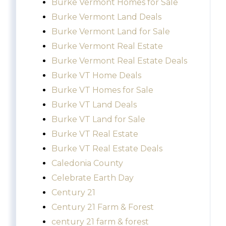
Burke Vermont Homes for Sale
Burke Vermont Land Deals
Burke Vermont Land for Sale
Burke Vermont Real Estate
Burke Vermont Real Estate Deals
Burke VT Home Deals
Burke VT Homes for Sale
Burke VT Land Deals
Burke VT Land for Sale
Burke VT Real Estate
Burke VT Real Estate Deals
Caledonia County
Celebrate Earth Day
Century 21
Century 21 Farm & Forest
century 21 farm & forest