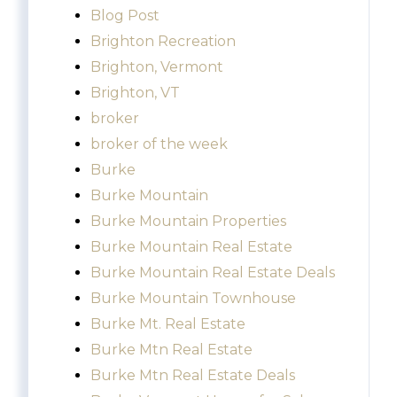
Blog Post
Brighton Recreation
Brighton, Vermont
Brighton, VT
broker
broker of the week
Burke
Burke Mountain
Burke Mountain Properties
Burke Mountain Real Estate
Burke Mountain Real Estate Deals
Burke Mountain Townhouse
Burke Mt. Real Estate
Burke Mtn Real Estate
Burke Mtn Real Estate Deals