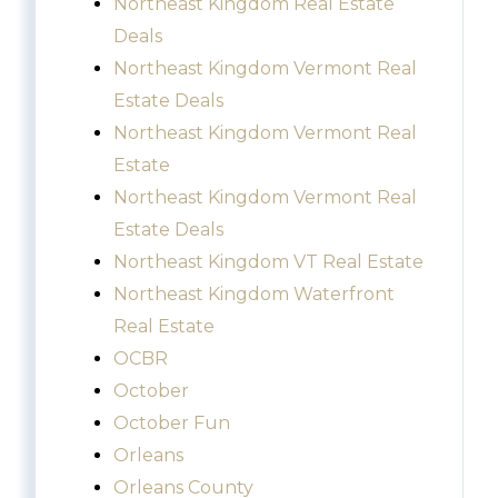
Northeast Kingdom Real Estate
Deals
Northeast Kingdom Vermont Real
Estate Deals
Northeast Kingdom Vermont Real
Estate
Northeast Kingdom Vermont Real
Estate Deals
Northeast Kingdom VT Real Estate
Northeast Kingdom Waterfront
Real Estate
OCBR
October
October Fun
Orleans
Orleans County