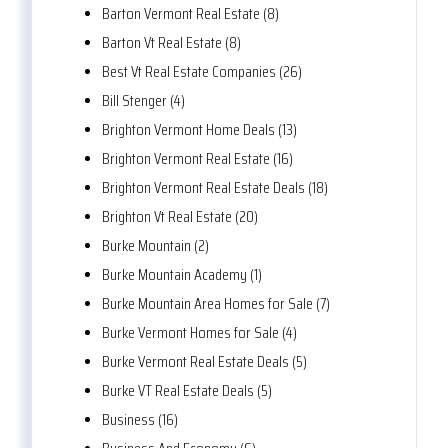
Barton Vermont Real Estate (8)
Barton Vt Real Estate (8)
Best Vt Real Estate Companies (26)
Bill Stenger (4)
Brighton Vermont Home Deals (13)
Brighton Vermont Real Estate (16)
Brighton Vermont Real Estate Deals (18)
Brighton Vt Real Estate (20)
Burke Mountain (2)
Burke Mountain Academy (1)
Burke Mountain Area Homes for Sale (7)
Burke Vermont Homes for Sale (4)
Burke Vermont Real Estate Deals (5)
Burke VT Real Estate Deals (5)
Business (16)