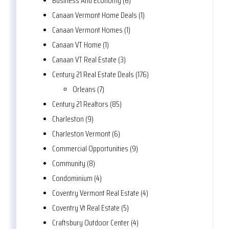
Business And Economy (6)
Canaan Vermont Home Deals (1)
Canaan Vermont Homes (1)
Canaan VT Home (1)
Canaan VT Real Estate (3)
Century 21 Real Estate Deals (176)
Orleans (7)
Century 21 Realtors (85)
Charleston (9)
Charleston Vermont (6)
Commercial Opportunities (9)
Community (8)
Condominium (4)
Coventry Vermont Real Estate (4)
Coventry Vt Real Estate (5)
Craftsbury Outdoor Center (4)