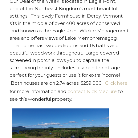
Our Deal of the Week is located in Eagle Point,
one of the Northeast Kingdom's most beautiful
settings! This lovely Farmhouse in Derby, Vermont
sits in the middle of over 400 acres of conserved
land known as the Eagle Point Wildlife Management
area and offers views of Lake Memphremagog.
The home has two bedrooms and 1.5 baths and
beautiful woodwork throughout. Large covered
screened in porch allows you to capture the
surrounding beauty. Includes a separate cottage -
perfect for your guests or use it for extra income!
Both houses are on 2.74 acres; $259,000.
Click here
for more information and
contact Nick Maclure
to
see this wonderful property.