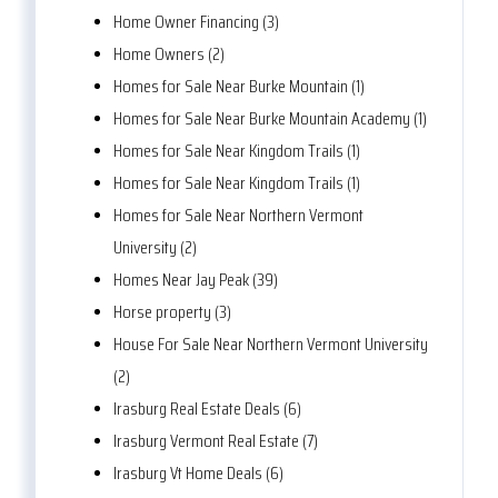
Home Owner Financing (3)
Home Owners (2)
Homes for Sale Near Burke Mountain (1)
Homes for Sale Near Burke Mountain Academy (1)
Homes for Sale Near Kingdom Trails (1)
Homes for Sale Near Kingdom Trails (1)
Homes for Sale Near Northern Vermont
University (2)
Homes Near Jay Peak (39)
Horse property (3)
House For Sale Near Northern Vermont University
(2)
Irasburg Real Estate Deals (6)
Irasburg Vermont Real Estate (7)
Irasburg Vt Home Deals (6)