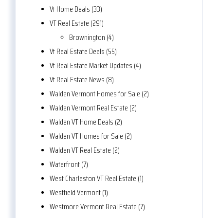
Vt Home Deals (33)
VT Real Estate (291)
Brownington (4)
Vt Real Estate Deals (55)
Vt Real Estate Market Updates (4)
Vt Real Estate News (8)
Walden Vermont Homes for Sale (2)
Walden Vermont Real Estate (2)
Walden VT Home Deals (2)
Walden VT Homes for Sale (2)
Walden VT Real Estate (2)
Waterfront (7)
West Charleston VT Real Estate (1)
Westfield Vermont (1)
Westmore Vermont Real Estate (7)