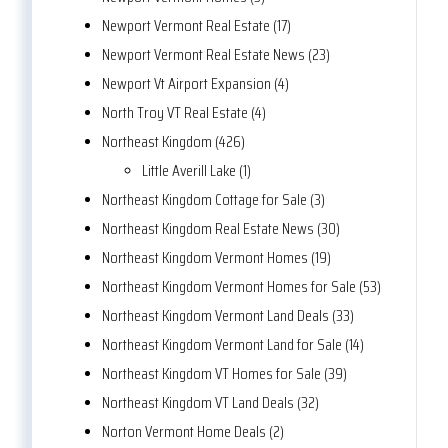
Newport Vermont Real Estate (17)
Newport Vermont Real Estate News (23)
Newport Vt Airport Expansion (4)
North Troy VT Real Estate (4)
Northeast Kingdom (426)
Little Averill Lake (1)
Northeast Kingdom Cottage for Sale (3)
Northeast Kingdom Real Estate News (30)
Northeast Kingdom Vermont Homes (19)
Northeast Kingdom Vermont Homes for Sale (53)
Northeast Kingdom Vermont Land Deals (33)
Northeast Kingdom Vermont Land for Sale (14)
Northeast Kingdom VT Homes for Sale (39)
Northeast Kingdom VT Land Deals (32)
Norton Vermont Home Deals (2)