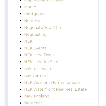
Maple Open Houses
March
mortgages
Near Me
Negotiate Your Offer
Negotiating
NEK
NEK Events
NEK Land Deals
NEK Land for Sale
nek real estate
nek vermont
NEK Vermont Homes for Sale
NEK Waterfront Real Real Estate
new england
New Year