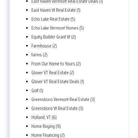
East Haven Vermont Real Estate Deals (1)
East Haven Vt Real Estate (1)
Echo Lake Real Estate (5)
Echo Lake Vermont Homes (5)
Equity Builder Grant Vt (2)
Farmhouse (2)
farms (2)
From Our Home to Yours (2)
Glover VT Real Estate (2)
Glover VT Real Estate Deals (1)
Golf (1)
Greensboro Vermont Real Estate (3)
Greensboro Vt Real Estate (3)
Holland, VT (6)
Home Buying (9)
Home Financing (2)