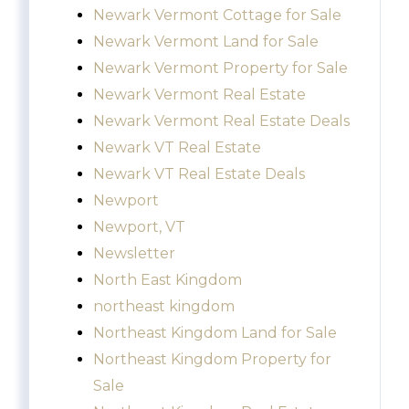
Newark Vermont Cottage for Sale
Newark Vermont Land for Sale
Newark Vermont Property for Sale
Newark Vermont Real Estate
Newark Vermont Real Estate Deals
Newark VT Real Estate
Newark VT Real Estate Deals
Newport
Newport, VT
Newsletter
North East Kingdom
northeast kingdom
Northeast Kingdom Land for Sale
Northeast Kingdom Property for
Sale