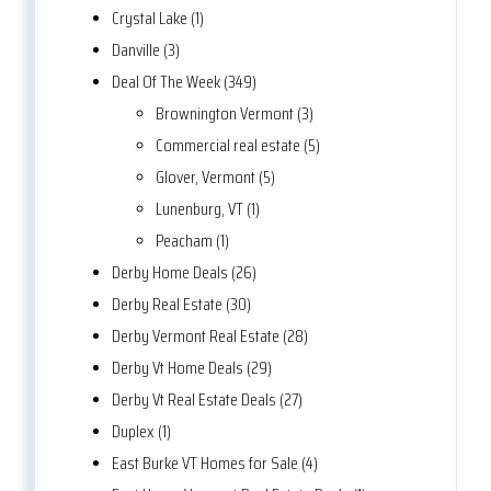
Crystal Lake (1)
Danville (3)
Deal Of The Week (349)
Brownington Vermont (3)
Commercial real estate (5)
Glover, Vermont (5)
Lunenburg, VT (1)
Peacham (1)
Derby Home Deals (26)
Derby Real Estate (30)
Derby Vermont Real Estate (28)
Derby Vt Home Deals (29)
Derby Vt Real Estate Deals (27)
Duplex (1)
East Burke VT Homes for Sale (4)