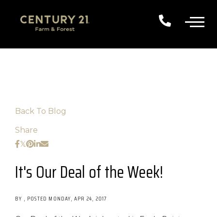
Back To Blog
Share
It's Our Deal of the Week!
BY
POSTED
MONDAY, APR 24, 2017