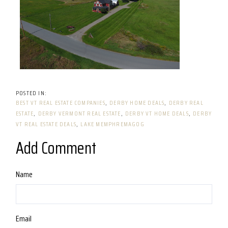
BEST VT REAL ESTATE COMPANIES
DERBY HOME DEALS
DERBY REAL
ESTATE
DERBY VERMONT REAL ESTATE
DERBY VT HOME DEALS
DERBY
VT REAL ESTATE DEALS
LAKE MEMPHREMAGOG
Add Comment
Name
Email