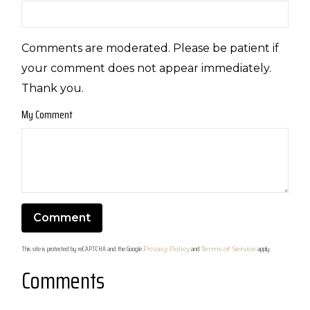
Comments are moderated. Please be patient if
your comment does not appear immediately.
Thank you.
My Comment
This site is protected by reCAPTCHA and the Google
and
apply.
Privacy Policy
Terms of Service
Comments