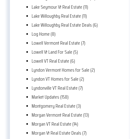
Lake Seymour Vt Real Estate (11)
Lake Willoughby Real Estate (11)
Lake Willoughby Real Estate Deals (6)
Log Home (8)
Lowell Vermont Real Estate (7)
Lowell Vt Land For Sale (5)
Lowell VT Real Estate (6)
Lyndon Vermont Homes for Sale (2)
Lyndon VT Homes for Sale (2)
Lyndonville VT Real Estate (7)
Market Updates (158)
Montgomery Real Estate (3)
Morgan Vermont Real Estate (13)
Morgan VT Real Estate (14)
Morgan Vt Real Estate Deals (7)