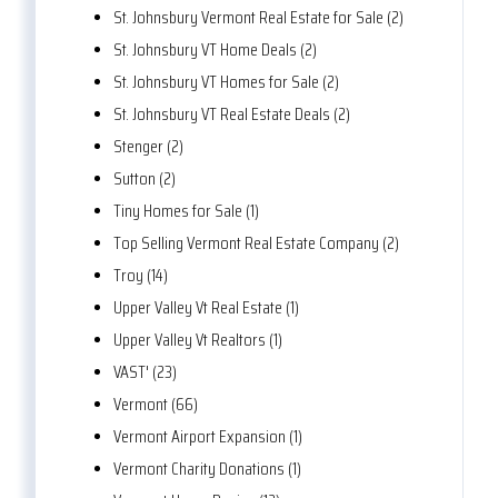
St. Johnsbury Vermont Real Estate for Sale (2)
St. Johnsbury VT Home Deals (2)
St. Johnsbury VT Homes for Sale (2)
St. Johnsbury VT Real Estate Deals (2)
Stenger (2)
Sutton (2)
Tiny Homes for Sale (1)
Top Selling Vermont Real Estate Company (2)
Troy (14)
Upper Valley Vt Real Estate (1)
Upper Valley Vt Realtors (1)
VAST' (23)
Vermont (66)
Vermont Airport Expansion (1)
Vermont Charity Donations (1)