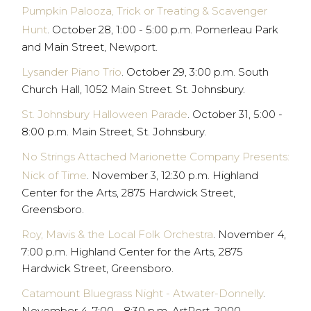
Pumpkin Palooza, Trick or Treating & Scavenger
Hunt
. October 28, 1:00 - 5:00 p.m. Pomerleau Park
and Main Street, Newport.
Lysander Piano Trio
. October 29, 3:00 p.m. South
Church Hall, 1052 Main Street. St. Johnsbury.
St. Johnsbury Halloween Parade
. October 31, 5:00 -
8:00 p.m. Main Street, St. Johnsbury.
No Strings Attached Marionette Company Presents:
Nick of Time
. November 3, 12:30 p.m. Highland
Center for the Arts, 2875 Hardwick Street,
Greensboro.
Roy, Mavis & the Local Folk Orchestra
. November 4,
7:00 p.m. Highland Center for the Arts, 2875
Hardwick Street, Greensboro.
Catamount Bluegrass Night - Atwater-Donnelly
.
November 4, 7:00 - 8:30 p.m. ArtPort, 2000