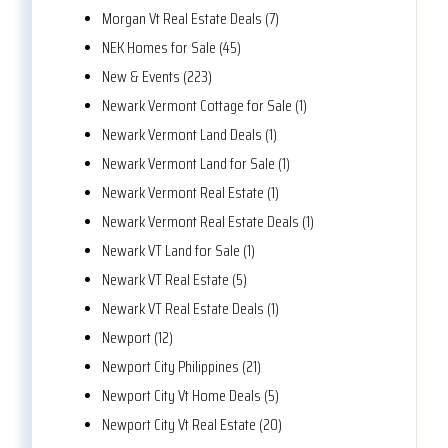
Morgan Vt Real Estate Deals (7)
NEK Homes for Sale (45)
New & Events (223)
Newark Vermont Cottage for Sale (1)
Newark Vermont Land Deals (1)
Newark Vermont Land for Sale (1)
Newark Vermont Real Estate (1)
Newark Vermont Real Estate Deals (1)
Newark VT Land for Sale (1)
Newark VT Real Estate (5)
Newark VT Real Estate Deals (1)
Newport (12)
Newport City Philippines (21)
Newport City Vt Home Deals (5)
Newport City Vt Real Estate (20)