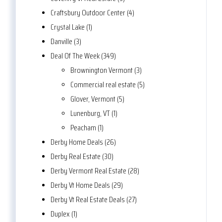
Craftsbury Outdoor Center (4)
Crystal Lake (1)
Danville (3)
Deal Of The Week (349)
Brownington Vermont (3)
Commercial real estate (5)
Glover, Vermont (5)
Lunenburg, VT (1)
Peacham (1)
Derby Home Deals (26)
Derby Real Estate (30)
Derby Vermont Real Estate (28)
Derby Vt Home Deals (29)
Derby Vt Real Estate Deals (27)
Duplex (1)