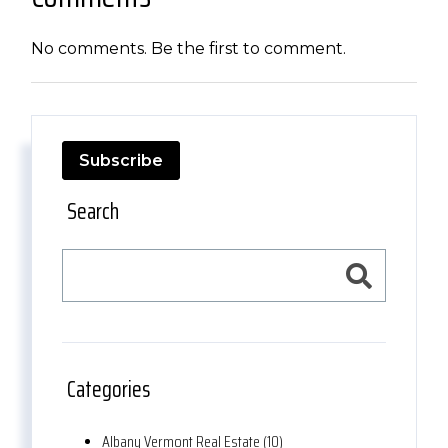
No comments. Be the first to comment.
Subscribe
Search
Categories
Albany Vermont Real Estate (10)