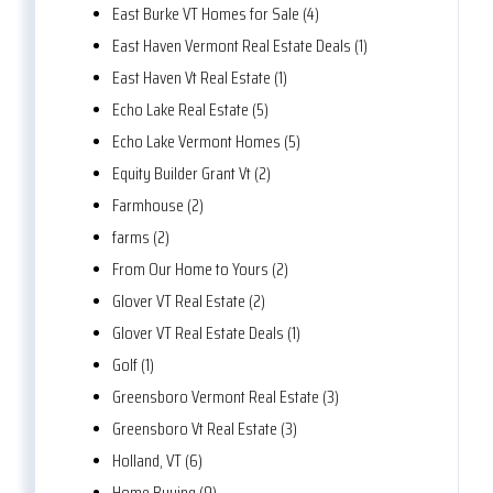
East Burke VT Homes for Sale (4)
East Haven Vermont Real Estate Deals (1)
East Haven Vt Real Estate (1)
Echo Lake Real Estate (5)
Echo Lake Vermont Homes (5)
Equity Builder Grant Vt (2)
Farmhouse (2)
farms (2)
From Our Home to Yours (2)
Glover VT Real Estate (2)
Glover VT Real Estate Deals (1)
Golf (1)
Greensboro Vermont Real Estate (3)
Greensboro Vt Real Estate (3)
Holland, VT (6)
Home Buying (9)