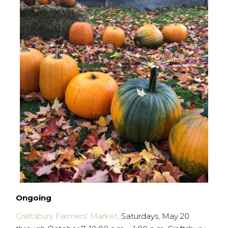
Ongoing
Craftsbury Farmers’ Market
. Saturdays, May 20