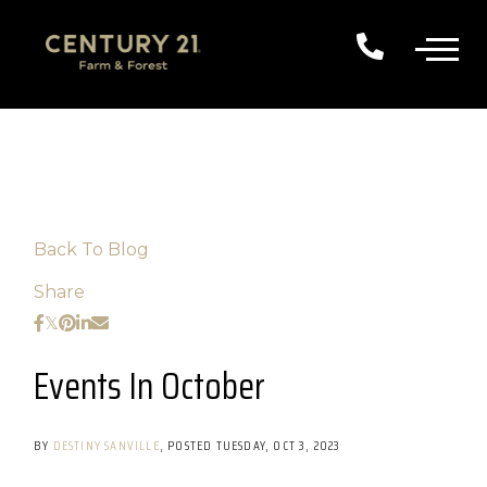
Back To Blog
Share
Events In October
BY
DESTINY SANVILLE
POSTED
TUESDAY, OCT 3, 2023