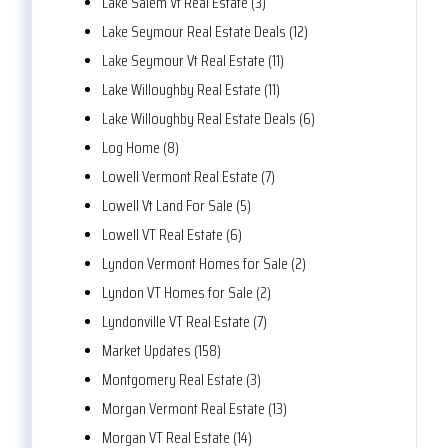
Lake Salem Vt Real Estate (3)
Lake Seymour Real Estate Deals (12)
Lake Seymour Vt Real Estate (11)
Lake Willoughby Real Estate (11)
Lake Willoughby Real Estate Deals (6)
Log Home (8)
Lowell Vermont Real Estate (7)
Lowell Vt Land For Sale (5)
Lowell VT Real Estate (6)
Lyndon Vermont Homes for Sale (2)
Lyndon VT Homes for Sale (2)
Lyndonville VT Real Estate (7)
Market Updates (158)
Montgomery Real Estate (3)
Morgan Vermont Real Estate (13)
Morgan VT Real Estate (14)