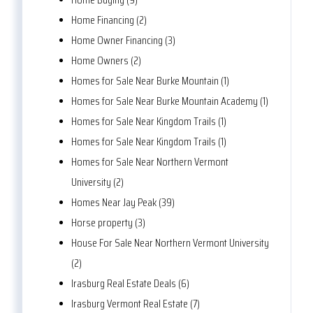
Home Financing (2)
Home Owner Financing (3)
Home Owners (2)
Homes for Sale Near Burke Mountain (1)
Homes for Sale Near Burke Mountain Academy (1)
Homes for Sale Near Kingdom Trails (1)
Homes for Sale Near Kingdom Trails (1)
Homes for Sale Near Northern Vermont
University (2)
Homes Near Jay Peak (39)
Horse property (3)
House For Sale Near Northern Vermont University
(2)
Irasburg Real Estate Deals (6)
Irasburg Vermont Real Estate (7)