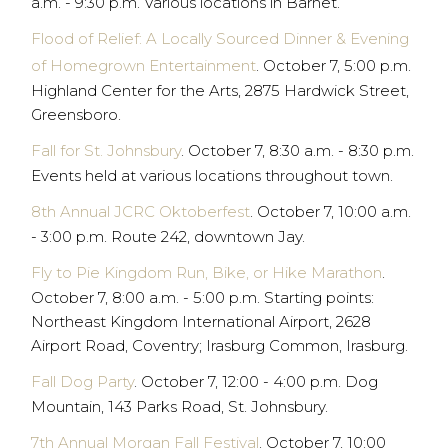
a.m. - 9:30 p.m. Various locations in Barnet.
Flood of Relief: A Locally Sourced Dinner & Evening
of Homegrown Entertainment
. October 7, 5:00 p.m.
Highland Center for the Arts, 2875 Hardwick Street,
Greensboro.
Fall for St. Johnsbury
. October 7, 8:30 a.m. - 8:30 p.m.
Events held at various locations throughout town.
8th Annual JCRC Oktoberfest
. October 7, 10:00 a.m.
- 3:00 p.m. Route 242, downtown Jay.
Fly to Pie Kingdom Run, Bike, or Hike Marathon
.
October 7, 8:00 a.m. - 5:00 p.m. Starting points:
Northeast Kingdom International Airport, 2628
Airport Road, Coventry; Irasburg Common, Irasburg.
Fall Dog Party
. October 7, 12:00 - 4:00 p.m. Dog
Mountain, 143 Parks Road, St. Johnsbury.
7th Annual Morgan Fall Festival
. October 7, 10:00