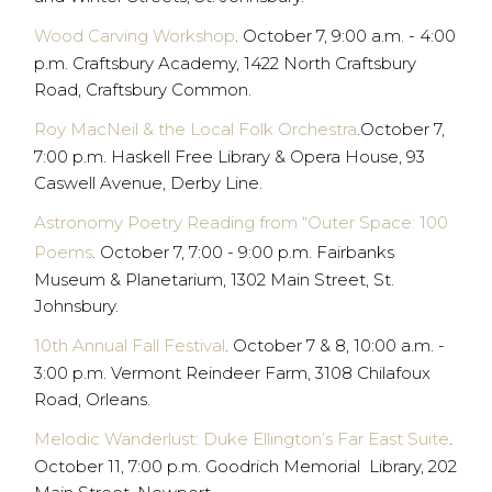
Wood Carving Workshop
. October 7, 9:00 a.m. - 4:00
p.m. Craftsbury Academy, 1422 North Craftsbury
Road, Craftsbury Common.
Roy MacNeil & the Local Folk Orchestra
.October 7,
7:00 p.m. Haskell Free Library & Opera House, 93
Caswell Avenue, Derby Line.
Astronomy Poetry Reading from “Outer Space: 100
Poems
. October 7, 7:00 - 9:00 p.m. Fairbanks
Museum & Planetarium, 1302 Main Street, St.
Johnsbury.
10th Annual Fall Festival
. October 7 & 8, 10:00 a.m. -
3:00 p.m. Vermont Reindeer Farm, 3108 Chilafoux
Road, Orleans.
Melodic Wanderlust: Duke Ellington’s Far East Suite
.
October 11, 7:00 p.m. Goodrich Memorial Library, 202