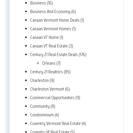
Business (16)
Business And Economy (6)
Canaan Vermont Home Deals (1)
Canaan Vermont Homes (1)
Canaan VT Home (1)
Canaan VT Real Estate (3)
Century 21 Real Estate Deals (176)
Orleans (7)
Century 21 Realtors (85)
Charleston (9)
Charleston Vermont (6)
Commercial Opportunities (9)
Community (8)
Condominium (4)
Coventry Vermont Real Estate (4)
Coventry Vt Real Estate (5)