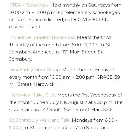
STEAM Saturdays
. Held monthly on Saturdays from
10:00 a.m. - 12:00 p.m. For elementary school-aged
children. Space is limited; call 802-766-5063 to
reserve a spot.
Inquisitive Readers Book Club.
Meets the third
Thursday of the month from 6:00 - 7:00 p.m. St.
Johnsbury Athenaeum, 1171 Main Street, St.
Johnsbury.
First Friday Fiber Group
. Meets the first Friday of
every month from 10:00 a.m. - 2:00 p.m. GRACE, 59
Mill Street, Hardwick.
Hardwick Haiku Club
. Meets the first Wednesday of
the month: June 7, July 5 & August 2 at 5:30 p.m. The
Civic Standard, 42 South Main Street, Hardwick.
St. Johnsbury Walk and Talk.
Mondays from 6:00 -
7:00 p.m. Meet at the park at Main Street and