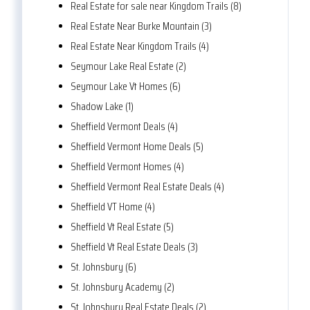
Real Estate for sale near Kingdom Trails (8)
Real Estate Near Burke Mountain (3)
Real Estate Near Kingdom Trails (4)
Seymour Lake Real Estate (2)
Seymour Lake Vt Homes (6)
Shadow Lake (1)
Sheffield Vermont Deals (4)
Sheffield Vermont Home Deals (5)
Sheffield Vermont Homes (4)
Sheffield Vermont Real Estate Deals (4)
Sheffield VT Home (4)
Sheffield Vt Real Estate (5)
Sheffield Vt Real Estate Deals (3)
St. Johnsbury (6)
St. Johnsbury Academy (2)
St. Johnsbury Real Estate Deals (2)