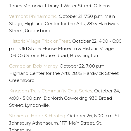
Jones Memorial Library, 1 Water Street, Orleans.
Vermont Philharmonic
. October 21, 7:30 p.m. Main
Stage, Highland Center for the Arts, 2875 Hardwick
Street, Greensboro.
Historic Village Trick or Treat
. October 22, 4:00 - 6:00
p.m. Old Stone House Museum & Historic Village,
109 Old Stone House Road, Brownington.
Comedian Bob Marley
. October 22, 7:00 p.m.
Highland Center for the Arts, 2875 Hardwick Street,
Greensboro.
Kingdom Trails Community Chat Series
. October 24,
4:00 - 5:00 p.m. DoNorth Coworking, 930 Broad
Street, Lyndonville.
Stories of Hope & Healing
. October 26, 6:00 p.m. St.
Johnsbury Athenaeum, 1171 Main Street, St.
Johnsbury.