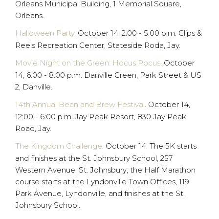
Orleans Municipal Building, 1 Memorial Square,
Orleans.
Halloween Party
. October 14, 2:00 - 5:00 p.m. Clips &
Reels Recreation Center, Stateside Roda, Jay.
Movie Night on the Green: Hocus Pocus
. October
14, 6:00 - 8:00 p.m. Danville Green, Park Street & US
2, Danville.
14th Annual Bean and Brew Festival
. October 14,
12:00 - 6:00 p.m. Jay Peak Resort, 830 Jay Peak
Road, Jay.
The Kingdom Challenge
. October 14. The 5K starts
and finishes at the St. Johnsbury School, 257
Western Avenue, St. Johnsbury; the Half Marathon
course starts at the Lyndonville Town Offices, 119
Park Avenue, Lyndonville, and finishes at the St.
Johnsbury School.