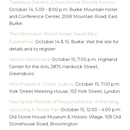
Thaddeus Stevens School Annual Benefit Auction
.
October 14, 5:00 - 8:00 p.m. Burke Mountain Hotel
and Conference Center, 2559 Mountain Road, East
Burke.
The Hibernator: Mixed Terrain Gravel Bike
Experience
. October 14 & 15. Burke. Visit the site for
details and to register.
Session Americana
. October 15, 7:00 p.m. Highland
Center for the Arts, 2875 Hardwick Street,
Greensboro.
Miss Maybell & Charlie Judkins
. October 15, 7:00 p.m.
York Street Meeting House, 153 York Street, Lyndon.
Tracing the Threads of Resourcefulness: A Mending,
Upcycling & Textile Fair
. October 15, 12:00 - 4:00 p.m.
Old Stone House Museum & Historic Village, 109 Old
Stonehouse Road, Brownington.