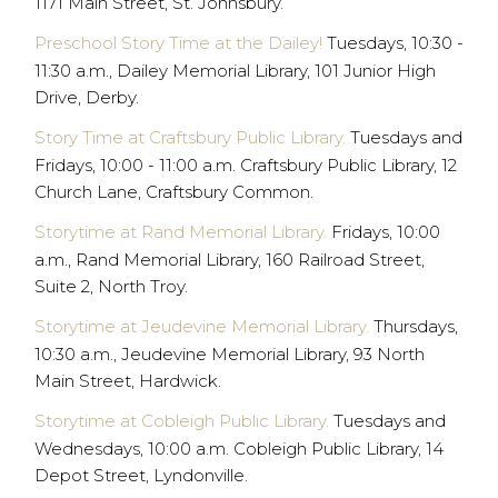
1171 Main Street, St. Johnsbury.
Preschool Story Time at the Dailey!
Tuesdays, 10:30 -
11:30 a.m., Dailey Memorial Library, 101 Junior High
Drive, Derby.
Story Time at Craftsbury Public Library.
Tuesdays and
Fridays, 10:00 - 11:00 a.m. Craftsbury Public Library, 12
Church Lane, Craftsbury Common.
Storytime at Rand Memorial Library.
Fridays, 10:00
a.m., Rand Memorial Library, 160 Railroad Street,
Suite 2, North Troy.
Storytime at Jeudevine Memorial Library.
Thursdays,
10:30 a.m., Jeudevine Memorial Library, 93 North
Main Street, Hardwick.
Storytime at Cobleigh Public Library.
Tuesdays and
Wednesdays, 10:00 a.m. Cobleigh Public Library, 14
Depot Street, Lyndonville.