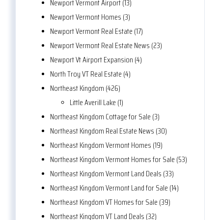
Newport Vermont Airport (13)
Newport Vermont Homes (3)
Newport Vermont Real Estate (17)
Newport Vermont Real Estate News (23)
Newport Vt Airport Expansion (4)
North Troy VT Real Estate (4)
Northeast Kingdom (426)
Little Averill Lake (1)
Northeast Kingdom Cottage for Sale (3)
Northeast Kingdom Real Estate News (30)
Northeast Kingdom Vermont Homes (19)
Northeast Kingdom Vermont Homes for Sale (53)
Northeast Kingdom Vermont Land Deals (33)
Northeast Kingdom Vermont Land for Sale (14)
Northeast Kingdom VT Homes for Sale (39)
Northeast Kingdom VT Land Deals (32)