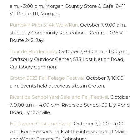
a.m. - 3:00 p.m. Morgan Country Store & Cafe, 8411
VT Route 111, Morgan.
Pumpkin Pi(e) 3.14k Walk/Run
. October 7. 9:00 a.m.
start. Jay Community Recreational Centre, 1036 VT
Route 242, Jay.
Tour de Borderlands
. October 7, 9:30 a.m. - 1:00 p.m.
Craftsbury Outdoor Center, 535 Lost Nation Road,
Craftsbury Common.
Groton 2023 Fall Foliage Festival
. October 7, 10:00
a.m. Events held at various sites in Groton.
Riverside School Yard Sale and Fall Festival
. October
7, 9:00 a.m. - 4:00 p.m. Riverside School, 30 Lily Pond
Road, Lyndonville.
Halloween Costume Swap
. October 7, 2:00 - 4:00
p.m. Four Seasons Park at the intersection of Main
and Winter Streets, St. Johnsbury.