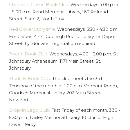
Children’s Classic Book Club
. Wednesdays 4:00 p.m.
- 5:00 p.m. Rand Memorial Library, 160 Railroad
Street, Suite 2, North Troy.
Red Clover Storytime.
Wednesdays, 3:30 - 4:30 p.m.
For Grades K - 4. Cobleigh Public Library, 14 Depot
Street, Lyndonville. Registration required.
Tween Book Club
. Wednesdays, 4:00 - 5:00 p.m. St.
Johnsbury Athenaeum, 1171 Main Street, St.
Johnsbury.
Monthly Book Club
. The club meets the 3rd
Thursday of the month at 1:00 p.m. Vermont Room,
Goodrich Memorial Library, 202 Main Street,
Newport.
Drop-In Lego Club.
First Friday of each month, 3:30 -
5:30 p.m., Dailey Memorial Library, 101 Junior High
Drive, Derby.