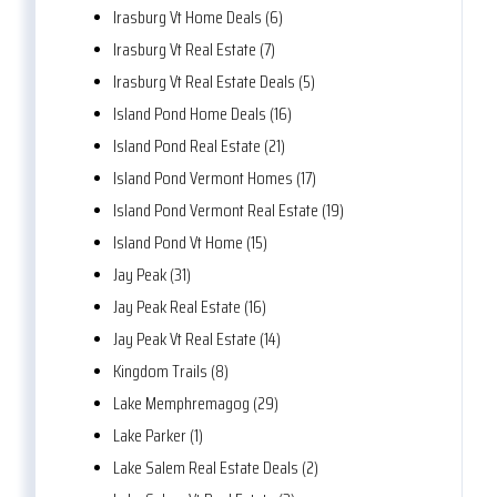
Irasburg Vt Home Deals (6)
Irasburg Vt Real Estate (7)
Irasburg Vt Real Estate Deals (5)
Island Pond Home Deals (16)
Island Pond Real Estate (21)
Island Pond Vermont Homes (17)
Island Pond Vermont Real Estate (19)
Island Pond Vt Home (15)
Jay Peak (31)
Jay Peak Real Estate (16)
Jay Peak Vt Real Estate (14)
Kingdom Trails (8)
Lake Memphremagog (29)
Lake Parker (1)
Lake Salem Real Estate Deals (2)