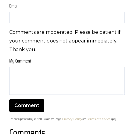
Email
Comments are moderated. Please be patient if
your comment does not appear immediately.
Thank you.
My Comment
This site is protected by reCAPTCHA and the Google
and
apply.
Privacy Policy
Terms of Service
Comments