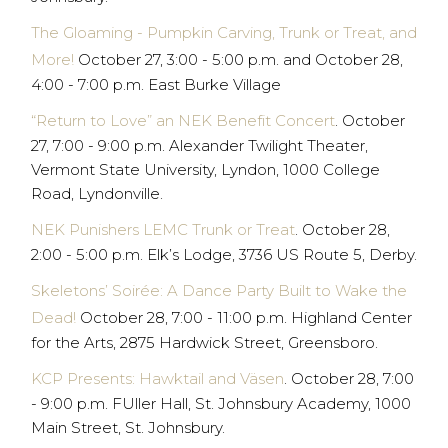
The Gloaming - Pumpkin Carving, Trunk or Treat, and
More!
October 27, 3:00 - 5:00 p.m. and October 28,
4:00 - 7:00 p.m. East Burke Village
“Return to Love” an NEK Benefit Concert
. October
27, 7:00 - 9:00 p.m. Alexander Twilight Theater,
Vermont State University, Lyndon, 1000 College
Road, Lyndonville.
NEK Punishers LEMC Trunk or Treat
. October 28,
2:00 - 5:00 p.m. Elk’s Lodge, 3736 US Route 5, Derby.
Skeletons’ Soirée: A Dance Party Built to Wake the
Dead!
October 28, 7:00 - 11:00 p.m. Highland Center
for the Arts, 2875 Hardwick Street, Greensboro.
KCP Presents: Hawktail and Väsen
. October 28, 7:00
- 9:00 p.m. FUller Hall, St. Johnsbury Academy, 1000
Main Street, St. Johnsbury.