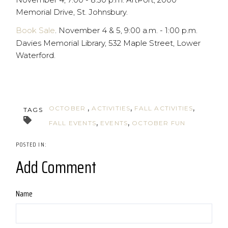
Memorial Drive, St. Johnsbury.
Book Sale
. November 4 & 5, 9:00 a.m. - 1:00 p.m.
Davies Memorial Library, 532 Maple Street, Lower
Waterford.
OCTOBER
ACTIVITIES
FALL ACTIVITIES
TAGS
FALL EVENTS
EVENTS
OCTOBER FUN
Add Comment
Name