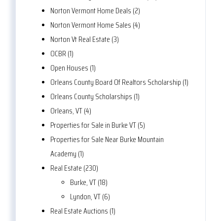
Norton Vermont Home Deals (2)
Norton Vermont Home Sales (4)
Norton Vt Real Estate (3)
OCBR (1)
Open Houses (1)
Orleans County Board Of Realtors Scholarship (1)
Orleans County Scholarships (1)
Orleans, VT (4)
Properties for Sale in Burke VT (5)
Properties for Sale Near Burke Mountain
Academy (1)
Real Estate (230)
Burke, VT (18)
Lyndon, VT (6)
Real Estate Auctions (1)