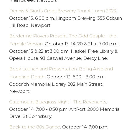
Main Street, Newport.
Dennis & Brad’s Great Brewery Tour Autumn 2023
.
October 13, 6:00 p.m. Kingdom Brewing, 353 Coburn
Hill Road, Newport.
Borderline Players Present: The Odd Couple - the
Female Version
. October 13, 14, 20 & 21 at 7:00 p.m.;
October 15 & 22 at 3:00 p.m. Haskell Free Library &
Opera House, 93 Caswell Avenue, Derby Line.
Book Launch and Presentation: Being Alive and
Honoring Death
. October 13, 6:30 - 8:00 p.m.
Goodrich Memorial Library, 202 Main Street,
Newport.
Catamount Bluegrass Night - The Revenants
.
October 14, 7:00 - 8:30 p.m. ArtPort, 2000 Memorial
Drive, St. Johnsbury.
Back to the 80s Dance
. October 14, 7:00 p.m.