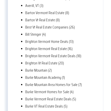
Averill, VT (3)
Barton Vermont Real Estate (8)
Barton Vt Real Estate (8)
Best Vt Real Estate Companies (26)
Bill Stenger (4)
Brighton Vermont Home Deals (13)
Brighton Vermont Real Estate (16)
Brighton Vermont Real Estate Deals (18)
Brighton Vt Real Estate (20)
Burke Mountain (2)
Burke Mountain Academy (1)
Burke Mountain Area Homes for Sale (7)
Burke Vermont Homes for Sale (4)
Burke Vermont Real Estate Deals (5)
Burke VT Real Estate Deals (5)