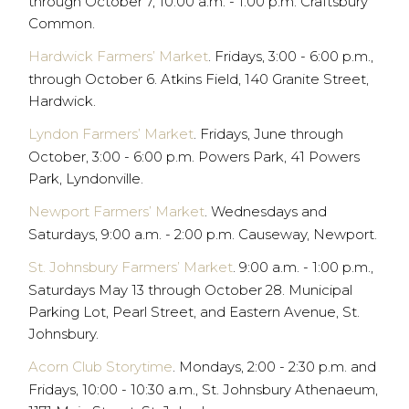
through October 7, 10:00 a.m. - 1:00 p.m. Craftsbury
Common.
Hardwick Farmers’ Market
. Fridays, 3:00 - 6:00 p.m.,
through October 6. Atkins Field, 140 Granite Street,
Hardwick.
Lyndon Farmers’ Market
. Fridays, June through
October, 3:00 - 6:00 p.m. Powers Park, 41 Powers
Park, Lyndonville.
Newport Farmers’ Market
. Wednesdays and
Saturdays, 9:00 a.m. - 2:00 p.m. Causeway, Newport.
St. Johnsbury Farmers’ Market
. 9:00 a.m. - 1:00 p.m.,
Saturdays May 13 through October 28. Municipal
Parking Lot, Pearl Street, and Eastern Avenue, St.
Johnsbury.
Acorn Club Storytime
. Mondays, 2:00 - 2:30 p.m. and
Fridays, 10:00 - 10:30 a.m., St. Johnsbury Athenaeum,