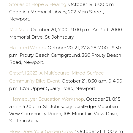
Stories of Hope & Healing
. October 19, 6:00 p.m.
Goodrich Memorial Library, 202 Main Street,
Newport.
Mal Maïz
. October 20, 7:00 - 9:00 p.m. ArtPort, 2000
Memorial Drive, St. Johnsbury.
Haunted Woods
. October 20, 21, 27 & 28, 7:00 - 9:30
p.m. Prouty Beach Campground, 386 Prouty Beach
Road, Newport.
Grateful 2023: A Multicourse, Mixed-Surface
Community Bike Event
. October 21, 8:30 a.m. 0 4:00
p.m. 1073 Upper Quarry Road, Newport
Homebuyer Education Workshop
. October 21, 8:15
a.m. - 4:30 p.m. St. Johnsbury RuralEdge Mountain
View Community Room, 105 Mountain View Drive,
St. Johnsbury.
How Does Your Garden Grow?
October 21, 11:00 a.m.