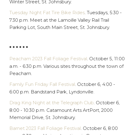
Winter Street, St. Johnsbury.
Tuesday Night Fat Tire Bike Rides
. Tuesdays, 5:30 -
7:30 p.m. Meet at the Lamoille Valley Rail Trail
Parking Lot, South Main Street, St. Johnsbury.
* * * * * *
Peacham 2023 Fall Foliage Festival
. October 5, 11:00
a.m. - 6:30 p.m. Various sites throughout the town of
Peacham.
Family Fun Friday Fall Festival
. October 6, 4:00 -
6:00 p.m. Bandstand Park, Lyndonville.
Drag King Night at the Telegraph Club
. October 6,
8:00 - 10:30 p.m. Catamount Arts ArtPort, 2000
Memorial Drive, St. Johnsbury.
Barnet 2023 Fall Foliage Festival
. October 6, 8:00