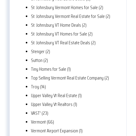
St. Johnsbury Vermont Homes for Sale (2)
St. Johnsbury Vermont Real Estate for Sale (2)
St. Johnsbury VT Home Deals (2)
St. Johnsbury VT Homes for Sale (2)
St. Johnsbury VT Real Estate Deals (2)
Stenger (2)
Sutton (2)
Tiny Homes for Sale (1)
Top Selling Vermont Real Estate Company (2)
Troy (14)
Upper Valley Vt Real Estate (1)
Upper Valley Vt Realtors (1)
VAST' (23)
Vermont (66)
Vermont Airport Expansion (1)