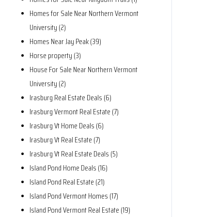
Homes for Sale Near Northern Vermont
University (2)
Homes Near Jay Peak (39)
Horse property (3)
House For Sale Near Northern Vermont
University (2)
Irasburg Real Estate Deals (6)
Irasburg Vermont Real Estate (7)
Irasburg Vt Home Deals (6)
Irasburg Vt Real Estate (7)
Irasburg Vt Real Estate Deals (5)
Island Pond Home Deals (16)
Island Pond Real Estate (21)
Island Pond Vermont Homes (17)
Island Pond Vermont Real Estate (19)