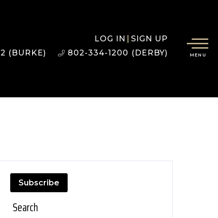
LOG IN
SIGN UP
22 (BURKE)
802-334-1200 (DERBY)
MENU
Subscribe
Search