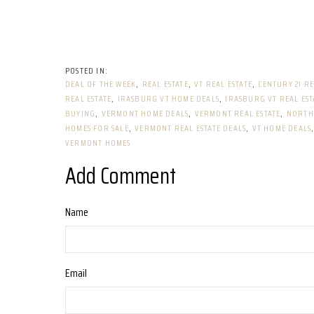
DEAL OF THE WEEK
REAL ESTATE
VT REAL ESTATE
CENTURY 21 RE
REAL ESTATE
IRASBURG VT HOME DEALS
IRASBURG VT REAL EST
BUYING
VERMONT HOME DEALS
VERMONT REAL ESTATE
NORTH
HOMES FOR SALE
VERMONT REAL ESTATE DEALS
VT HOME DEALS
VERMONT HOMES
Add Comment
Name
Email