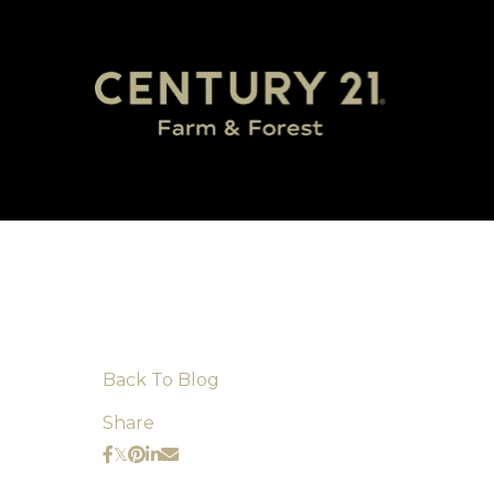
Back To Blog
Share