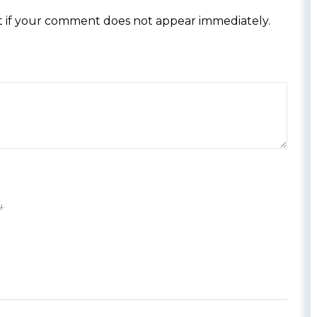
 if your comment does not appear immediately.
y.