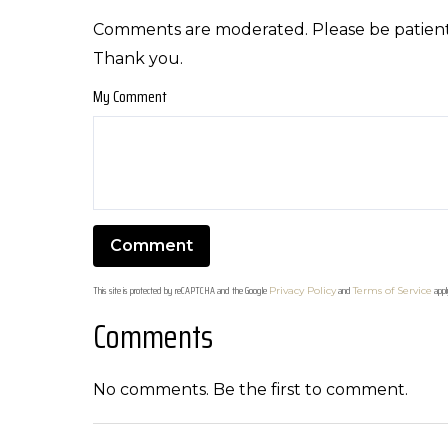
Comments are moderated. Please be patient
Thank you.
My Comment
This site is protected by reCAPTCHA and the Google
and
appl
Privacy Policy
Terms of Service
Comments
No comments. Be the first to comment.