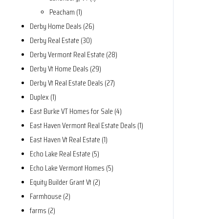
Peacham (1)
Derby Home Deals (26)
Derby Real Estate (30)
Derby Vermont Real Estate (28)
Derby Vt Home Deals (29)
Derby Vt Real Estate Deals (27)
Duplex (1)
East Burke VT Homes for Sale (4)
East Haven Vermont Real Estate Deals (1)
East Haven Vt Real Estate (1)
Echo Lake Real Estate (5)
Echo Lake Vermont Homes (5)
Equity Builder Grant Vt (2)
Farmhouse (2)
farms (2)