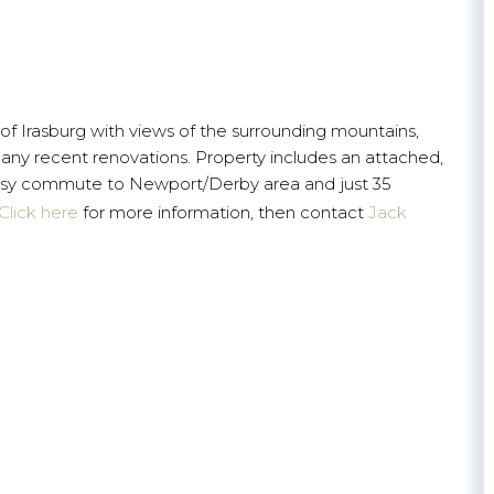
 of Irasburg with views of the surrounding mountains,
any recent renovations. Property includes an attached,
Easy commute to Newport/Derby area and just 35
Click here
for more information, then contact
Jack