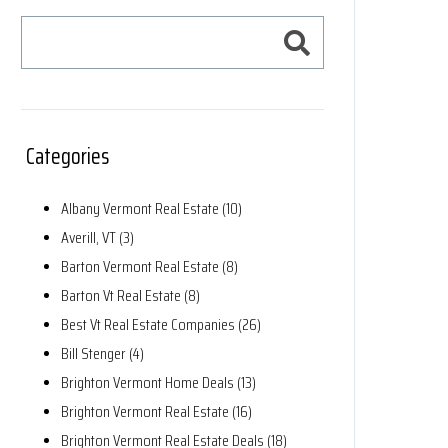
Categories
Albany Vermont Real Estate (10)
Averill, VT (3)
Barton Vermont Real Estate (8)
Barton Vt Real Estate (8)
Best Vt Real Estate Companies (26)
Bill Stenger (4)
Brighton Vermont Home Deals (13)
Brighton Vermont Real Estate (16)
Brighton Vermont Real Estate Deals (18)