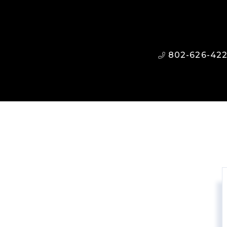
802-626-42