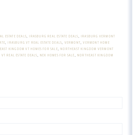
AL ESTATE DEALS
IRASBURG REAL ESTATE DEALS
IRASBURG VERMONT
ATE
IRASBURG VT REAL ESTATE DEALS
VERMONT
VERMONT HOME
EAST KINGDOM VT HOMES FOR SALE
NORTHEAST KINGDOM VERMONT
VT REAL ESTATE DEALS
NEK HOMES FOR SALE
NORTHEAST KINGDOM