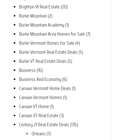
Brighton Vt Real Estate (20)
Burke Mountain (2)
Burke Mountain Academy (1)
Burke Mountain Area Homes for Sale (7)
Burke Vermont Homes for Sale (4)
Burke Vermont Real Estate Deals (5)
Burke VT Real Estate Deals (5)
Business (16)
Business And Economy (6)
Canaan Vermont Home Deals (1)
Canaan Vermont Homes (1)
Canaan VT Home (1)
Canaan VT Real Estate (3)
Century 21 Real Estate Deals (176)
Orleans (7)