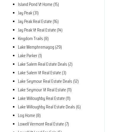
Island Pond Vt Home (15)
Jay Peak (31)
Jay Peak Real Estate (16)
Jay Peak Vt Real Estate (14)
Kingdom Trails (8)
Lake Memphremagog (29)
Lake Parker (1)
Lake Salem Real Estate Deals (2)
Lake Salem Vt Real Estate (3)
Lake Seymour Real Estate Deals (12)
Lake Seymour Vt Real Estate (11)
Lake Willoughby Real Estate (11)
Lake Willoughby Real Estate Deals (6)
Log Home (8)
Lowell Vermont Real Estate (7)