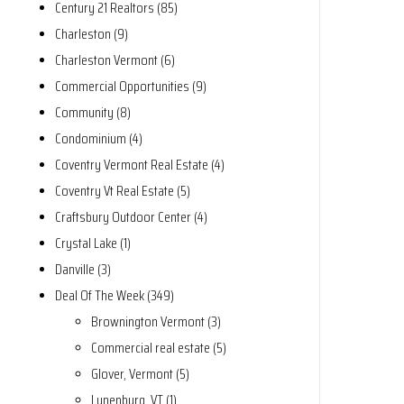
Century 21 Realtors (85)
Charleston (9)
Charleston Vermont (6)
Commercial Opportunities (9)
Community (8)
Condominium (4)
Coventry Vermont Real Estate (4)
Coventry Vt Real Estate (5)
Craftsbury Outdoor Center (4)
Crystal Lake (1)
Danville (3)
Deal Of The Week (349)
Brownington Vermont (3)
Commercial real estate (5)
Glover, Vermont (5)
Lunenburg, VT (1)