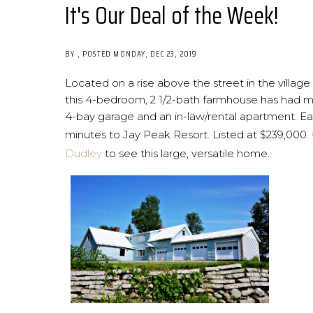
It's Our Deal of the Week!
BY
POSTED
MONDAY, DEC 23, 2019
Located on a rise above the street in the village
this 4-bedroom, 2 1/2-bath farmhouse has had m
4-bay garage and an in-law/rental apartment. 
minutes to Jay Peak Resort. Listed at $239,000.
Dudley
to see this large, versatile home.