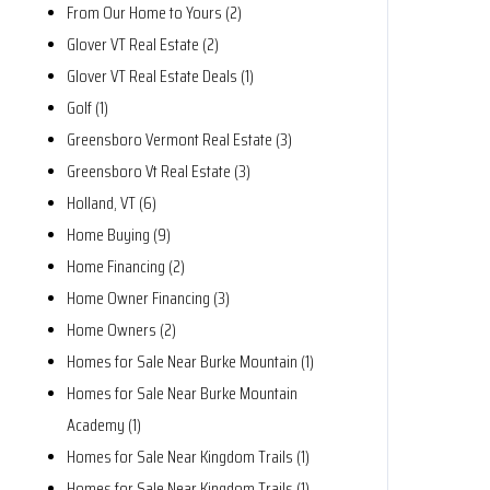
From Our Home to Yours (2)
Glover VT Real Estate (2)
Glover VT Real Estate Deals (1)
Golf (1)
Greensboro Vermont Real Estate (3)
Greensboro Vt Real Estate (3)
Holland, VT (6)
Home Buying (9)
Home Financing (2)
Home Owner Financing (3)
Home Owners (2)
Homes for Sale Near Burke Mountain (1)
Homes for Sale Near Burke Mountain
Academy (1)
Homes for Sale Near Kingdom Trails (1)
Homes for Sale Near Kingdom Trails (1)