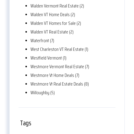
Walden Vermont Real Estate (2)
Walden VT Home Deals (2)
Walden VT Homes for Sale (2)
Walden VT Real Estate (2)
Waterfront (7)
West Charleston VT Real Estate (1)
Westfield Vermont (1)
Westmore Vermont Real Estate (7)
Westmore Vt Home Deals (7)
Westmore Vt Real Estate Deals (8)
Willoughby (5)
Tags