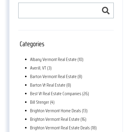
Categories
Albany Vermont Real Estate (10)
Averill, VT (3)
Barton Vermont Real Estate (8)
Barton Vt Real Estate (8)
Best Vt Real Estate Companies (26)
Bill Stenger (4)
Brighton Vermont Home Deals (13)
Brighton Vermont Real Estate (16)
Brighton Vermont Real Estate Deals (18)