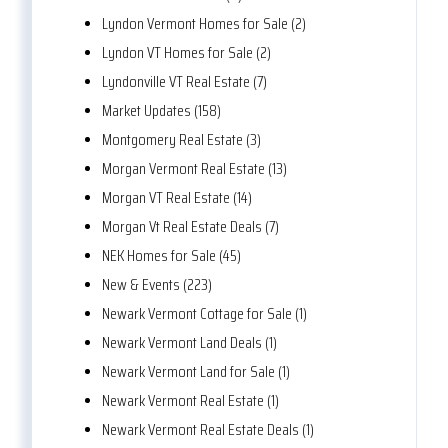
Lyndon Vermont Homes for Sale (2)
Lyndon VT Homes for Sale (2)
Lyndonville VT Real Estate (7)
Market Updates (158)
Montgomery Real Estate (3)
Morgan Vermont Real Estate (13)
Morgan VT Real Estate (14)
Morgan Vt Real Estate Deals (7)
NEK Homes for Sale (45)
New & Events (223)
Newark Vermont Cottage for Sale (1)
Newark Vermont Land Deals (1)
Newark Vermont Land for Sale (1)
Newark Vermont Real Estate (1)
Newark Vermont Real Estate Deals (1)