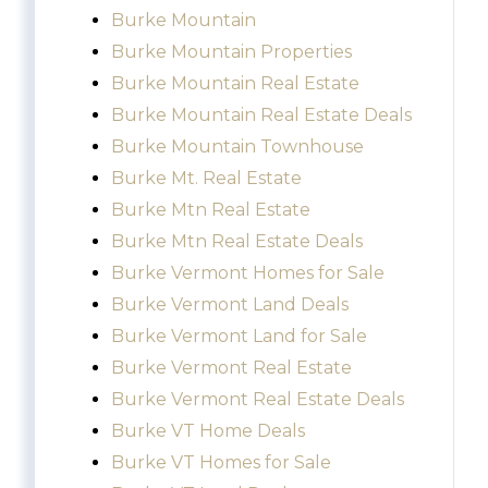
Burke Mountain
Burke Mountain Properties
Burke Mountain Real Estate
Burke Mountain Real Estate Deals
Burke Mountain Townhouse
Burke Mt. Real Estate
Burke Mtn Real Estate
Burke Mtn Real Estate Deals
Burke Vermont Homes for Sale
Burke Vermont Land Deals
Burke Vermont Land for Sale
Burke Vermont Real Estate
Burke Vermont Real Estate Deals
Burke VT Home Deals
Burke VT Homes for Sale