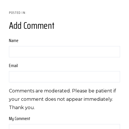
Add Comment
Name
Email
Comments are moderated. Please be patient if
your comment does not appear immediately.
Thank you.
My Comment