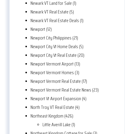
Newark VT Land for Sale (1)
Newark VT Real Estate (5)
Newark VT Real Estate Deals (1)
Newport (12)
Newport City Philippines (21)
Newport City Vt Home Deals (5)
Newport City Vt Real Estate (20)
Newport Vermont Airport (13)
Newport Vermont Homes (3)
Newport Vermont Real Estate (17)
Newport Vermont Real Estate News (23)
Newport Vt Airport Expansion (4)
North Troy VT Real Estate (4)
Northeast Kingdom (426)
Little Averill Lake (1)
Northeast Kingdom Cottage for Sale (3)