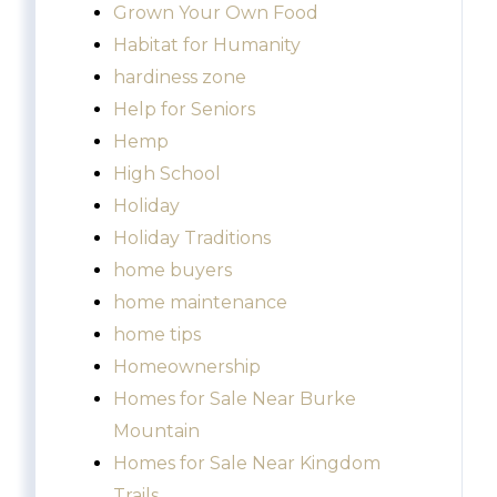
Grown Your Own Food
Habitat for Humanity
hardiness zone
Help for Seniors
Hemp
High School
Holiday
Holiday Traditions
home buyers
home maintenance
home tips
Homeownership
Homes for Sale Near Burke
Mountain
Homes for Sale Near Kingdom
Trails