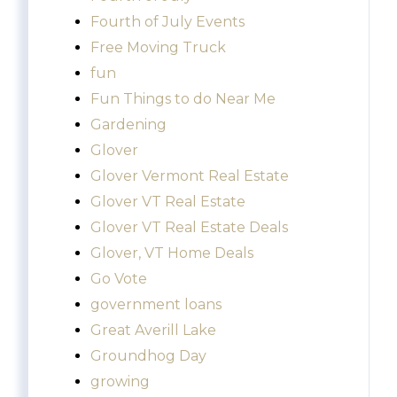
Fourth of July Events
Free Moving Truck
fun
Fun Things to do Near Me
Gardening
Glover
Glover Vermont Real Estate
Glover VT Real Estate
Glover VT Real Estate Deals
Glover, VT Home Deals
Go Vote
government loans
Great Averill Lake
Groundhog Day
growing