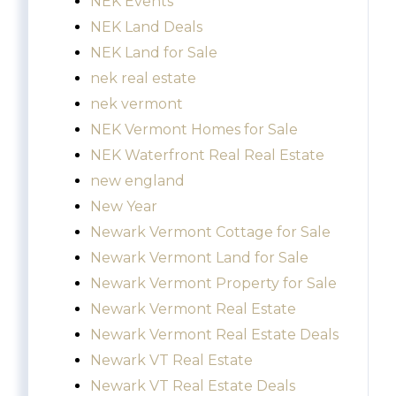
NEK Events
NEK Land Deals
NEK Land for Sale
nek real estate
nek vermont
NEK Vermont Homes for Sale
NEK Waterfront Real Real Estate
new england
New Year
Newark Vermont Cottage for Sale
Newark Vermont Land for Sale
Newark Vermont Property for Sale
Newark Vermont Real Estate
Newark Vermont Real Estate Deals
Newark VT Real Estate
Newark VT Real Estate Deals