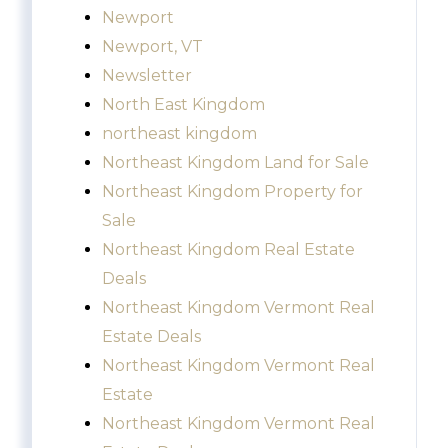
Newport
Newport, VT
Newsletter
North East Kingdom
northeast kingdom
Northeast Kingdom Land for Sale
Northeast Kingdom Property for
Sale
Northeast Kingdom Real Estate
Deals
Northeast Kingdom Vermont Real
Estate Deals
Northeast Kingdom Vermont Real
Estate
Northeast Kingdom Vermont Real