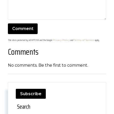
This site is protected by reCAPTCHA and the Google
and
apply.
Privacy Policy
Terms of Service
Comments
No comments. Be the first to comment.
Subscribe
Search