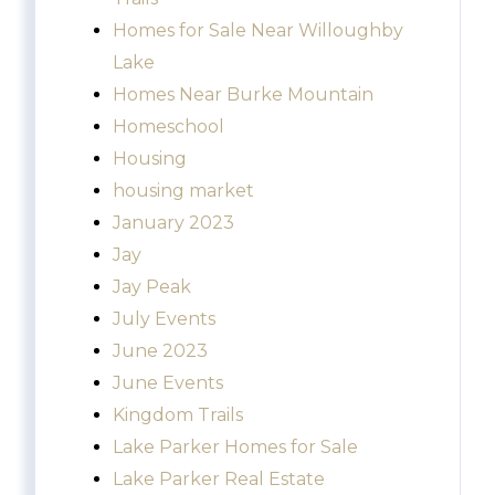
Homes for Sale Near Willoughby
Lake
Homes Near Burke Mountain
Homeschool
Housing
housing market
January 2023
Jay
Jay Peak
July Events
June 2023
June Events
Kingdom Trails
Lake Parker Homes for Sale
Lake Parker Real Estate