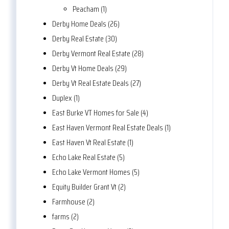
Peacham (1)
Derby Home Deals (26)
Derby Real Estate (30)
Derby Vermont Real Estate (28)
Derby Vt Home Deals (29)
Derby Vt Real Estate Deals (27)
Duplex (1)
East Burke VT Homes for Sale (4)
East Haven Vermont Real Estate Deals (1)
East Haven Vt Real Estate (1)
Echo Lake Real Estate (5)
Echo Lake Vermont Homes (5)
Equity Builder Grant Vt (2)
Farmhouse (2)
farms (2)