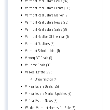
Vermont Real Estate Deals (87)
Vermont Real Estate Grants (118)
Vermont Real Estate Market (9)
Vermont Real Estate News (25)
Vermont Real Estate Sales (8)
Vermont Realtor Of The Year (1)
Vermont Realtors (6)
Vermont Scholarships (1)
Victory, VT Deals (1)
Vt Home Deals (33)
VT Real Estate (291)
Brownington (4)
Vt Real Estate Deals (55)
Vt Real Estate Market Updates (4)
Vt Real Estate News (8)
Walden Vermont Homes for Sale (2)