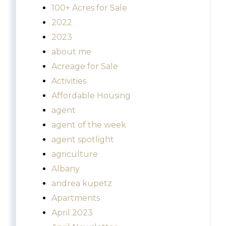
100+ Acres for Sale
2022
2023
about me
Acreage for Sale
Activities
Affordable Housing
agent
agent of the week
agent spotlight
agriculture
Albany
andrea kupetz
Apartments
April 2023