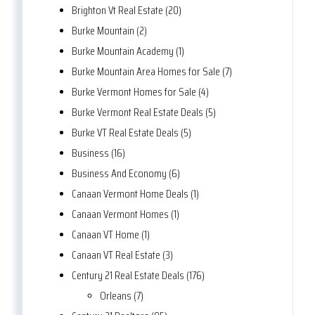
Brighton Vt Real Estate (20)
Burke Mountain (2)
Burke Mountain Academy (1)
Burke Mountain Area Homes for Sale (7)
Burke Vermont Homes for Sale (4)
Burke Vermont Real Estate Deals (5)
Burke VT Real Estate Deals (5)
Business (16)
Business And Economy (6)
Canaan Vermont Home Deals (1)
Canaan Vermont Homes (1)
Canaan VT Home (1)
Canaan VT Real Estate (3)
Century 21 Real Estate Deals (176)
Orleans (7)