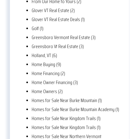
From Our Home to Yours (2)
Glover VT Real Estate (2)
Glover VT Real Estate Deals (1)
Golf (1)
Greensboro Vermont Real Estate (3)
Greensboro Vt Real Estate (3)
Holland, VT (6)
Home Buying (9)
Home Financing (2)
Home Owner Financing (3)
Home Owners (2)
Homes for Sale Near Burke Mountain (1)
Homes for Sale Near Burke Mountain Academy (1)
Homes for Sale Near Kingdom Trails (1)
Homes for Sale Near Kingdom Trails (1)
Homes for Sale Near Northern Vermont