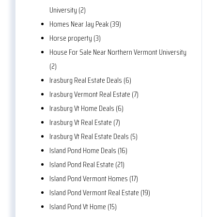
University (2)
Homes Near Jay Peak (39)
Horse property (3)
House For Sale Near Northern Vermont University
(2)
Irasburg Real Estate Deals (6)
Irasburg Vermont Real Estate (7)
Irasburg Vt Home Deals (6)
Irasburg Vt Real Estate (7)
Irasburg Vt Real Estate Deals (5)
Island Pond Home Deals (16)
Island Pond Real Estate (21)
Island Pond Vermont Homes (17)
Island Pond Vermont Real Estate (19)
Island Pond Vt Home (15)