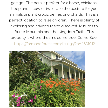
garage. The barn is perfect for a horse, chickens,
sheep and a cow or two. Use the pasture for your
animals or plant crops, berries or orchards. This is a
perfect location to raise children. There is plenty of
exploring and adventures to discover! Minutes to
Burke Mountain and the Kingdom Trails. This
property is where dreams come true! Come See!
https://farmandforest.com/listings/?n=4651012