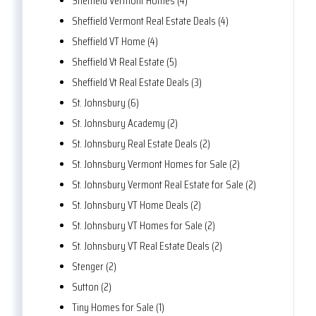
Sheffield Vermont Homes (4)
Sheffield Vermont Real Estate Deals (4)
Sheffield VT Home (4)
Sheffield Vt Real Estate (5)
Sheffield Vt Real Estate Deals (3)
St. Johnsbury (6)
St. Johnsbury Academy (2)
St. Johnsbury Real Estate Deals (2)
St. Johnsbury Vermont Homes for Sale (2)
St. Johnsbury Vermont Real Estate for Sale (2)
St. Johnsbury VT Home Deals (2)
St. Johnsbury VT Homes for Sale (2)
St. Johnsbury VT Real Estate Deals (2)
Stenger (2)
Sutton (2)
Tiny Homes for Sale (1)