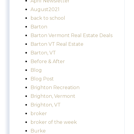
April Newsletter
August2021
back to school
Barton
Barton Vermont Real Estate Deals
Barton VT Real Estate
Barton, VT
Before & After
Blog
Blog Post
Brighton Recreation
Brighton, Vermont
Brighton, VT
broker
broker of the week
Burke