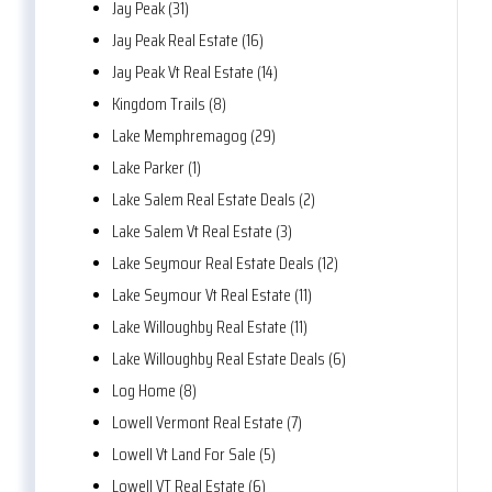
Jay Peak (31)
Jay Peak Real Estate (16)
Jay Peak Vt Real Estate (14)
Kingdom Trails (8)
Lake Memphremagog (29)
Lake Parker (1)
Lake Salem Real Estate Deals (2)
Lake Salem Vt Real Estate (3)
Lake Seymour Real Estate Deals (12)
Lake Seymour Vt Real Estate (11)
Lake Willoughby Real Estate (11)
Lake Willoughby Real Estate Deals (6)
Log Home (8)
Lowell Vermont Real Estate (7)
Lowell Vt Land For Sale (5)
Lowell VT Real Estate (6)