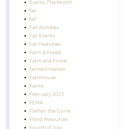
Events This Month
fair
fall
Fall Activities
Fall Events
Fall Festivities
Farm & Forest
Farm and Forest
farmers market
Farmhouse
Farms
February 2023
FEMA
Flatten the Curve
Flood Resources
Fourth of July