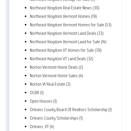
Northeast Kingdom Real Estate News (30)
Northeast Kingdom Vermont Homes (19)
Northeast Kingdom Vermont Homes for Sale (53)
Northeast Kingdom Vermont Land Deals (33)
Northeast Kingdom Vermont Land for Sale (14)
Northeast Kingdom VT Homes for Sale (39)
Northeast Kingdom VT Land Deals (32)
Norton Vermont Home Deals (2)
Norton Vermont Home Sales (4)
Norton Vt Real Estate (3)
OCBR (1)
Open Houses (1)
Orleans County Board Of Realtors Scholarship (1)
Orleans County Scholarships (1)
Orleans, VT (4)