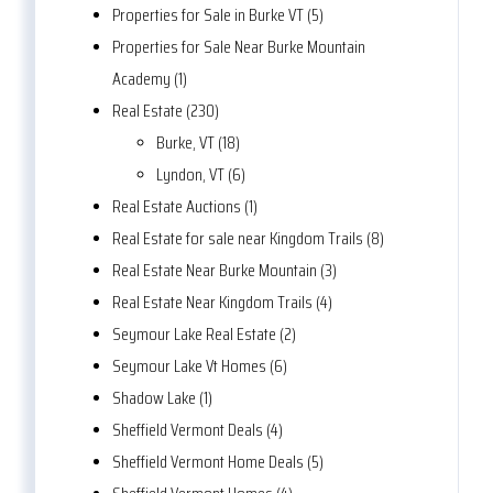
Properties for Sale in Burke VT (5)
Properties for Sale Near Burke Mountain
Academy (1)
Real Estate (230)
Burke, VT (18)
Lyndon, VT (6)
Real Estate Auctions (1)
Real Estate for sale near Kingdom Trails (8)
Real Estate Near Burke Mountain (3)
Real Estate Near Kingdom Trails (4)
Seymour Lake Real Estate (2)
Seymour Lake Vt Homes (6)
Shadow Lake (1)
Sheffield Vermont Deals (4)
Sheffield Vermont Home Deals (5)