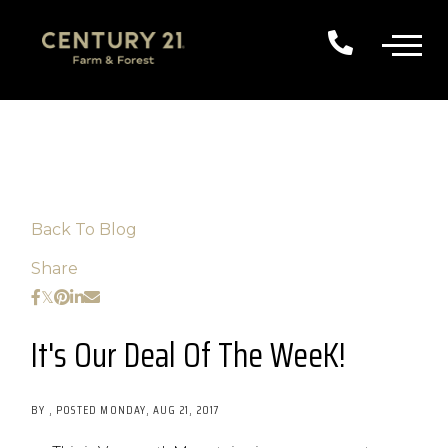
Back To Blog
Share
It's Our Deal Of The WeeK!
BY
POSTED
MONDAY, AUG 21, 2017