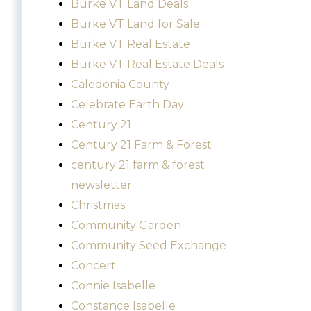
Burke VT Land Deals
Burke VT Land for Sale
Burke VT Real Estate
Burke VT Real Estate Deals
Caledonia County
Celebrate Earth Day
Century 21
Century 21 Farm & Forest
century 21 farm & forest
newsletter
Christmas
Community Garden
Community Seed Exchange
Concert
Connie Isabelle
Constance Isabelle