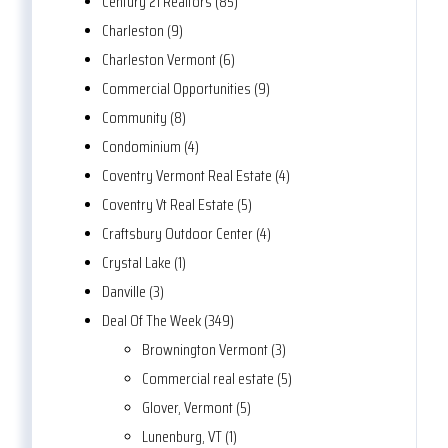
Century 21 Realtors (85)
Charleston (9)
Charleston Vermont (6)
Commercial Opportunities (9)
Community (8)
Condominium (4)
Coventry Vermont Real Estate (4)
Coventry Vt Real Estate (5)
Craftsbury Outdoor Center (4)
Crystal Lake (1)
Danville (3)
Deal Of The Week (349)
Brownington Vermont (3)
Commercial real estate (5)
Glover, Vermont (5)
Lunenburg, VT (1)