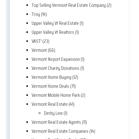
Top Selling Vermont Real Estate Company (2)
Troy (14)
Upper Valley Vt Real Estate (1)
Upper Valley Vt Realtors (1)
VAST' (23)
Vermont (66)
Vermont Airport Expansion (1)
Vermont Charity Donations (1)
Vermont Home Buying (12)
Vermont Home Deals (71)
Vermont Mobile Home Park (2)
Vermont Real Estate (41)
Derby Line (1)
Vermont Real Estate Agents (11)
Vermont Real Estate Companies (14)