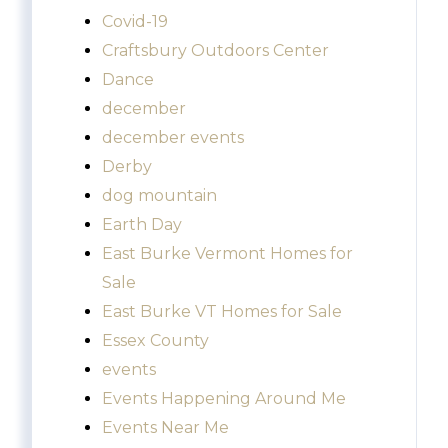
Covid-19
Craftsbury Outdoors Center
Dance
december
december events
Derby
dog mountain
Earth Day
East Burke Vermont Homes for
Sale
East Burke VT Homes for Sale
Essex County
events
Events Happening Around Me
Events Near Me