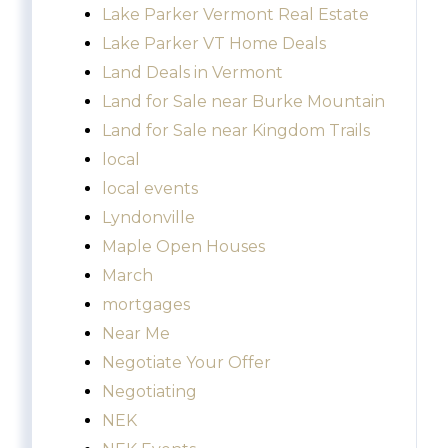
Lake Parker Vermont Real Estate
Lake Parker VT Home Deals
Land Deals in Vermont
Land for Sale near Burke Mountain
Land for Sale near Kingdom Trails
local
local events
Lyndonville
Maple Open Houses
March
mortgages
Near Me
Negotiate Your Offer
Negotiating
NEK