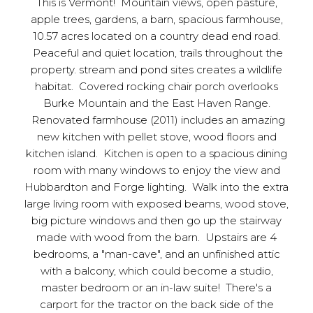
This is Vermont! Mountain views, open pasture,
apple trees, gardens, a barn, spacious farmhouse,
10.57 acres located on a country dead end road.
Peaceful and quiet location, trails throughout the
property. stream and pond sites creates a wildlife
habitat. Covered rocking chair porch overlooks
Burke Mountain and the East Haven Range.
Renovated farmhouse (2011) includes an amazing
new kitchen with pellet stove, wood floors and
kitchen island. Kitchen is open to a spacious dining
room with many windows to enjoy the view and
Hubbardton and Forge lighting. Walk into the extra
large living room with exposed beams, wood stove,
big picture windows and then go up the stairway
made with wood from the barn. Upstairs are 4
bedrooms, a "man-cave", and an unfinished attic
with a balcony, which could become a studio,
master bedroom or an in-law suite! There's a
carport for the tractor on the back side of the