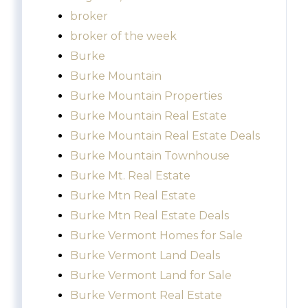
broker
broker of the week
Burke
Burke Mountain
Burke Mountain Properties
Burke Mountain Real Estate
Burke Mountain Real Estate Deals
Burke Mountain Townhouse
Burke Mt. Real Estate
Burke Mtn Real Estate
Burke Mtn Real Estate Deals
Burke Vermont Homes for Sale
Burke Vermont Land Deals
Burke Vermont Land for Sale
Burke Vermont Real Estate