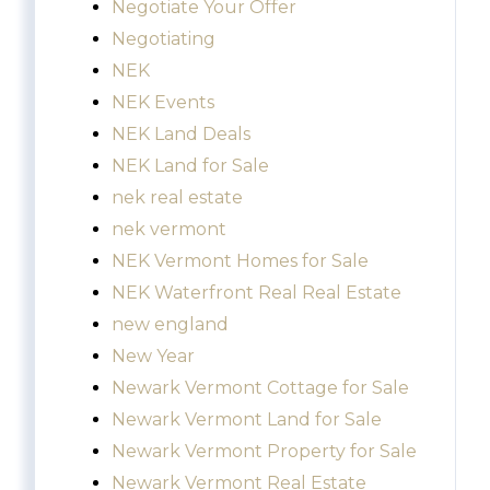
Negotiate Your Offer
Negotiating
NEK
NEK Events
NEK Land Deals
NEK Land for Sale
nek real estate
nek vermont
NEK Vermont Homes for Sale
NEK Waterfront Real Real Estate
new england
New Year
Newark Vermont Cottage for Sale
Newark Vermont Land for Sale
Newark Vermont Property for Sale
Newark Vermont Real Estate