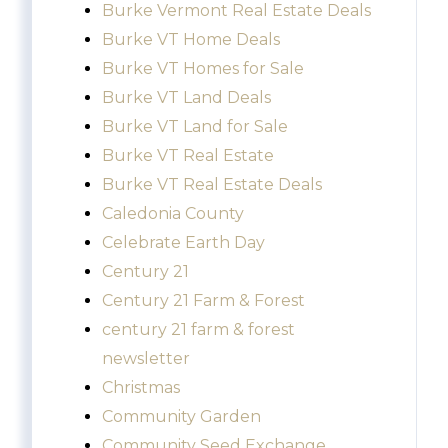
Burke Vermont Real Estate Deals
Burke VT Home Deals
Burke VT Homes for Sale
Burke VT Land Deals
Burke VT Land for Sale
Burke VT Real Estate
Burke VT Real Estate Deals
Caledonia County
Celebrate Earth Day
Century 21
Century 21 Farm & Forest
century 21 farm & forest
newsletter
Christmas
Community Garden
Community Seed Exchange