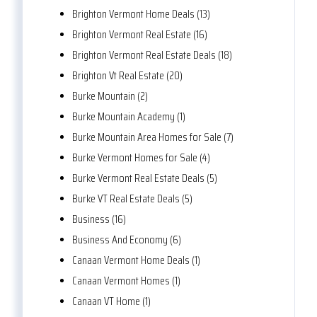
Brighton Vermont Home Deals (13)
Brighton Vermont Real Estate (16)
Brighton Vermont Real Estate Deals (18)
Brighton Vt Real Estate (20)
Burke Mountain (2)
Burke Mountain Academy (1)
Burke Mountain Area Homes for Sale (7)
Burke Vermont Homes for Sale (4)
Burke Vermont Real Estate Deals (5)
Burke VT Real Estate Deals (5)
Business (16)
Business And Economy (6)
Canaan Vermont Home Deals (1)
Canaan Vermont Homes (1)
Canaan VT Home (1)