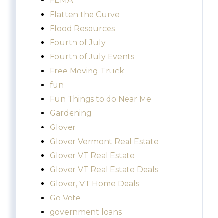
FEMA
Flatten the Curve
Flood Resources
Fourth of July
Fourth of July Events
Free Moving Truck
fun
Fun Things to do Near Me
Gardening
Glover
Glover Vermont Real Estate
Glover VT Real Estate
Glover VT Real Estate Deals
Glover, VT Home Deals
Go Vote
government loans