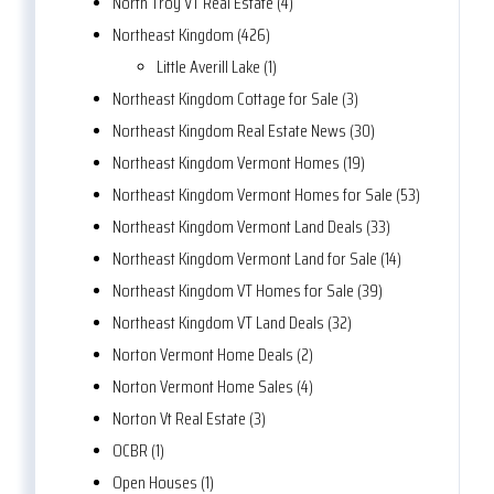
North Troy VT Real Estate (4)
Northeast Kingdom (426)
Little Averill Lake (1)
Northeast Kingdom Cottage for Sale (3)
Northeast Kingdom Real Estate News (30)
Northeast Kingdom Vermont Homes (19)
Northeast Kingdom Vermont Homes for Sale (53)
Northeast Kingdom Vermont Land Deals (33)
Northeast Kingdom Vermont Land for Sale (14)
Northeast Kingdom VT Homes for Sale (39)
Northeast Kingdom VT Land Deals (32)
Norton Vermont Home Deals (2)
Norton Vermont Home Sales (4)
Norton Vt Real Estate (3)
OCBR (1)
Open Houses (1)