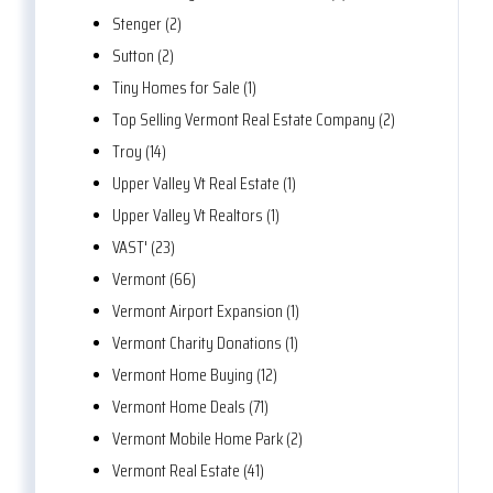
Stenger (2)
Sutton (2)
Tiny Homes for Sale (1)
Top Selling Vermont Real Estate Company (2)
Troy (14)
Upper Valley Vt Real Estate (1)
Upper Valley Vt Realtors (1)
VAST' (23)
Vermont (66)
Vermont Airport Expansion (1)
Vermont Charity Donations (1)
Vermont Home Buying (12)
Vermont Home Deals (71)
Vermont Mobile Home Park (2)
Vermont Real Estate (41)