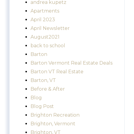
andrea kupetz
Apartments
April 2023
April Newsletter
August2021
back to school
Barton
Barton Vermont Real Estate Deals
Barton VT Real Estate
Barton, VT
Before & After
Blog
Blog Post
Brighton Recreation
Brighton, Vermont
Brighton, VT