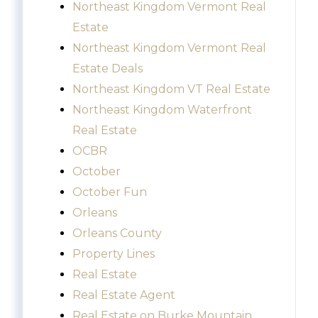
Northeast Kingdom Vermont Real
Estate
Northeast Kingdom Vermont Real
Estate Deals
Northeast Kingdom VT Real Estate
Northeast Kingdom Waterfront
Real Estate
OCBR
October
October Fun
Orleans
Orleans County
Property Lines
Real Estate
Real Estate Agent
Real Estate on Burke Mountain