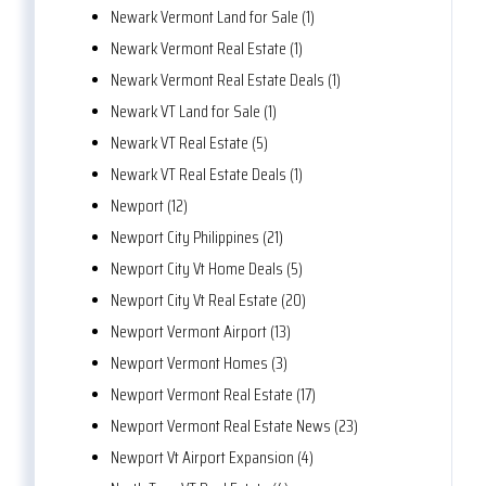
Newark Vermont Land for Sale (1)
Newark Vermont Real Estate (1)
Newark Vermont Real Estate Deals (1)
Newark VT Land for Sale (1)
Newark VT Real Estate (5)
Newark VT Real Estate Deals (1)
Newport (12)
Newport City Philippines (21)
Newport City Vt Home Deals (5)
Newport City Vt Real Estate (20)
Newport Vermont Airport (13)
Newport Vermont Homes (3)
Newport Vermont Real Estate (17)
Newport Vermont Real Estate News (23)
Newport Vt Airport Expansion (4)