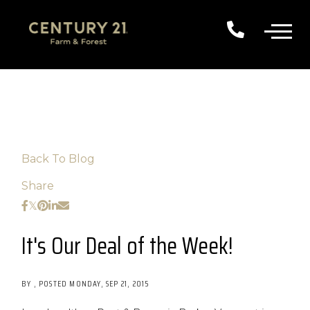
Back To Blog
Share
It's Our Deal of the Week!
BY
POSTED
MONDAY, SEP 21, 2015