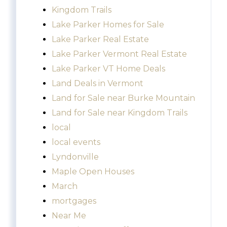
Kingdom Trails
Lake Parker Homes for Sale
Lake Parker Real Estate
Lake Parker Vermont Real Estate
Lake Parker VT Home Deals
Land Deals in Vermont
Land for Sale near Burke Mountain
Land for Sale near Kingdom Trails
local
local events
Lyndonville
Maple Open Houses
March
mortgages
Near Me