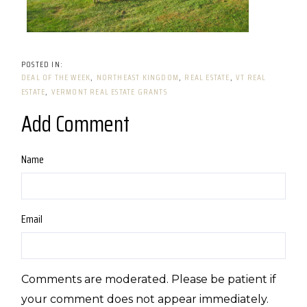
DEAL OF THE WEEK
NORTHEAST KINGDOM
REAL ESTATE
VT REAL
ESTATE
VERMONT REAL ESTATE GRANTS
Add Comment
Name
Email
Comments are moderated. Please be patient if
your comment does not appear immediately.