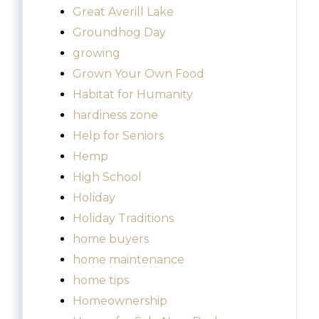
Great Averill Lake
Groundhog Day
growing
Grown Your Own Food
Habitat for Humanity
hardiness zone
Help for Seniors
Hemp
High School
Holiday
Holiday Traditions
home buyers
home maintenance
home tips
Homeownership