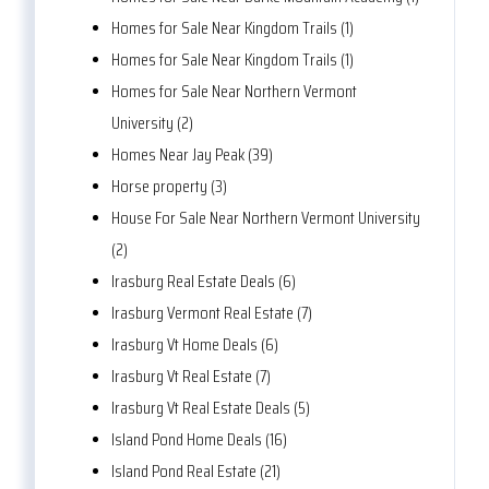
Homes for Sale Near Kingdom Trails (1)
Homes for Sale Near Kingdom Trails (1)
Homes for Sale Near Northern Vermont
University (2)
Homes Near Jay Peak (39)
Horse property (3)
House For Sale Near Northern Vermont University
(2)
Irasburg Real Estate Deals (6)
Irasburg Vermont Real Estate (7)
Irasburg Vt Home Deals (6)
Irasburg Vt Real Estate (7)
Irasburg Vt Real Estate Deals (5)
Island Pond Home Deals (16)
Island Pond Real Estate (21)