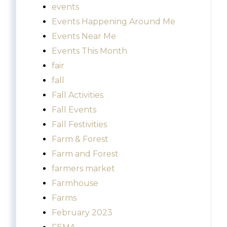
events
Events Happening Around Me
Events Near Me
Events This Month
fair
fall
Fall Activities
Fall Events
Fall Festivities
Farm & Forest
Farm and Forest
farmers market
Farmhouse
Farms
February 2023