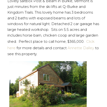
Lovely saltbox Post & Beam in Burke, Vermont is
just minutes from the ski lifts at Q-Burke and
Kingdom Trails. This lovely home has 3 bedrooms
and 2 baths with exposed beams and lots of
windows for natural light. Detached 2 car garage has
large heated workshop. Sits on 5.5 acres and
includes horse barn, chicken coop and large garden
shed. Perfect place to call home; $365,000.
Click
here
for more details and contact
Annette Dalley
to
see this property.