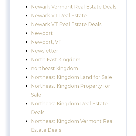
Newark Vermont Real Estate Deals
Newark VT Real Estate
Newark VT Real Estate Deals
Newport
Newport, VT
Newsletter
North East Kingdom
northeast kingdom
Northeast Kingdom Land for Sale
Northeast Kingdom Property for
Sale
Northeast Kingdom Real Estate
Deals
Northeast Kingdom Vermont Real
Estate Deals