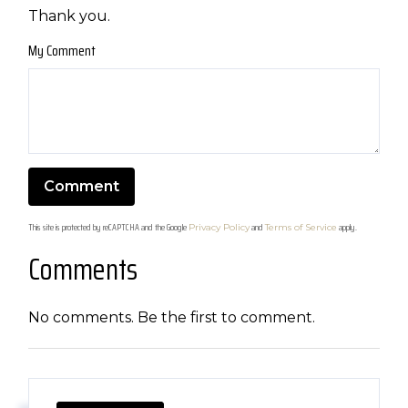
Thank you.
My Comment
This site is protected by reCAPTCHA and the Google
and
apply.
Privacy Policy
Terms of Service
Comments
No comments. Be the first to comment.