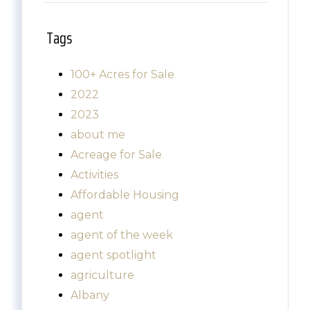
Tags
100+ Acres for Sale
2022
2023
about me
Acreage for Sale
Activities
Affordable Housing
agent
agent of the week
agent spotlight
agriculture
Albany