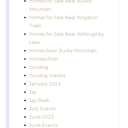
Homes for Sale Near Burke
Mountain
Homes for Sale Near Kingdom
Trails
Homes for Sale Near Willoughby
Lake
Homes Near Burke Mountain
Homeschool
Housing
housing market
January 2023
Jay
Jay Peak
July Events
June 2023
June Events