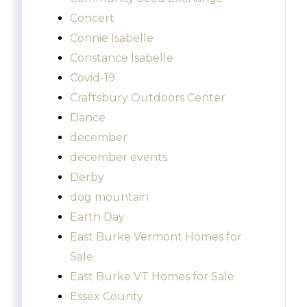
Concert
Connie Isabelle
Constance Isabelle
Covid-19
Craftsbury Outdoors Center
Dance
december
december events
Derby
dog mountain
Earth Day
East Burke Vermont Homes for
Sale
East Burke VT Homes for Sale
Essex County