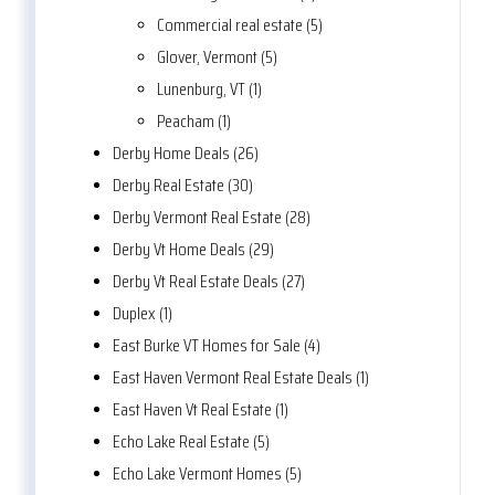
Commercial real estate (5)
Glover, Vermont (5)
Lunenburg, VT (1)
Peacham (1)
Derby Home Deals (26)
Derby Real Estate (30)
Derby Vermont Real Estate (28)
Derby Vt Home Deals (29)
Derby Vt Real Estate Deals (27)
Duplex (1)
East Burke VT Homes for Sale (4)
East Haven Vermont Real Estate Deals (1)
East Haven Vt Real Estate (1)
Echo Lake Real Estate (5)
Echo Lake Vermont Homes (5)