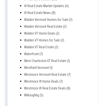
Vt Real Estate Market Updates (4)
Vt Real Estate News (8)
Walden Vermont Homes for Sale (2)
Walden Vermont Real Estate (2)
Walden VT Home Deals (2)
Walden VT Homes for Sale (2)
Walden VT Real Estate (2)
Waterfront (7)
West Charleston VT Real Estate (1)
Westfield Vermont (1)
Westmore Vermont Real Estate (7)
Westmore Vt Home Deals (7)
Westmore Vt Real Estate Deals (8)
Willoughby (5)