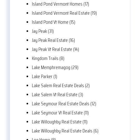
Island Pond Vermont Homes (17)
Island Pond Vermont Real Estate (19)
Island Pond Vt Home (15)
Jay Peak (31)
Jay Peak Real Estate (16)
Jay Peak Vt Real Estate (14)
Kingdom Trails (8)
Lake Memphremagog (29)
Lake Parker (1)
Lake Salem Real Estate Deals (2)
Lake Salem Vt Real Estate (3)
Lake Seymour Real Estate Deals (12)
Lake Seymour Vt Real Estate (11)
Lake Willoughby Real Estate (11)
Lake Willoughby Real Estate Deals (6)
Log Home (8)