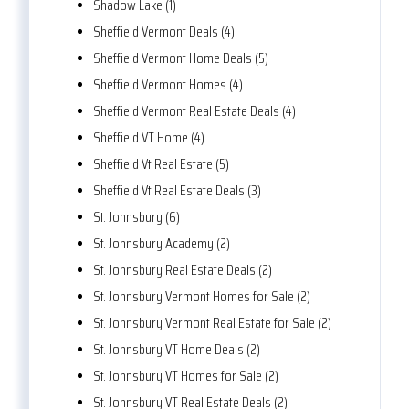
Shadow Lake (1)
Sheffield Vermont Deals (4)
Sheffield Vermont Home Deals (5)
Sheffield Vermont Homes (4)
Sheffield Vermont Real Estate Deals (4)
Sheffield VT Home (4)
Sheffield Vt Real Estate (5)
Sheffield Vt Real Estate Deals (3)
St. Johnsbury (6)
St. Johnsbury Academy (2)
St. Johnsbury Real Estate Deals (2)
St. Johnsbury Vermont Homes for Sale (2)
St. Johnsbury Vermont Real Estate for Sale (2)
St. Johnsbury VT Home Deals (2)
St. Johnsbury VT Homes for Sale (2)
St. Johnsbury VT Real Estate Deals (2)