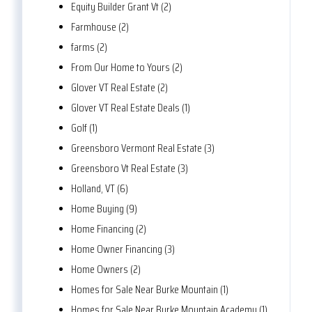
Equity Builder Grant Vt (2)
Farmhouse (2)
farms (2)
From Our Home to Yours (2)
Glover VT Real Estate (2)
Glover VT Real Estate Deals (1)
Golf (1)
Greensboro Vermont Real Estate (3)
Greensboro Vt Real Estate (3)
Holland, VT (6)
Home Buying (9)
Home Financing (2)
Home Owner Financing (3)
Home Owners (2)
Homes for Sale Near Burke Mountain (1)
Homes for Sale Near Burke Mountain Academy (1)