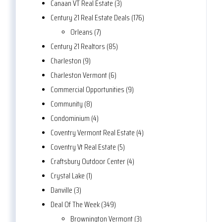
Canaan VT Real Estate (3)
Century 21 Real Estate Deals (176)
Orleans (7)
Century 21 Realtors (85)
Charleston (9)
Charleston Vermont (6)
Commercial Opportunities (9)
Community (8)
Condominium (4)
Coventry Vermont Real Estate (4)
Coventry Vt Real Estate (5)
Craftsbury Outdoor Center (4)
Crystal Lake (1)
Danville (3)
Deal Of The Week (349)
Brownington Vermont (3)