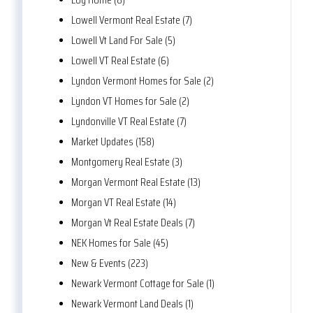
Lowell Vermont Real Estate (7)
Lowell Vt Land For Sale (5)
Lowell VT Real Estate (6)
Lyndon Vermont Homes for Sale (2)
Lyndon VT Homes for Sale (2)
Lyndonville VT Real Estate (7)
Market Updates (158)
Montgomery Real Estate (3)
Morgan Vermont Real Estate (13)
Morgan VT Real Estate (14)
Morgan Vt Real Estate Deals (7)
NEK Homes for Sale (45)
New & Events (223)
Newark Vermont Cottage for Sale (1)
Newark Vermont Land Deals (1)