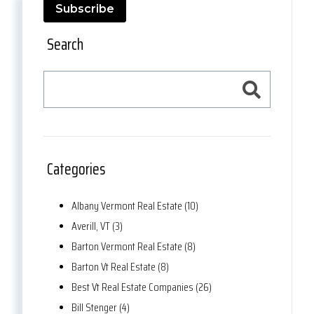
Subscribe
Search
Categories
Albany Vermont Real Estate (10)
Averill, VT (3)
Barton Vermont Real Estate (8)
Barton Vt Real Estate (8)
Best Vt Real Estate Companies (26)
Bill Stenger (4)