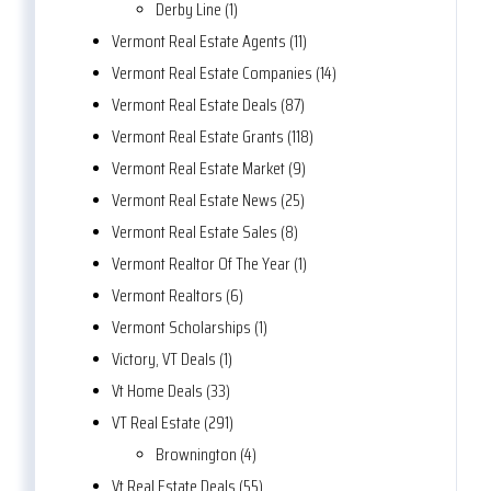
Derby Line (1)
Vermont Real Estate Agents (11)
Vermont Real Estate Companies (14)
Vermont Real Estate Deals (87)
Vermont Real Estate Grants (118)
Vermont Real Estate Market (9)
Vermont Real Estate News (25)
Vermont Real Estate Sales (8)
Vermont Realtor Of The Year (1)
Vermont Realtors (6)
Vermont Scholarships (1)
Victory, VT Deals (1)
Vt Home Deals (33)
VT Real Estate (291)
Brownington (4)
Vt Real Estate Deals (55)