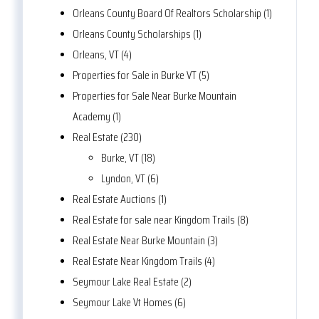
Orleans County Board Of Realtors Scholarship (1)
Orleans County Scholarships (1)
Orleans, VT (4)
Properties for Sale in Burke VT (5)
Properties for Sale Near Burke Mountain
Academy (1)
Real Estate (230)
Burke, VT (18)
Lyndon, VT (6)
Real Estate Auctions (1)
Real Estate for sale near Kingdom Trails (8)
Real Estate Near Burke Mountain (3)
Real Estate Near Kingdom Trails (4)
Seymour Lake Real Estate (2)
Seymour Lake Vt Homes (6)