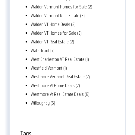
Walden Vermont Homes for Sale (2)
Walden Vermont Real Estate (2)
Walden VT Home Deals (2)
Walden VT Homes for Sale (2)
Walden VT Real Estate (2)
Waterfront (7)
West Charleston VT Real Estate (1)
Westfield Vermont (1)
Westmore Vermont Real Estate (7)
Westmore Vt Home Deals (7)
Westmore Vt Real Estate Deals (8)
Willoughby (5)
Tags