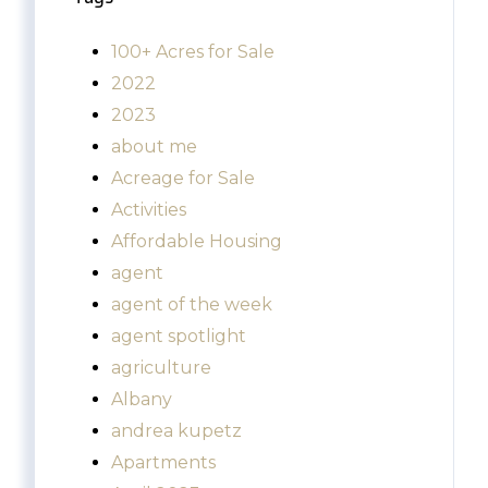
100+ Acres for Sale
2022
2023
about me
Acreage for Sale
Activities
Affordable Housing
agent
agent of the week
agent spotlight
agriculture
Albany
andrea kupetz
Apartments