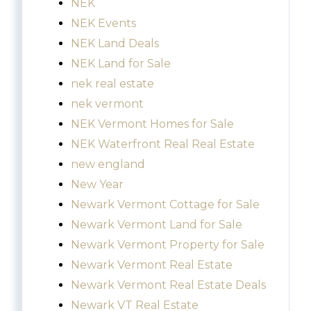
NEK
NEK Events
NEK Land Deals
NEK Land for Sale
nek real estate
nek vermont
NEK Vermont Homes for Sale
NEK Waterfront Real Real Estate
new england
New Year
Newark Vermont Cottage for Sale
Newark Vermont Land for Sale
Newark Vermont Property for Sale
Newark Vermont Real Estate
Newark Vermont Real Estate Deals
Newark VT Real Estate