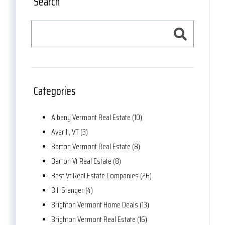
Search
Categories
Albany Vermont Real Estate (10)
Averill, VT (3)
Barton Vermont Real Estate (8)
Barton Vt Real Estate (8)
Best Vt Real Estate Companies (26)
Bill Stenger (4)
Brighton Vermont Home Deals (13)
Brighton Vermont Real Estate (16)