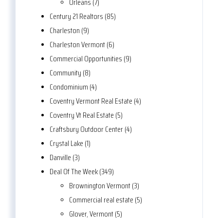
Orleans (7)
Century 21 Realtors (85)
Charleston (9)
Charleston Vermont (6)
Commercial Opportunities (9)
Community (8)
Condominium (4)
Coventry Vermont Real Estate (4)
Coventry Vt Real Estate (5)
Craftsbury Outdoor Center (4)
Crystal Lake (1)
Danville (3)
Deal Of The Week (349)
Brownington Vermont (3)
Commercial real estate (5)
Glover, Vermont (5)