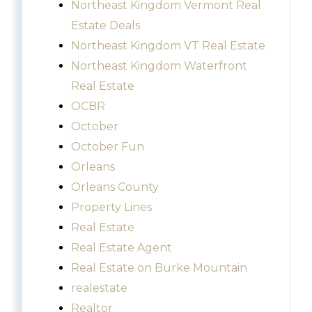
Northeast Kingdom Vermont Real
Estate Deals
Northeast Kingdom VT Real Estate
Northeast Kingdom Waterfront
Real Estate
OCBR
October
October Fun
Orleans
Orleans County
Property Lines
Real Estate
Real Estate Agent
Real Estate on Burke Mountain
realestate
Realtor