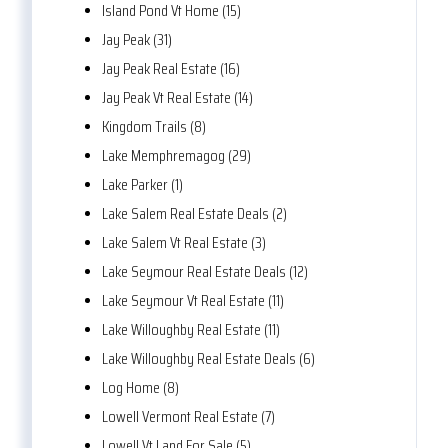
Island Pond Vt Home (15)
Jay Peak (31)
Jay Peak Real Estate (16)
Jay Peak Vt Real Estate (14)
Kingdom Trails (8)
Lake Memphremagog (29)
Lake Parker (1)
Lake Salem Real Estate Deals (2)
Lake Salem Vt Real Estate (3)
Lake Seymour Real Estate Deals (12)
Lake Seymour Vt Real Estate (11)
Lake Willoughby Real Estate (11)
Lake Willoughby Real Estate Deals (6)
Log Home (8)
Lowell Vermont Real Estate (7)
Lowell Vt Land For Sale (5)