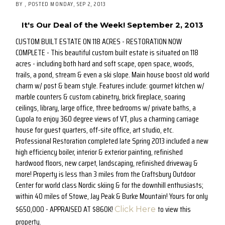
BY
POSTED
MONDAY, SEP 2, 2013
It's Our Deal of the Week! September 2, 2013
CUSTOM BUILT ESTATE ON 118 ACRES - RESTORATION NOW
COMPLETE - This beautiful custom built estate is situated on 118
acres - including both hard and soft scape, open space, woods,
trails, a pond, stream & even a ski slope. Main house boost old world
charm w/ post & beam style. Features include: gourmet kitchen w/
marble counters & custom cabinetry, brick fireplace, soaring
ceilings, library, large office, three bedrooms w/ private baths, a
Cupola to enjoy 360 degree views of VT, plus a charming carriage
house for guest quarters, off-site office, art studio, etc.
Professional Restoration completed late Spring 2013 included a new
high efficiency boiler, interior & exterior painting, refinished
hardwood floors, new carpet, landscaping, refinished driveway &
more! Property is less than 3 miles from the Craftsbury Outdoor
Center for world class Nordic skiing & for the downhill enthusiasts;
within 40 miles of Stowe, Jay Peak & Burke Mountain! Yours for only
$650,000 - APPRAISED AT $860K!
to view this
Click Here
property.