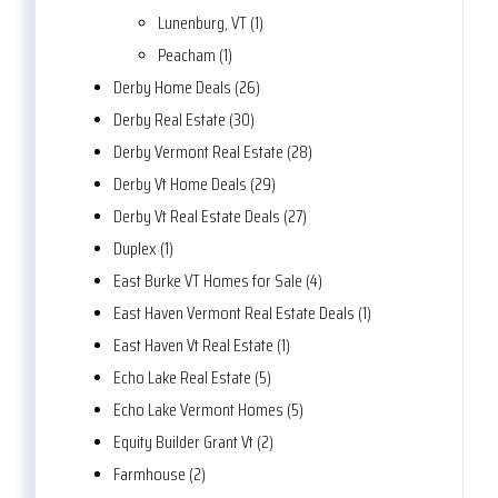
Lunenburg, VT (1)
Peacham (1)
Derby Home Deals (26)
Derby Real Estate (30)
Derby Vermont Real Estate (28)
Derby Vt Home Deals (29)
Derby Vt Real Estate Deals (27)
Duplex (1)
East Burke VT Homes for Sale (4)
East Haven Vermont Real Estate Deals (1)
East Haven Vt Real Estate (1)
Echo Lake Real Estate (5)
Echo Lake Vermont Homes (5)
Equity Builder Grant Vt (2)
Farmhouse (2)