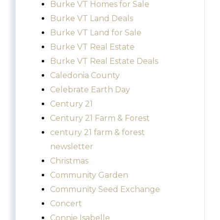
Burke VT Homes for Sale
Burke VT Land Deals
Burke VT Land for Sale
Burke VT Real Estate
Burke VT Real Estate Deals
Caledonia County
Celebrate Earth Day
Century 21
Century 21 Farm & Forest
century 21 farm & forest
newsletter
Christmas
Community Garden
Community Seed Exchange
Concert
Connie Isabelle