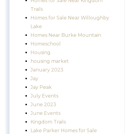
Homes for Sale Near Kingdom
Trails
Homes for Sale Near Willoughby
Lake
Homes Near Burke Mountain
Homeschool
Housing
housing market
January 2023
Jay
Jay Peak
July Events
June 2023
June Events
Kingdom Trails
Lake Parker Homes for Sale