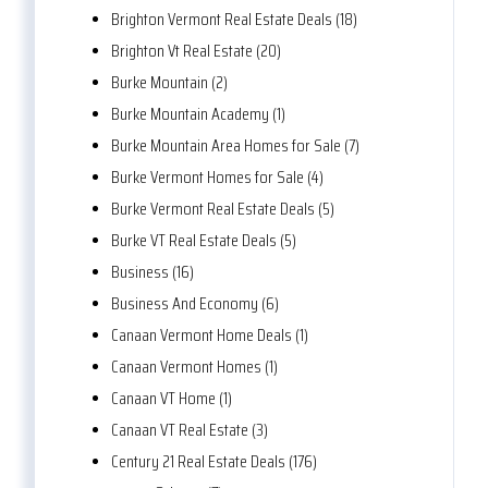
Brighton Vermont Real Estate Deals (18)
Brighton Vt Real Estate (20)
Burke Mountain (2)
Burke Mountain Academy (1)
Burke Mountain Area Homes for Sale (7)
Burke Vermont Homes for Sale (4)
Burke Vermont Real Estate Deals (5)
Burke VT Real Estate Deals (5)
Business (16)
Business And Economy (6)
Canaan Vermont Home Deals (1)
Canaan Vermont Homes (1)
Canaan VT Home (1)
Canaan VT Real Estate (3)
Century 21 Real Estate Deals (176)