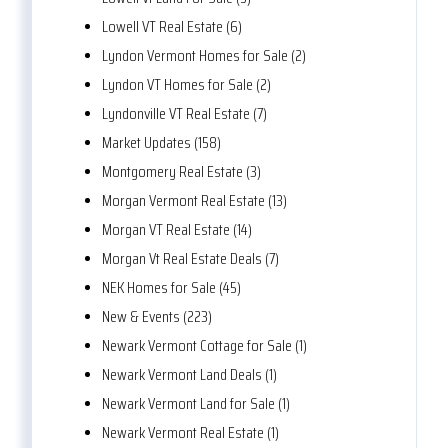
Lowell VT Real Estate (6)
Lyndon Vermont Homes for Sale (2)
Lyndon VT Homes for Sale (2)
Lyndonville VT Real Estate (7)
Market Updates (158)
Montgomery Real Estate (3)
Morgan Vermont Real Estate (13)
Morgan VT Real Estate (14)
Morgan Vt Real Estate Deals (7)
NEK Homes for Sale (45)
New & Events (223)
Newark Vermont Cottage for Sale (1)
Newark Vermont Land Deals (1)
Newark Vermont Land for Sale (1)
Newark Vermont Real Estate (1)