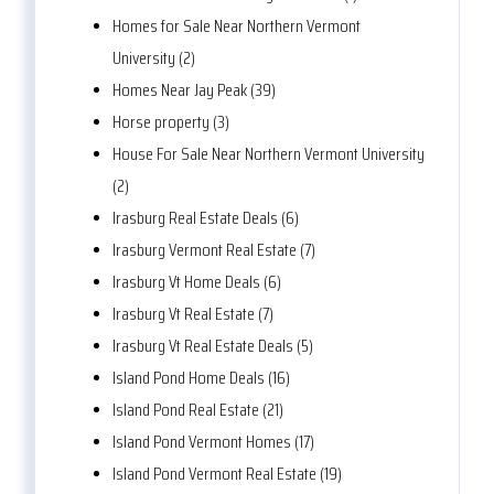
Homes for Sale Near Northern Vermont
University (2)
Homes Near Jay Peak (39)
Horse property (3)
House For Sale Near Northern Vermont University
(2)
Irasburg Real Estate Deals (6)
Irasburg Vermont Real Estate (7)
Irasburg Vt Home Deals (6)
Irasburg Vt Real Estate (7)
Irasburg Vt Real Estate Deals (5)
Island Pond Home Deals (16)
Island Pond Real Estate (21)
Island Pond Vermont Homes (17)
Island Pond Vermont Real Estate (19)