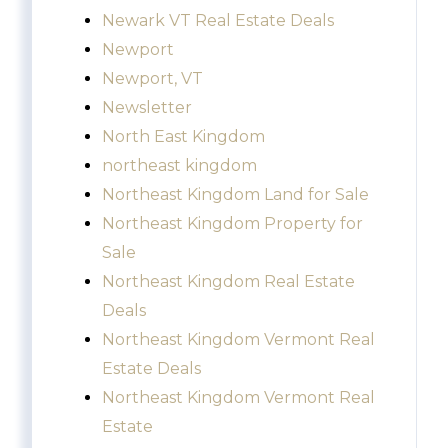
Newark VT Real Estate Deals
Newport
Newport, VT
Newsletter
North East Kingdom
northeast kingdom
Northeast Kingdom Land for Sale
Northeast Kingdom Property for
Sale
Northeast Kingdom Real Estate
Deals
Northeast Kingdom Vermont Real
Estate Deals
Northeast Kingdom Vermont Real
Estate