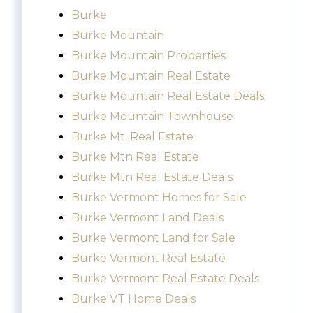
Burke
Burke Mountain
Burke Mountain Properties
Burke Mountain Real Estate
Burke Mountain Real Estate Deals
Burke Mountain Townhouse
Burke Mt. Real Estate
Burke Mtn Real Estate
Burke Mtn Real Estate Deals
Burke Vermont Homes for Sale
Burke Vermont Land Deals
Burke Vermont Land for Sale
Burke Vermont Real Estate
Burke Vermont Real Estate Deals
Burke VT Home Deals