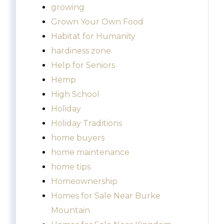
growing
Grown Your Own Food
Habitat for Humanity
hardiness zone
Help for Seniors
Hemp
High School
Holiday
Holiday Traditions
home buyers
home maintenance
home tips
Homeownership
Homes for Sale Near Burke
Mountain