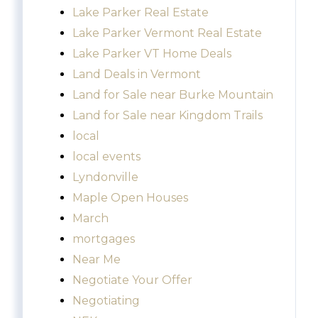
Lake Parker Real Estate
Lake Parker Vermont Real Estate
Lake Parker VT Home Deals
Land Deals in Vermont
Land for Sale near Burke Mountain
Land for Sale near Kingdom Trails
local
local events
Lyndonville
Maple Open Houses
March
mortgages
Near Me
Negotiate Your Offer
Negotiating