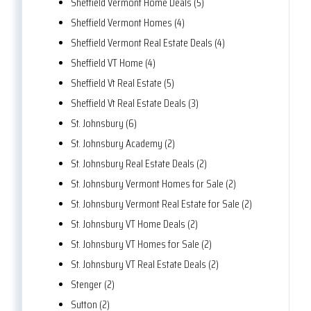
Sheffield Vermont Home Deals (5)
Sheffield Vermont Homes (4)
Sheffield Vermont Real Estate Deals (4)
Sheffield VT Home (4)
Sheffield Vt Real Estate (5)
Sheffield Vt Real Estate Deals (3)
St. Johnsbury (6)
St. Johnsbury Academy (2)
St. Johnsbury Real Estate Deals (2)
St. Johnsbury Vermont Homes for Sale (2)
St. Johnsbury Vermont Real Estate for Sale (2)
St. Johnsbury VT Home Deals (2)
St. Johnsbury VT Homes for Sale (2)
St. Johnsbury VT Real Estate Deals (2)
Stenger (2)
Sutton (2)