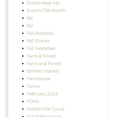
Events Near Me
Events This Month
fair
fall
Fall Activities
Fall Events
Fall Festivities
Farm & Forest
Farm and Forest
farmers market
Farmhouse
Farms
February 2023
FEMA
Flatten the Curve
Flood Resources