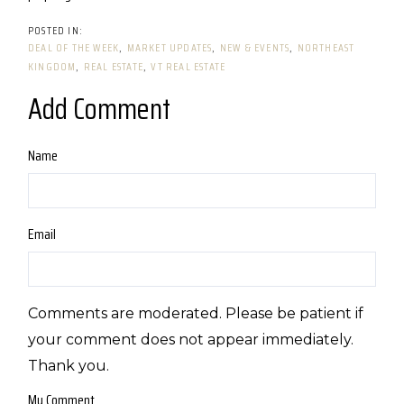
DEAL OF THE WEEK
MARKET UPDATES
NEW & EVENTS
NORTHEAST
KINGDOM
REAL ESTATE
VT REAL ESTATE
Add Comment
Name
Email
Comments are moderated. Please be patient if
your comment does not appear immediately.
Thank you.
My Comment