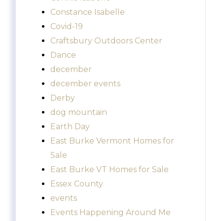
Constance Isabelle
Covid-19
Craftsbury Outdoors Center
Dance
december
december events
Derby
dog mountain
Earth Day
East Burke Vermont Homes for
Sale
East Burke VT Homes for Sale
Essex County
events
Events Happening Around Me