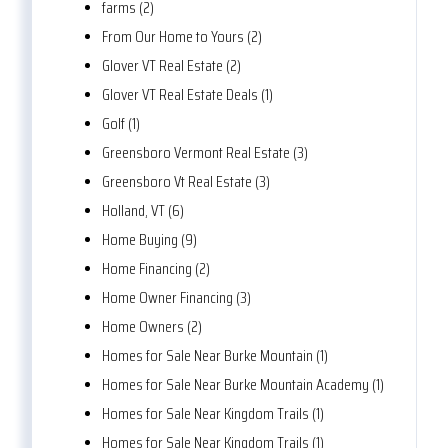
farms (2)
From Our Home to Yours (2)
Glover VT Real Estate (2)
Glover VT Real Estate Deals (1)
Golf (1)
Greensboro Vermont Real Estate (3)
Greensboro Vt Real Estate (3)
Holland, VT (6)
Home Buying (9)
Home Financing (2)
Home Owner Financing (3)
Home Owners (2)
Homes for Sale Near Burke Mountain (1)
Homes for Sale Near Burke Mountain Academy (1)
Homes for Sale Near Kingdom Trails (1)
Homes for Sale Near Kingdom Trails (1)