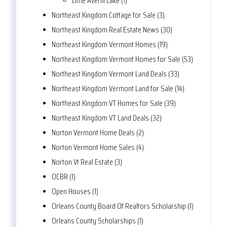
Little Averill Lake (1)
Northeast Kingdom Cottage for Sale (3)
Northeast Kingdom Real Estate News (30)
Northeast Kingdom Vermont Homes (19)
Northeast Kingdom Vermont Homes for Sale (53)
Northeast Kingdom Vermont Land Deals (33)
Northeast Kingdom Vermont Land for Sale (14)
Northeast Kingdom VT Homes for Sale (39)
Northeast Kingdom VT Land Deals (32)
Norton Vermont Home Deals (2)
Norton Vermont Home Sales (4)
Norton Vt Real Estate (3)
OCBR (1)
Open Houses (1)
Orleans County Board Of Realtors Scholarship (1)
Orleans County Scholarships (1)