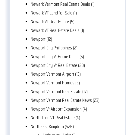
Newark Vermont Real Estate Deals (1)
Newark VT Land for Sale (1)
Newark VT Real Estate (5)
Newark VT Real Estate Deals (1)
Newport (12)
Newport City Philippines (21)
Newport City Vt Home Deals (5)
Newport City Vt Real Estate (20)
Newport Vermont Airport (13)
Newport Vermont Homes (3)
Newport Vermont Real Estate (17)
Newport Vermont Real Estate News (23)
Newport Vt Airport Expansion (4)
North Troy VT Real Estate (4)
Northeast Kingdom (426)