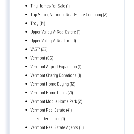
Tiny Homes for Sale (1)
Top Selling Vermont Real Estate Company (2)
Troy (14)
Upper Valley Vt Real Estate (1)
Upper Valley Vt Realtors (1)
VAST' (23)
Vermont (66)
Vermont Airport Expansion (1)
Vermont Charity Donations (1)
Vermont Home Buying (12)
Vermont Home Deals (71)
Vermont Mobile Home Park (2)
Vermont Real Estate (41)
Derby Line (1)
Vermont Real Estate Agents (11)