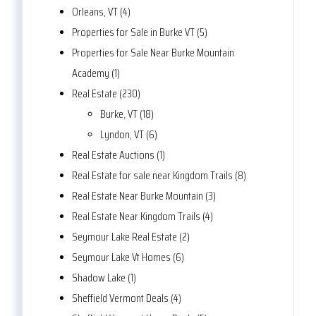
Orleans, VT (4)
Properties for Sale in Burke VT (5)
Properties for Sale Near Burke Mountain
Academy (1)
Real Estate (230)
Burke, VT (18)
Lyndon, VT (6)
Real Estate Auctions (1)
Real Estate for sale near Kingdom Trails (8)
Real Estate Near Burke Mountain (3)
Real Estate Near Kingdom Trails (4)
Seymour Lake Real Estate (2)
Seymour Lake Vt Homes (6)
Shadow Lake (1)
Sheffield Vermont Deals (4)