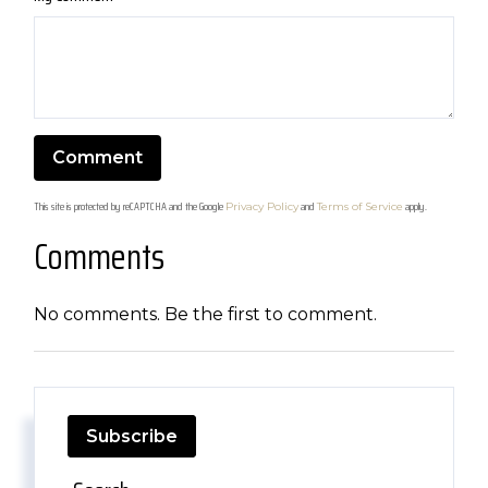
This site is protected by reCAPTCHA and the Google
and
apply.
Privacy Policy
Terms of Service
Comments
No comments. Be the first to comment.
Subscribe