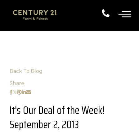
Back To Blog
Share
It's Our Deal of the Week!
September 2, 2013