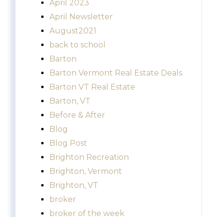
April 2023
April Newsletter
August2021
back to school
Barton
Barton Vermont Real Estate Deals
Barton VT Real Estate
Barton, VT
Before & After
Blog
Blog Post
Brighton Recreation
Brighton, Vermont
Brighton, VT
broker
broker of the week