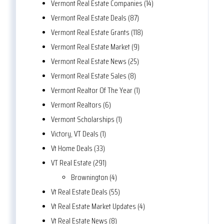
Vermont Real Estate Companies (14)
Vermont Real Estate Deals (87)
Vermont Real Estate Grants (118)
Vermont Real Estate Market (9)
Vermont Real Estate News (25)
Vermont Real Estate Sales (8)
Vermont Realtor Of The Year (1)
Vermont Realtors (6)
Vermont Scholarships (1)
Victory, VT Deals (1)
Vt Home Deals (33)
VT Real Estate (291)
Brownington (4)
Vt Real Estate Deals (55)
Vt Real Estate Market Updates (4)
Vt Real Estate News (8)