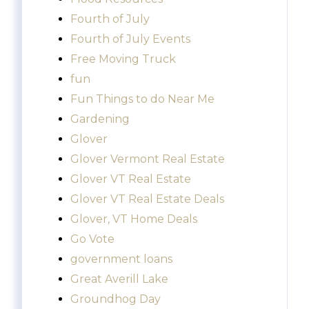
Fourth of July
Fourth of July Events
Free Moving Truck
fun
Fun Things to do Near Me
Gardening
Glover
Glover Vermont Real Estate
Glover VT Real Estate
Glover VT Real Estate Deals
Glover, VT Home Deals
Go Vote
government loans
Great Averill Lake
Groundhog Day