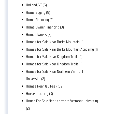
Holland, VT (6)
Home Buying (9)
Home Financing (2)
Home Owner Financing (3)
Home Owners (2)
Homes for Sale Near Burke Mountain (1)
Homes for Sale Near Burke Mountain Academy (1)
Homes for Sale Near Kingdom Trails (1)
Homes for Sale Near Kingdom Trails (1)
Homes for Sale Near Northern Vermont
University (2)
Homes Near Jay Peak (39)
Horse property (3)
House For Sale Near Northern Vermont University
(2)