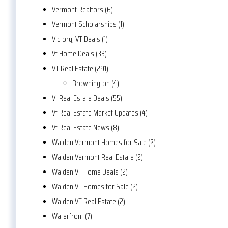
Vermont Realtors (6)
Vermont Scholarships (1)
Victory, VT Deals (1)
Vt Home Deals (33)
VT Real Estate (291)
Brownington (4)
Vt Real Estate Deals (55)
Vt Real Estate Market Updates (4)
Vt Real Estate News (8)
Walden Vermont Homes for Sale (2)
Walden Vermont Real Estate (2)
Walden VT Home Deals (2)
Walden VT Homes for Sale (2)
Walden VT Real Estate (2)
Waterfront (7)