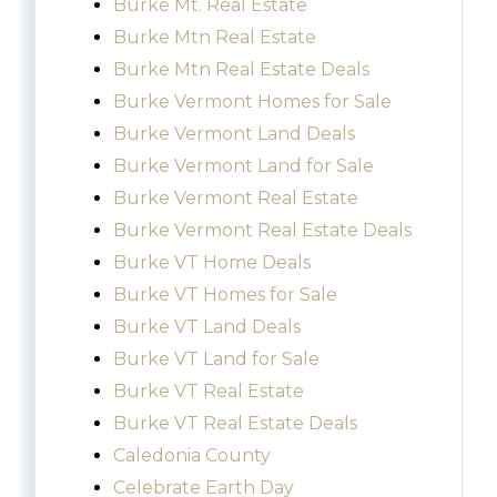
Burke Mt. Real Estate
Burke Mtn Real Estate
Burke Mtn Real Estate Deals
Burke Vermont Homes for Sale
Burke Vermont Land Deals
Burke Vermont Land for Sale
Burke Vermont Real Estate
Burke Vermont Real Estate Deals
Burke VT Home Deals
Burke VT Homes for Sale
Burke VT Land Deals
Burke VT Land for Sale
Burke VT Real Estate
Burke VT Real Estate Deals
Caledonia County
Celebrate Earth Day