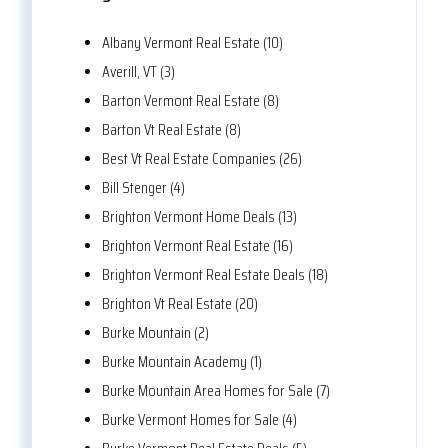
Albany Vermont Real Estate (10)
Averill, VT (3)
Barton Vermont Real Estate (8)
Barton Vt Real Estate (8)
Best Vt Real Estate Companies (26)
Bill Stenger (4)
Brighton Vermont Home Deals (13)
Brighton Vermont Real Estate (16)
Brighton Vermont Real Estate Deals (18)
Brighton Vt Real Estate (20)
Burke Mountain (2)
Burke Mountain Academy (1)
Burke Mountain Area Homes for Sale (7)
Burke Vermont Homes for Sale (4)