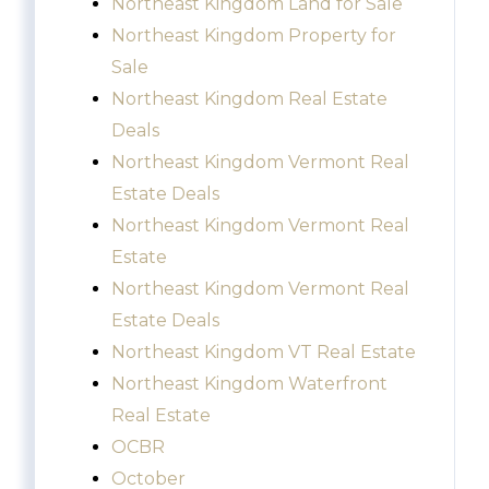
Northeast Kingdom Land for Sale
Northeast Kingdom Property for
Sale
Northeast Kingdom Real Estate
Deals
Northeast Kingdom Vermont Real
Estate Deals
Northeast Kingdom Vermont Real
Estate
Northeast Kingdom Vermont Real
Estate Deals
Northeast Kingdom VT Real Estate
Northeast Kingdom Waterfront
Real Estate
OCBR
October