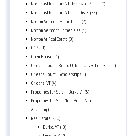
Northeast Kingdom VT Homes for Sale (39)
Northeast Kingdom VT Land Deals (32)
Norton Vermont Home Deals (2)
Norton Vermont Home Sales (4)
Norton Vt Real Estate (3)
OCBR (1)
Open Houses (1)
Orleans County Board Of Realtors Scholarship (1)
Orleans County Scholarships (1)
Orleans, VT (4)
Properties for Sale in Burke VT (5)
Properties for Sale Near Burke Mountain
Academy (1)
Real Estate (230)
Burke, VT (18)
Lyndon, VT (6)