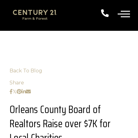
Back To Blog
Share
Orleans County Board of
Realtors Raise over $7K for
Local Charities