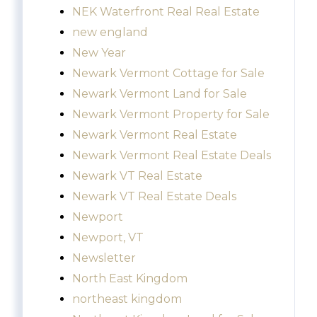
NEK Waterfront Real Real Estate
new england
New Year
Newark Vermont Cottage for Sale
Newark Vermont Land for Sale
Newark Vermont Property for Sale
Newark Vermont Real Estate
Newark Vermont Real Estate Deals
Newark VT Real Estate
Newark VT Real Estate Deals
Newport
Newport, VT
Newsletter
North East Kingdom
northeast kingdom