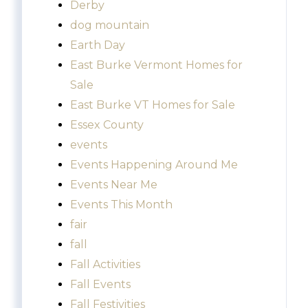
Derby
dog mountain
Earth Day
East Burke Vermont Homes for
Sale
East Burke VT Homes for Sale
Essex County
events
Events Happening Around Me
Events Near Me
Events This Month
fair
fall
Fall Activities
Fall Events
Fall Festivities