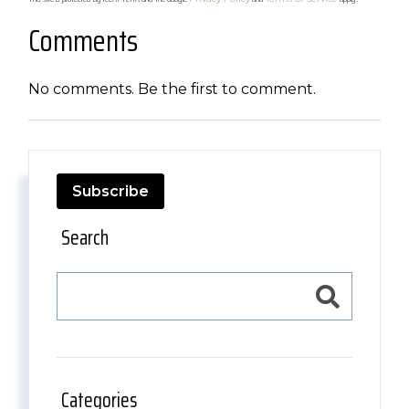
Comments
No comments. Be the first to comment.
Subscribe
Search
Categories