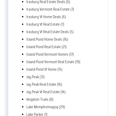
Irasburg Real Estate Deals (6)
Irasburg Vermont Real Estate (7)
Irasburg Vt Home Deals (6)
Irasburg Vt Real Estate (7)
Irasburg Vt Real Estate Deals (5)
Island Pond Home Deals (16)
Island Pond Real Estate (21)
Island Pond Vermont Homes (17)
Island Pond Vermont Real Estate (19)
Island Pond Vt Home (15)
Jay Peak (31)
Jay Peak Real Estate (16)
Jay Peak Vt Real Estate (14)
Kingdom Trails (8)
Lake Memphremagog (29)
Lake Parker (1)