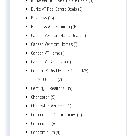
Burke Vermont Real Estate Deals (5)
Burke VT Real Estate Deals (5)
Business (16)
Business And Economy (6)
Canaan Vermont Home Deals (1)
Canaan Vermont Homes (1)
Canaan VT Home (1)
Canaan VT Real Estate (3)
Century 21 Real Estate Deals (176)
Orleans (7)
Century 21 Realtors (85)
Charleston (9)
Charleston Vermont (6)
Commercial Opportunities (9)
Community (8)
Condominium (4)