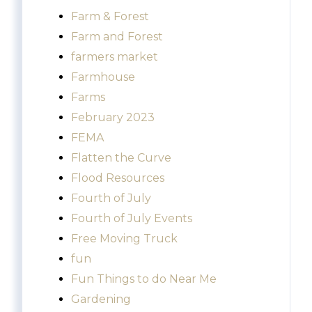
Farm & Forest
Farm and Forest
farmers market
Farmhouse
Farms
February 2023
FEMA
Flatten the Curve
Flood Resources
Fourth of July
Fourth of July Events
Free Moving Truck
fun
Fun Things to do Near Me
Gardening