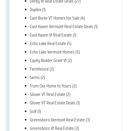
Derby Vt Real Estate Deals (27)
Duplex (1)
East Burke VT Homes for Sale (4)
East Haven Vermont Real Estate Deals (1)
East Haven Vt Real Estate (1)
Echo Lake Real Estate (5)
Echo Lake Vermont Homes (5)
Equity Builder Grant Vt (2)
Farmhouse (2)
farms (2)
From Our Home to Yours (2)
Glover VT Real Estate (2)
Glover VT Real Estate Deals (1)
Golf (1)
Greensboro Vermont Real Estate (3)
Greensboro Vt Real Estate (3)