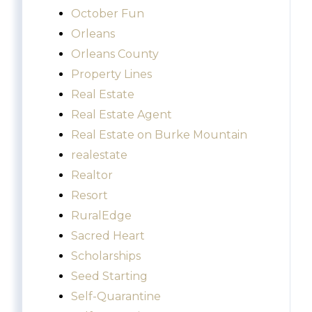
October Fun
Orleans
Orleans County
Property Lines
Real Estate
Real Estate Agent
Real Estate on Burke Mountain
realestate
Realtor
Resort
RuralEdge
Sacred Heart
Scholarships
Seed Starting
Self-Quarantine