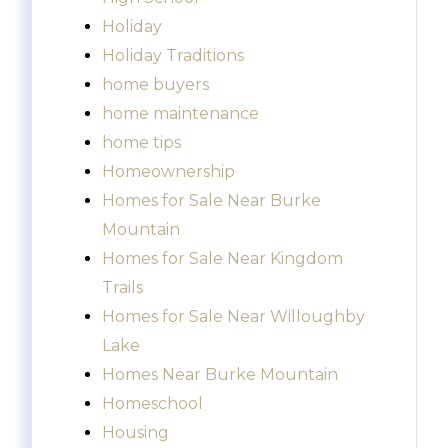
Holiday
Holiday Traditions
home buyers
home maintenance
home tips
Homeownership
Homes for Sale Near Burke
Mountain
Homes for Sale Near Kingdom
Trails
Homes for Sale Near Willoughby
Lake
Homes Near Burke Mountain
Homeschool
Housing