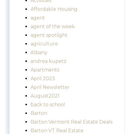
Activities
Affordable Housing
agent
agent of the week
agent spotlight
agriculture
Albany
andrea kupetz
Apartments
April 2023
April Newsletter
August2021
back to school
Barton
Barton Vermont Real Estate Deals
Barton VT Real Estate