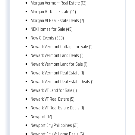
Morgan Vermont Real Estate (13)
Morgan VT Real Estate (14)
Morgan Vt Real Estate Deals (7)
NEK Homes for Sale (45)
New & Events (223)
Newark Vermont Cottage for Sale (1)
Newark Vermont Land Deals (1)
Newark Vermont Land for Sale (1)
Newark Vermont Real Estate (1)
Newark Vermont Real Estate Deals (1)
Newark VT Land for Sale (1)
Newark VT Real Estate (5)
Newark VT Real Estate Deals (1)
Newport (12)
Newport City Philippines (21)
Newport City Vt Home Deals (5)