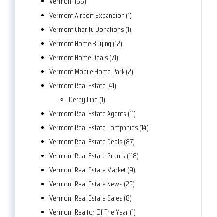
Vermont (66)
Vermont Airport Expansion (1)
Vermont Charity Donations (1)
Vermont Home Buying (12)
Vermont Home Deals (71)
Vermont Mobile Home Park (2)
Vermont Real Estate (41)
Derby Line (1)
Vermont Real Estate Agents (11)
Vermont Real Estate Companies (14)
Vermont Real Estate Deals (87)
Vermont Real Estate Grants (118)
Vermont Real Estate Market (9)
Vermont Real Estate News (25)
Vermont Real Estate Sales (8)
Vermont Realtor Of The Year (1)