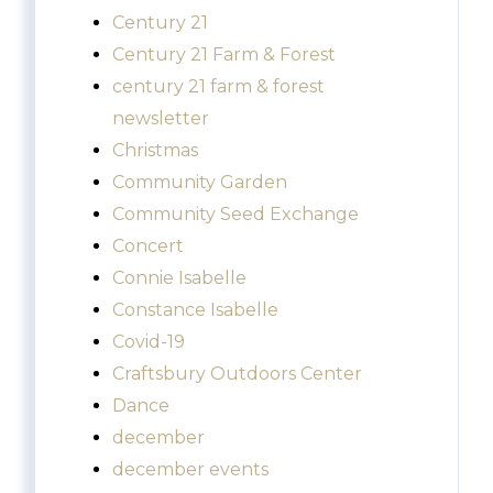
Century 21
Century 21 Farm & Forest
century 21 farm & forest
newsletter
Christmas
Community Garden
Community Seed Exchange
Concert
Connie Isabelle
Constance Isabelle
Covid-19
Craftsbury Outdoors Center
Dance
december
december events