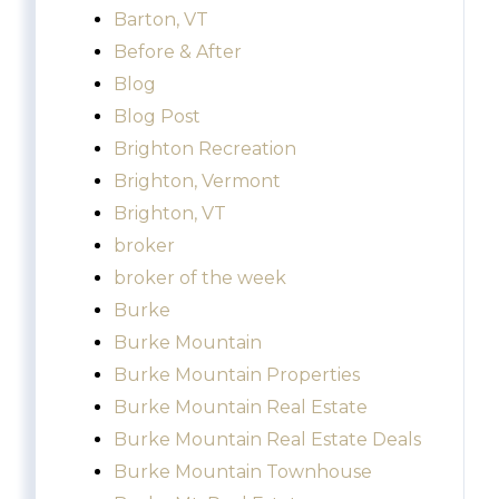
Barton, VT
Before & After
Blog
Blog Post
Brighton Recreation
Brighton, Vermont
Brighton, VT
broker
broker of the week
Burke
Burke Mountain
Burke Mountain Properties
Burke Mountain Real Estate
Burke Mountain Real Estate Deals
Burke Mountain Townhouse