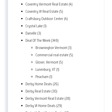
Coventry Vermont Real Estate (4)
Coventry Vt Real Estate (5)
Craftsbury Outdoor Center (4)
Crystal Lake (1)
Danville (3)
Deal Of The Week (349)
Brownington Vermont (3)
Commercial real estate (5)
Glover, Vermont (5)
Lunenburg, VT (1)
Peacham (1)
Derby Home Deals (26)
Derby Real Estate (30)
Derby Vermont Real Estate (28)
Derby Vt Home Deals (29)