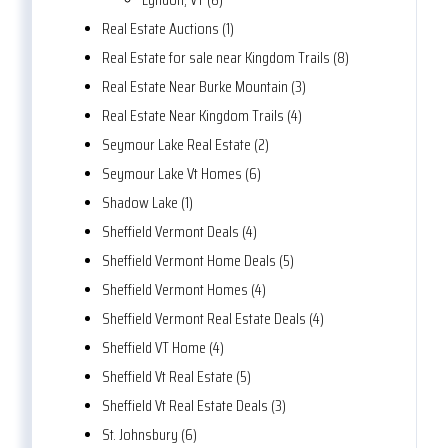
Real Estate Auctions (1)
Real Estate for sale near Kingdom Trails (8)
Real Estate Near Burke Mountain (3)
Real Estate Near Kingdom Trails (4)
Seymour Lake Real Estate (2)
Seymour Lake Vt Homes (6)
Shadow Lake (1)
Sheffield Vermont Deals (4)
Sheffield Vermont Home Deals (5)
Sheffield Vermont Homes (4)
Sheffield Vermont Real Estate Deals (4)
Sheffield VT Home (4)
Sheffield Vt Real Estate (5)
Sheffield Vt Real Estate Deals (3)
St. Johnsbury (6)