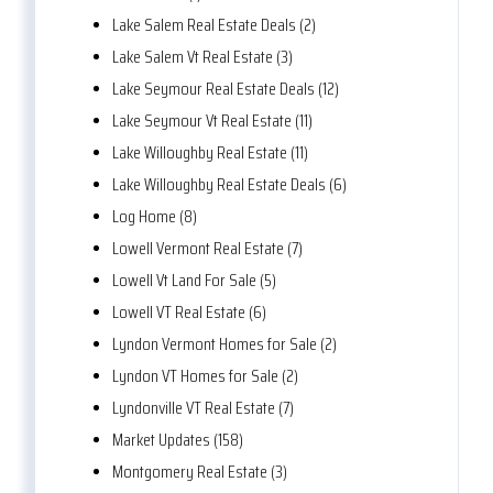
Lake Salem Real Estate Deals (2)
Lake Salem Vt Real Estate (3)
Lake Seymour Real Estate Deals (12)
Lake Seymour Vt Real Estate (11)
Lake Willoughby Real Estate (11)
Lake Willoughby Real Estate Deals (6)
Log Home (8)
Lowell Vermont Real Estate (7)
Lowell Vt Land For Sale (5)
Lowell VT Real Estate (6)
Lyndon Vermont Homes for Sale (2)
Lyndon VT Homes for Sale (2)
Lyndonville VT Real Estate (7)
Market Updates (158)
Montgomery Real Estate (3)