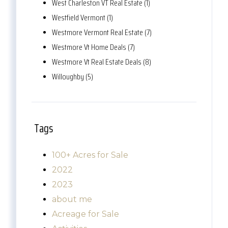
West Charleston VT Real Estate (1)
Westfield Vermont (1)
Westmore Vermont Real Estate (7)
Westmore Vt Home Deals (7)
Westmore Vt Real Estate Deals (8)
Willoughby (5)
Tags
100+ Acres for Sale
2022
2023
about me
Acreage for Sale