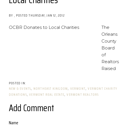
BY
POSTED
THURSDAY, JAN 12, 2012
OCBR Donates to Local Charities
The
Orleans
County
Board
of
Realtors
Raised
NEW & EVENTS
NORTHEAST KINGDOM
VERMONT
VERMONT CHARITY
DONATIONS
VERMONT REAL ESTATE
VERMONT REALTORS
Add Comment
Name