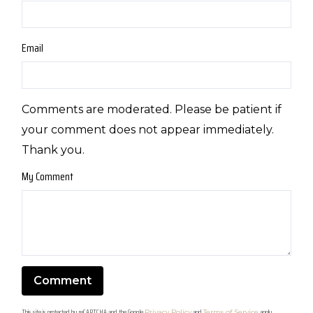
Email
Comments are moderated. Please be patient if
your comment does not appear immediately.
Thank you.
My Comment
This site is protected by reCAPTCHA and the Google
and
apply.
Privacy Policy
Terms of Service