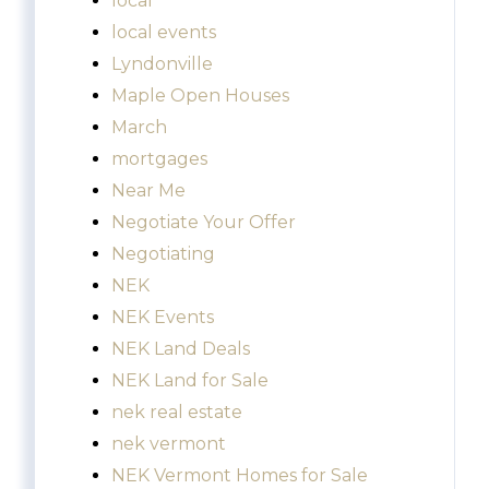
local
local events
Lyndonville
Maple Open Houses
March
mortgages
Near Me
Negotiate Your Offer
Negotiating
NEK
NEK Events
NEK Land Deals
NEK Land for Sale
nek real estate
nek vermont
NEK Vermont Homes for Sale