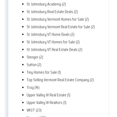
St. Johnsbury Academy (2)
St. Johnsbury Real Estate Deals (2)
St. Johnsbury Vermont Homes for Sale (2)
St. Johnsbury Vermont Real Estate for Sale (2)
St. Johnsbury VT Home Deals (2)
St. Johnsbury VT Homes for Sale (2)
St. Johnsbury VT Real Estate Deals (2)
Stenger (2)
Sutton (2)
Tiny Homes for Sale (1)
Top Selling Vermont Real Estate Company (2)
Troy (14)
Upper Valley Vt Real Estate (1)
Upper Valley Vt Realtors (1)
VAST' (23)