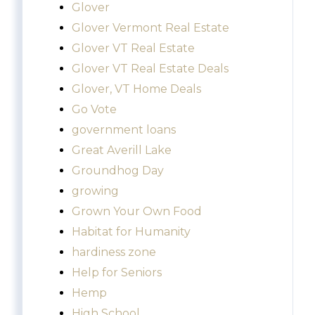
Glover
Glover Vermont Real Estate
Glover VT Real Estate
Glover VT Real Estate Deals
Glover, VT Home Deals
Go Vote
government loans
Great Averill Lake
Groundhog Day
growing
Grown Your Own Food
Habitat for Humanity
hardiness zone
Help for Seniors
Hemp
High School