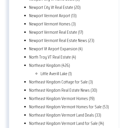
Newport City Vt Real Estate (20)
Newport Vermont Airport (13)
Newport Vermont Homes (3)
Newport Vermont Real Estate (17)
Newport Vermont Real Estate News (23)
Newport Vt Airport Expansion (4)
North Troy VT Real Estate (4)
Northeast Kingdom (426)
Little Averill Lake (1)
Northeast Kingdom Cottage for Sale (3)
Northeast Kingdom Real Estate News (30)
Northeast Kingdom Vermont Homes (19)
Northeast Kingdom Vermont Homes for Sale (53)
Northeast Kingdom Vermont Land Deals (33)
Northeast Kingdom Vermont Land for Sale (14)