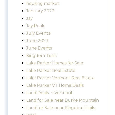
housing market
January 2023
Jay
Jay Peak
July Events
June 2023
June Events
Kingdom Trails
Lake Parker Homes for Sale
Lake Parker Real Estate
Lake Parker Vermont Real Estate
Lake Parker VT Home Deals
Land Deals in Vermont
Land for Sale near Burke Mountain
Land for Sale near Kingdom Trails