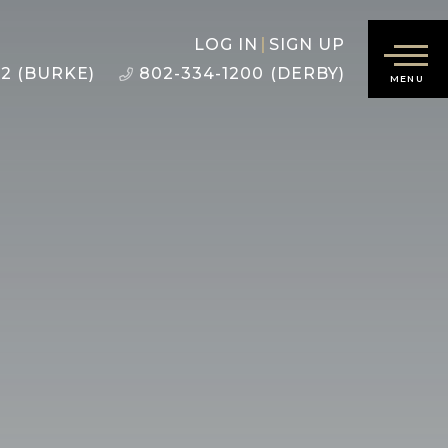
LOG IN
SIGN UP
22 (BURKE)
802-334-1200 (DERBY)
MENU