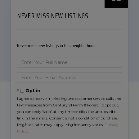
NEVER MISS NEW LISTINGS
Never miss new listings in this neighborhood
Enter
Full
Name
Enter
Your
Email
Opt in
I agree to receive marketing and customer service calls and
text messages from Century 21 Farm & Forest. To opt out,
you can reply 'stop' at any time or click the unsubscribe
link in the emails. Consent is not a condition of purchase.
Msg/data rates may apply. Msg frequency varies.
Privacy
Policy
.