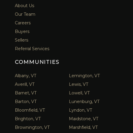
About Us
Our Team
Careers
Buyers
Sellers
Referral Services
COMMUNITIES
Albany, VT
Lemington, VT
Averill, VT
Lewis, VT
Barnet, VT
Lowell, VT
Barton, VT
Lunenburg, VT
Bloomfield, VT
Lyndon, VT
Brighton, VT
Maidstone, VT
Brownington, VT
Marshfield, VT