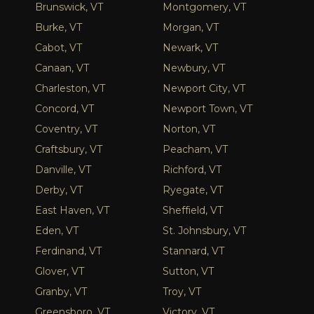
Brunswick, VT
Montgomery, VT
Burke, VT
Morgan, VT
Cabot, VT
Newark, VT
Canaan, VT
Newbury, VT
Charleston, VT
Newport City, VT
Concord, VT
Newport Town, VT
Coventry, VT
Norton, VT
Craftsbury, VT
Peacham, VT
Danville, VT
Richford, VT
Derby, VT
Ryegate, VT
East Haven, VT
Sheffield, VT
Eden, VT
St. Johnsbury, VT
Ferdinand, VT
Stannard, VT
Glover, VT
Sutton, VT
Granby, VT
Troy, VT
Greensboro, VT
Victory, VT