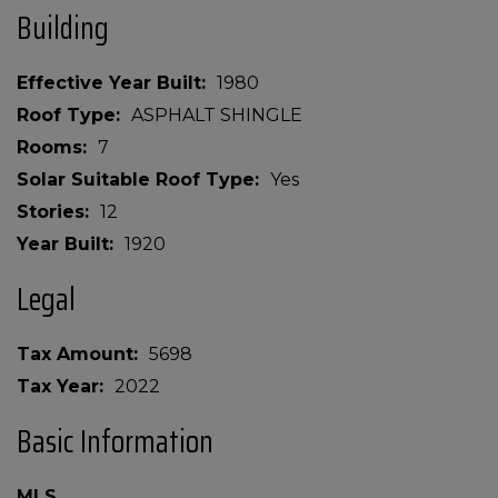
Building
Effective Year Built
1980
Roof Type
ASPHALT SHINGLE
Rooms
7
Solar Suitable Roof Type
Yes
Stories
12
Year Built
1920
Legal
Tax Amount
5698
Tax Year
2022
Basic Information
MLS