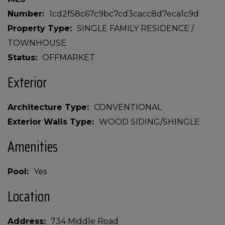
Number
1cd2f58c67c9bc7cd3cacc8d7eca1c9d
Property Type
SINGLE FAMILY RESIDENCE /
TOWNHOUSE
Status
OFFMARKET
Exterior
Architecture Type
CONVENTIONAL
Exterior Walls Type
WOOD SIDING/SHINGLE
Amenities
Pool
Yes
Location
Address
734 Middle Road