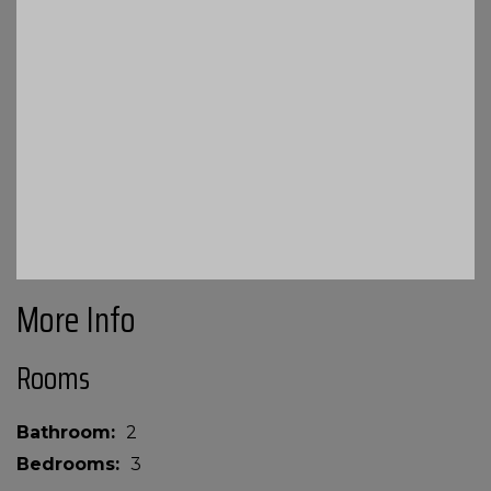
More Info
Rooms
Bathroom
2
Bedrooms
3