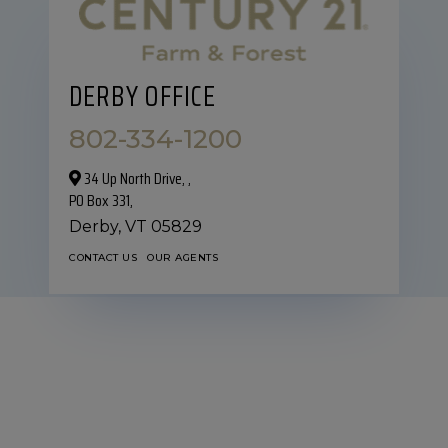
DERBY OFFICE
802-334-1200
34 Up North Drive,‎ ,
PO Box 331,
Derby,
VT
05829
CONTACT US
OUR AGENTS