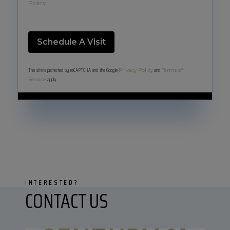
Policy
.
This site is protected by reCAPTCHA and the Google
and
Privacy Policy
Terms of
apply.
Service