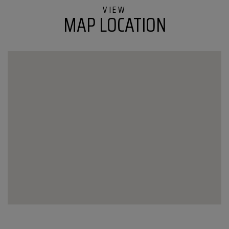
Colchester
MAP LOCATION
VT