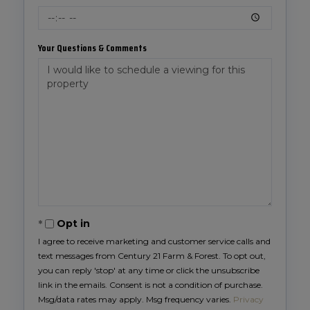
Your Questions & Comments
Opt in
I agree to receive marketing and customer service calls and
text messages from Century 21 Farm & Forest. To opt out,
you can reply 'stop' at any time or click the unsubscribe
link in the emails. Consent is not a condition of purchase.
Msg/data rates may apply. Msg frequency varies.
Privacy