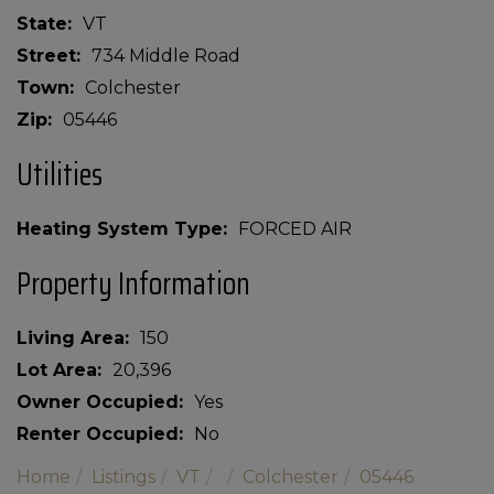
State
VT
Street
734 Middle Road
Town
Colchester
Zip
05446
Utilities
Heating System Type
FORCED AIR
Property Information
Living Area
150
Lot Area
20,396
Owner Occupied
Yes
Renter Occupied
No
Home
Listings
VT
Colchester
05446