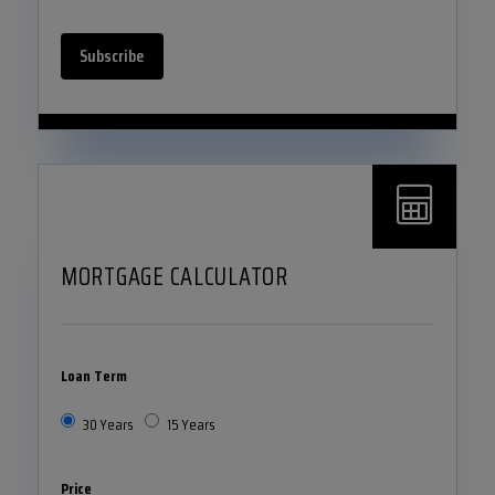
Subscribe
MORTGAGE CALCULATOR
Loan Term
30 Years
15 Years
Price