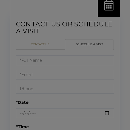
CONTACT US
SCHEDULE A VISIT
Schedule
a
Visit
*Date
*Time