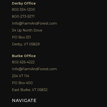
Derby Office
802-334-1200
800-273-5371
Info@FarmAndForest.com
34 Up North Drive
PO Box 331
Derby, VT 05829
Burke Office
802-626-4222
Info@FarmAndForest.com
234 VT 114
PO Box 400
East Burke, VT 05832
NAVIGATE