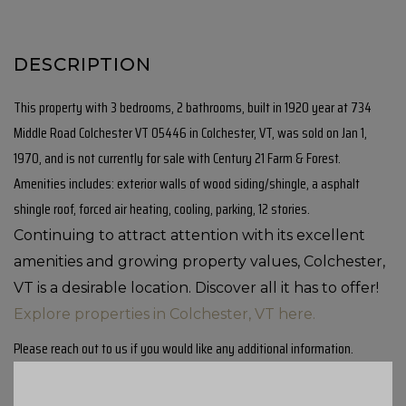
This property with 3 bedrooms, 2 bathrooms, built in 1920 year at 734
Middle Road Colchester VT 05446 in Colchester, VT, was sold on Jan 1,
1970, and is not currently for sale with Century 21 Farm & Forest.
Amenities includes: exterior walls of wood siding/shingle, a asphalt
shingle roof, forced air heating, cooling, parking, 12 stories.
Continuing to attract attention with its excellent
amenities and growing property values, Colchester,
VT is a desirable location. Discover all it has to offer!
Explore properties in Colchester, VT here.
Please reach out to us if you would like any additional information.