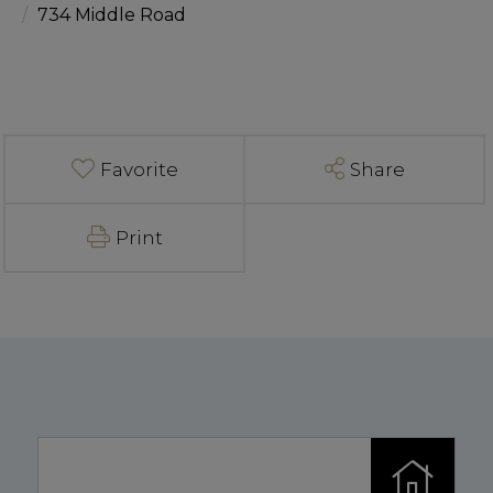
734 Middle Road
Favorite
Share
Print