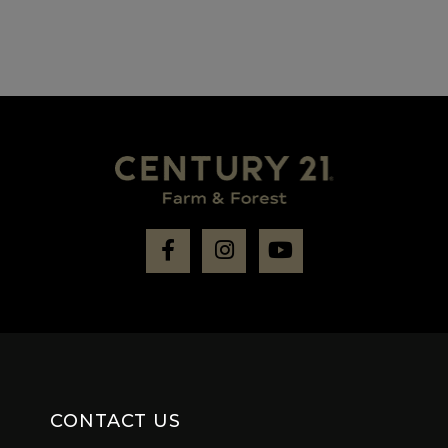
Facebook
Instagram
Youtube
CONTACT US