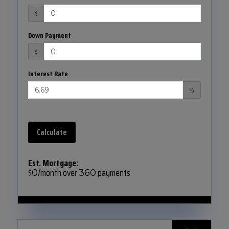
$
Down Payment
$
Interest Rate
%
Calculate
Est. Mortgage:
$
/month over
payments
0
360