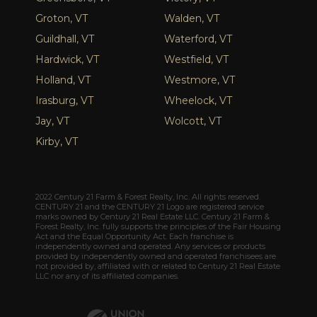
Groton, VT
Walden, VT
Guildhall, VT
Waterford, VT
Hardwick, VT
Westfield, VT
Holland, VT
Westmore, VT
Irasburg, VT
Wheelock, VT
Jay, VT
Wolcott, VT
Kirby, VT
2022 Century 21 Farm & Forest Realty, Inc. All rights reserved.
CENTURY 21 and the CENTURY 21 Logo are registered service
marks owned by Century 21 Real Estate LLC. Century 21 Farm &
Forest Realty, Inc. fully supports the principles of the Fair Housing
Act and the Equal Opportunity Act. Each franchise is
independently owned and operated. Any services or products
provided by independently owned and operated franchisees are
not provided by, affiliated with or related to Century 21 Real Estate
LLC nor any of its affiliated companies.