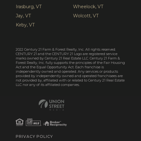
Irasburg, VT
Wheelock, VT
Jay, VT
Wolcott, VT
Kirby, VT
2022 Century 21 Farm & Forest Realty, Inc. All rights reserved.
CENTURY 21 and the CENTURY 21 Logo are registered service
marks owned by Century 21 Real Estate LLC. Century 21 Farm &
Forest Realty, Inc. fully supports the principles of the Fair Housing
Act and the Equal Opportunity Act. Each franchise is
independently owned and operated. Any services or products
provided by independently owned and operated franchisees are
not provided by, affiliated with or related to Century 21 Real Estate
LLC nor any of its affiliated companies.
PRIVACY POLICY