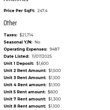
Price Per SqFt
247.4
Other
Taxes
$21,714
Seasonal Y/N
No
Operating Expenses
9487
Date Listed
11/07/2025
Unit 1 Deposit
$1,600
Unit 2 Rent Amount
$1,500
Unit 3 Rent Amount
$1,100
Unit 4 Rent amount
$1,100
Unit 5 Rent amount
$600
Unit 7 Rent amount
$1,300
Unit 8 Rent amount
$1,100