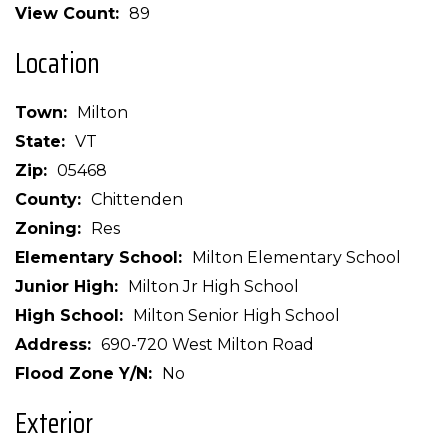
View Count
89
Location
Town
Milton
State
VT
Zip
05468
County
Chittenden
Zoning
Res
Elementary School
Milton Elementary School
Junior High
Milton Jr High School
High School
Milton Senior High School
Address
690-720 West Milton Road
Flood Zone Y/N
No
Exterior