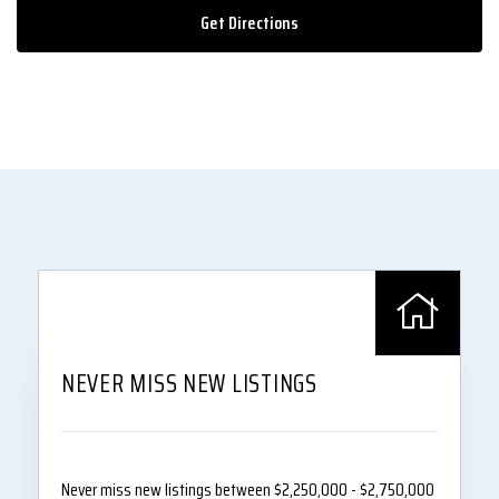
Get Directions
NEVER MISS NEW LISTINGS
Never miss new listings between $2,250,000 - $2,750,000