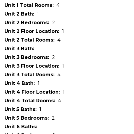
Unit 1 Total Rooms
4
Unit 2 Bath
1
Unit 2 Bedrooms
2
Unit 2 Floor Location
1
Unit 2 Total Rooms
4
Unit 3 Bath
1
Unit 3 Bedrooms
2
Unit 3 Floor Location
1
Unit 3 Total Rooms
4
Unit 4 Bath
1
Unit 4 Floor Location
1
Unit 4 Total Rooms
4
Unit 5 Baths
1
Unit 5 Bedrooms
2
Unit 6 Baths
1