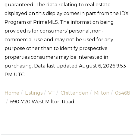
guaranteed. The data relating to real estate
displayed on this display comes in part from the IDX
Program of PrimeMLS. The information being
provided is for consumers’ personal, non-
commercial use and may not be used for any
purpose other than to identify prospective
properties consumers may be interested in
purchasing. Data last updated August 6, 2026 9:53
PM UTC
Home
Listings
VT
Chittenden
Milton
05468
690-720 West Milton Road