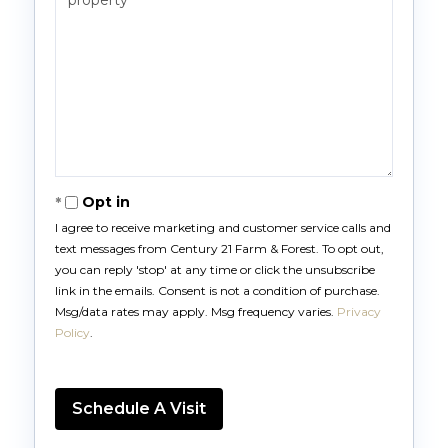
Opt in
I agree to receive marketing and customer service calls and
text messages from Century 21 Farm & Forest. To opt out,
you can reply 'stop' at any time or click the unsubscribe
link in the emails. Consent is not a condition of purchase.
Msg/data rates may apply. Msg frequency varies.
Privacy
Policy
.