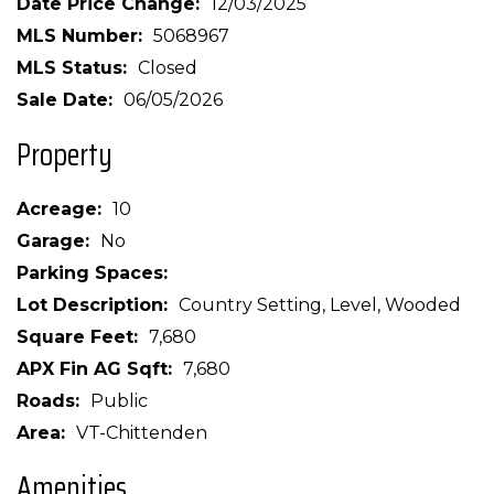
Date Price Change
12/03/2025
MLS Number
5068967
MLS Status
Closed
Sale Date
06/05/2026
Property
Acreage
10
Garage
No
Parking Spaces
Lot Description
Country Setting, Level, Wooded
Square Feet
7,680
APX Fin AG Sqft
7,680
Roads
Public
Area
VT-Chittenden
Amenities