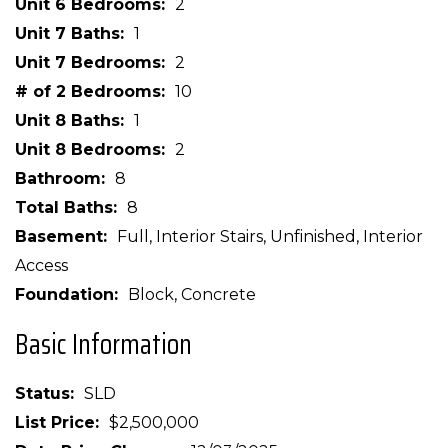
Unit 6 Bedrooms
2
Unit 7 Baths
1
Unit 7 Bedrooms
2
# of 2 Bedrooms
10
Unit 8 Baths
1
Unit 8 Bedrooms
2
Bathroom
8
Total Baths
8
Basement
Full, Interior Stairs, Unfinished, Interior
Access
Foundation
Block, Concrete
Basic Information
Status
SLD
List Price
$2,500,000