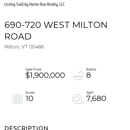
Listing Sold by Home Run Realty, LLC
690-720 WEST MILTON
ROAD
Milton,
VT
05468
$1,900,000
8
10
7,680