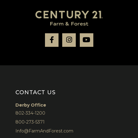
Facebook
Instagram
Youtube
CONTACT US
Derby Office
802-334-1200
800-273-5371
Info@FarmAndForest.com