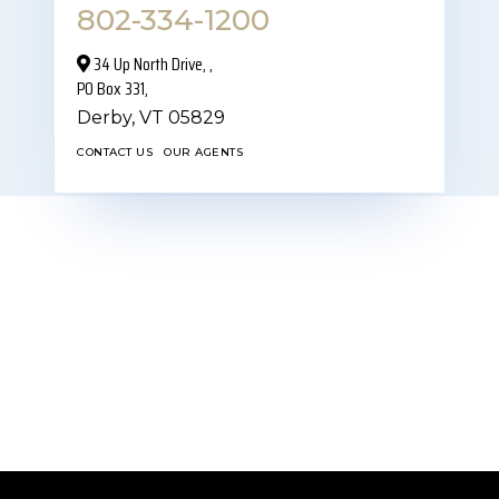
802-334-1200
34 Up North Drive,‎ ,
PO Box 331,
Derby,
VT
05829
CONTACT US
OUR AGENTS