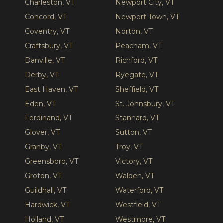
Charleston, VT
Newport City, VT
Concord, VT
Newport Town, VT
Coventry, VT
Norton, VT
Craftsbury, VT
Peacham, VT
Danville, VT
Richford, VT
Derby, VT
Ryegate, VT
East Haven, VT
Sheffield, VT
Eden, VT
St. Johnsbury, VT
Ferdinand, VT
Stannard, VT
Glover, VT
Sutton, VT
Granby, VT
Troy, VT
Greensboro, VT
Victory, VT
Groton, VT
Walden, VT
Guildhall, VT
Waterford, VT
Hardwick, VT
Westfield, VT
Holland, VT
Westmore, VT