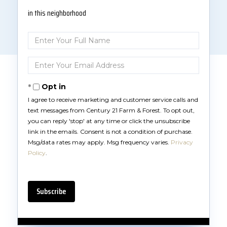
in this neighborhood
Enter
Full
Name
Enter
Your
Email
Opt in
I agree to receive marketing and customer service calls and
text messages from Century 21 Farm & Forest. To opt out,
you can reply 'stop' at any time or click the unsubscribe
link in the emails. Consent is not a condition of purchase.
Msg/data rates may apply. Msg frequency varies.
Privacy
Policy
.
Subscribe