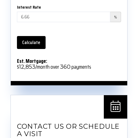
Interest Rate
%
Calculate
Est. Mortgage:
$
/month over
payments
12,853
360