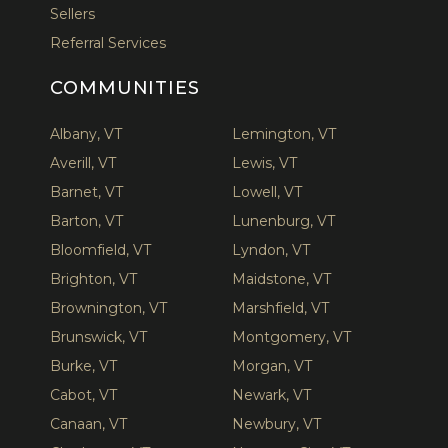
Sellers
Referral Services
COMMUNITIES
Albany, VT
Lemington, VT
Averill, VT
Lewis, VT
Barnet, VT
Lowell, VT
Barton, VT
Lunenburg, VT
Bloomfield, VT
Lyndon, VT
Brighton, VT
Maidstone, VT
Brownington, VT
Marshfield, VT
Brunswick, VT
Montgomery, VT
Burke, VT
Morgan, VT
Cabot, VT
Newark, VT
Canaan, VT
Newbury, VT