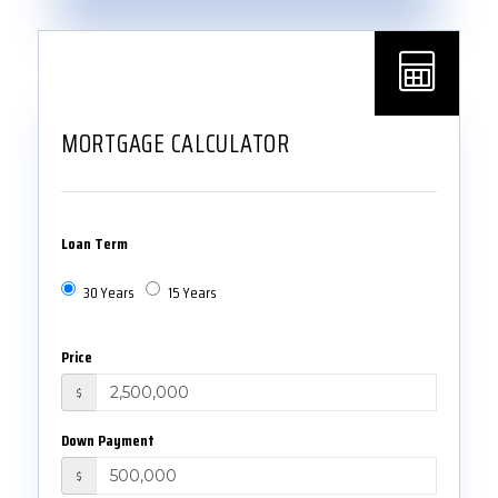
MORTGAGE CALCULATOR
Loan Term
30 Years
15 Years
Price
$
Down Payment
$