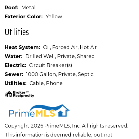
Roof
Metal
Exterior Color
Yellow
Utilities
Heat System
Oil, Forced Air, Hot Air
Water
Drilled Well, Private, Shared
Electric
Circuit Breaker(s)
Sewer
1000 Gallon, Private, Septic
Utilities
Cable, Phone
Copyright 2026 PrimeMLS, Inc. All rights reserved.
This information is deemed reliable, but not