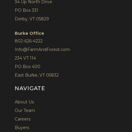
34 Up North Drive
PO Box 331
Derby, VT 05829
Burke Office
802-626-4222
Info@FarmAndForest.com
234 VT 114
PO Box 400
East Burke, VT 05832
NAVIGATE
About Us
Our Team
Careers
Buyers