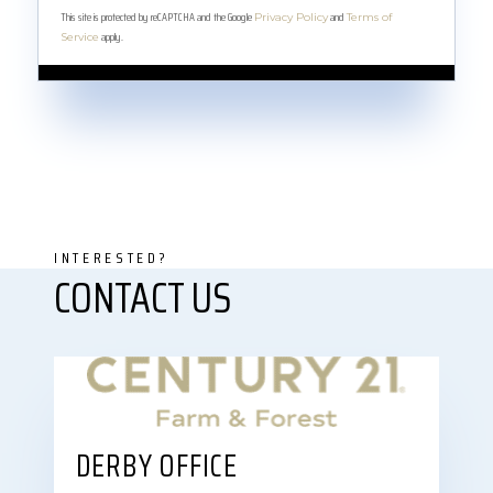
This site is protected by reCAPTCHA and the Google
and
Privacy Policy
Terms of
apply.
Service
DERBY OFFICE