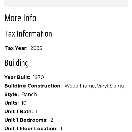
More Info
Tax Information
Tax Year
2025
Building
Year Built
1970
Building Construction
Wood Frame, Vinyl Siding
Style
Ranch
Units
10
Unit 1 Bath
1
Unit 1 Bedrooms
2
Unit 1 Floor Location
1