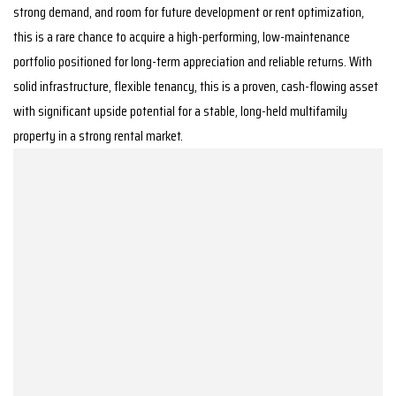
strong demand, and room for future development or rent optimization,
this is a rare chance to acquire a high-performing, low-maintenance
portfolio positioned for long-term appreciation and reliable returns. With
solid infrastructure, flexible tenancy, this is a proven, cash-flowing asset
with significant upside potential for a stable, long-held multifamily
property in a strong rental market.