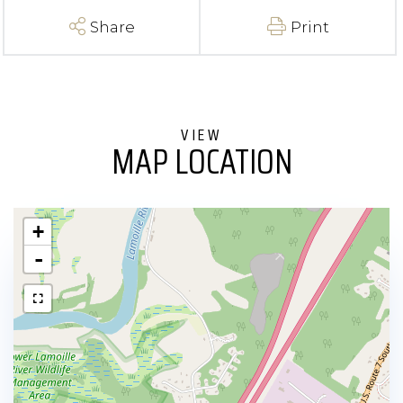
Share
Print
MAP LOCATION
+
-