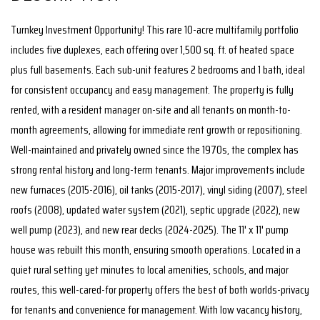
Turnkey Investment Opportunity! This rare 10-acre multifamily portfolio
includes five duplexes, each offering over 1,500 sq. ft. of heated space
plus full basements. Each sub-unit features 2 bedrooms and 1 bath, ideal
for consistent occupancy and easy management. The property is fully
rented, with a resident manager on-site and all tenants on month-to-
month agreements, allowing for immediate rent growth or repositioning.
Well-maintained and privately owned since the 1970s, the complex has
strong rental history and long-term tenants. Major improvements include
new furnaces (2015-2016), oil tanks (2015-2017), vinyl siding (2007), steel
roofs (2008), updated water system (2021), septic upgrade (2022), new
well pump (2023), and new rear decks (2024-2025). The 11' x 11' pump
house was rebuilt this month, ensuring smooth operations. Located in a
quiet rural setting yet minutes to local amenities, schools, and major
routes, this well-cared-for property offers the best of both worlds-privacy
for tenants and convenience for management. With low vacancy history,