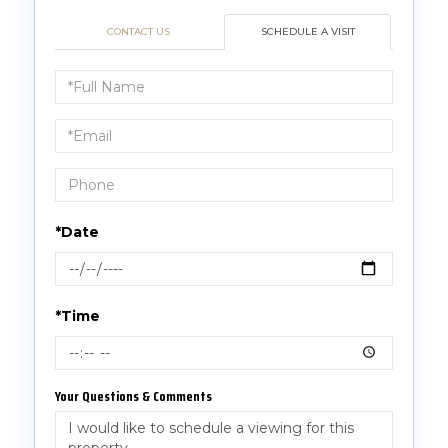
CONTACT US
SCHEDULE A VISIT
Schedule
a
Visit
*Date
*Time
Your Questions & Comments