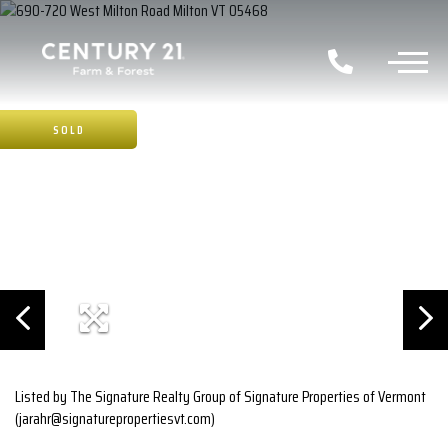
SOLD
Listed by The Signature Realty Group of Signature Properties of Vermont
(jarahr@signaturepropertiesvt.com)