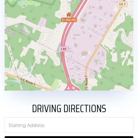
$1,900,000
DRIVING DIRECTIONS
Driving
Directions