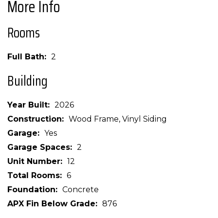
More Info
Rooms
Full Bath
2
Building
Year Built
2026
Construction
Wood Frame, Vinyl Siding
Garage
Yes
Garage Spaces
2
Unit Number
12
Total Rooms
6
Foundation
Concrete
APX Fin Below Grade
876