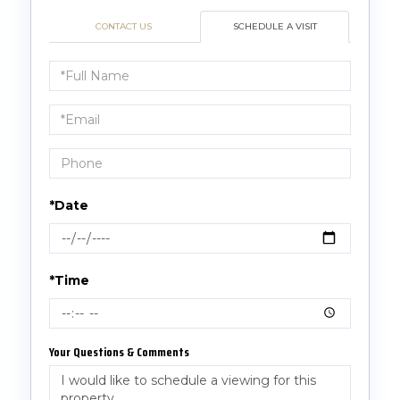
CONTACT US
SCHEDULE A VISIT
Schedule
a
Visit
*Date
*Time
Your Questions & Comments