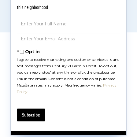
this neighborhood
Enter
Full
Name
Enter
Your
Email
Opt in
I agree to receive marketing and customer service calls and
text messages from Century 21 Farm & Forest. To opt out,
you can reply 'stop' at any time or click the unsubscribe
link in the emails. Consent is not a condition of purchase.
Msg/data rates may apply. Msg frequency varies.
Privacy
Policy
.
Subscribe