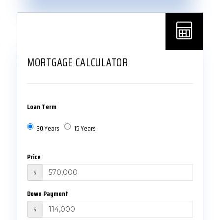
MORTGAGE CALCULATOR
Loan Term
30 Years
15 Years
Price
$
Down Payment
$