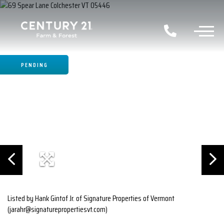
PENDING
Listed by Hank Gintof Jr. of Signature Properties of Vermont
(jarahr@signaturepropertiesvt.com)