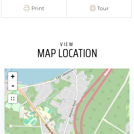
Print
Tour
MAP LOCATION
+
-