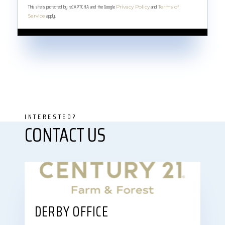
This site is protected by reCAPTCHA and the Google
and
Privacy Policy
Terms of
apply.
Service
DERBY OFFICE