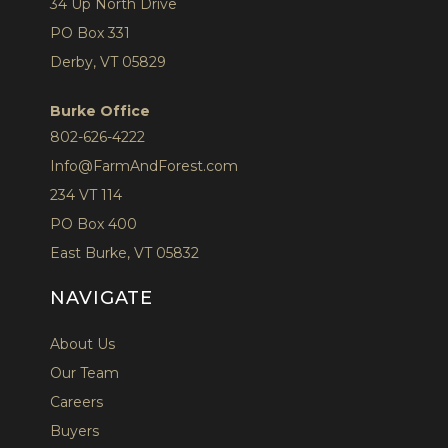
34 Up North Drive
PO Box 331
Derby, VT 05829
Burke Office
802-626-4222
Info@FarmAndForest.com
234 VT 114
PO Box 400
East Burke, VT 05832
NAVIGATE
About Us
Our Team
Careers
Buyers