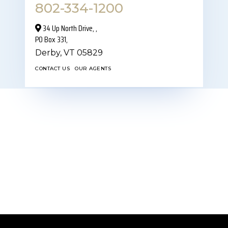
802-334-1200
34 Up North Drive,‎ ,
PO Box 331,
Derby,
VT
05829
CONTACT US
OUR AGENTS