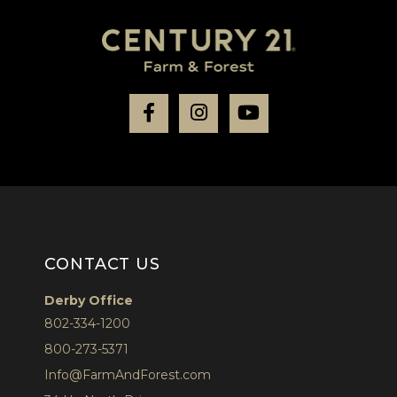
Facebook
Instagram
Youtube
CONTACT US
Derby Office
802-334-1200
800-273-5371
Info@FarmAndForest.com