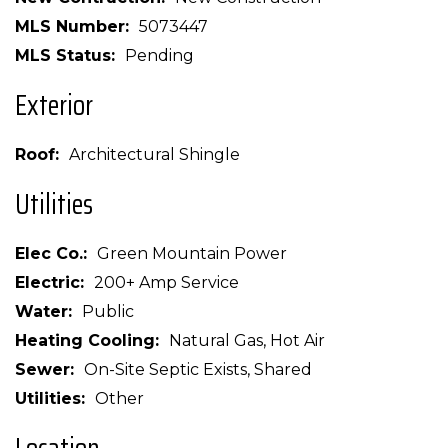
MLS Number
5073447
MLS Status
Pending
Exterior
Roof
Architectural Shingle
Utilities
Elec Co.
Green Mountain Power
Electric
200+ Amp Service
Water
Public
Heating Cooling
Natural Gas, Hot Air
Sewer
On-Site Septic Exists, Shared
Utilities
Other