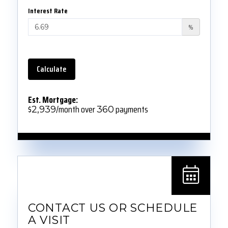
Interest Rate
%
Calculate
Est. Mortgage:
$
/month over
payments
2,939
360