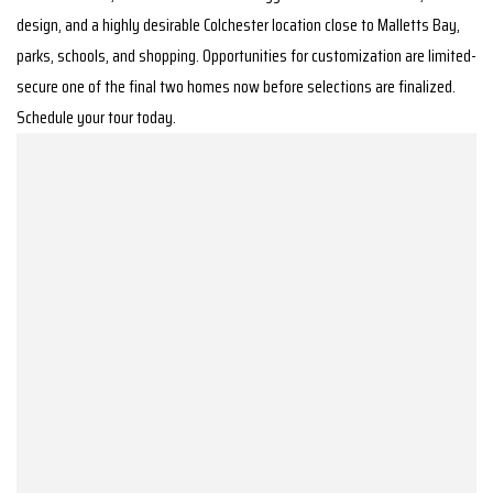
design, and a highly desirable Colchester location close to Malletts Bay,
parks, schools, and shopping. Opportunities for customization are limited-
secure one of the final two homes now before selections are finalized.
Schedule your tour today.