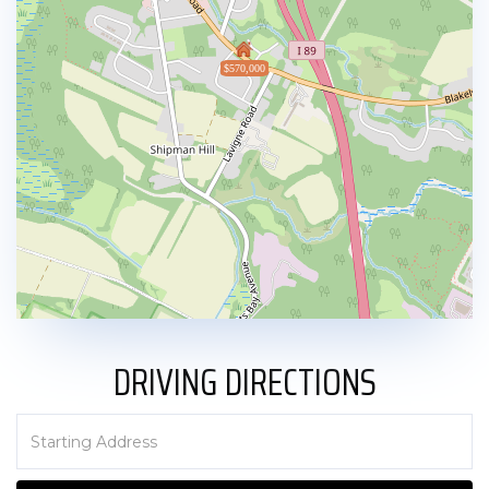
$570,000
DRIVING DIRECTIONS
Driving
Directions