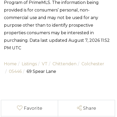
Program of PrimeMLS. The information being
provided is for consumers’ personal, non-
commercial use and may not be used for any
purpose other than to identify prospective
properties consumers may be interested in
purchasing. Data last updated August 7, 2026 11:52
PM UTC
Home
Listings
VT
Chittenden
Colchester
05446
69 Spear Lane
Favorite
Share