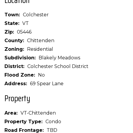
Location
Town
Colchester
State
VT
Zip
05446
County
Chittenden
Zoning
Residential
Subdivision
Blakely Meadows
District
Colchester School District
Flood Zone
No
Address
69 Spear Lane
Property
Area
VT-Chittenden
Property Type
Condo
Road Frontage
TBD