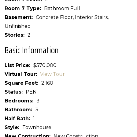
Room 7 Type
Bathroom Full
Basement
Concrete Floor, Interior Stairs,
Unfinished
Stories
2
Basic Information
List Price
$570,000
Virtual Tour
View Tour
Square Feet
2,160
Status
PEN
Bedrooms
3
Bathroom
3
Half Bath
1
Style
Townhouse
New Contruction
New Construction