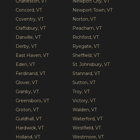
Charleston, VT
Newport City, VT
Concord, VT
Newport Town, VT
Coventry, VT
Norton, VT
Craftsbury, VT
Peacham, VT
Danville, VT
Richford, VT
Derby, VT
Ryegate, VT
East Haven, VT
Sheffield, VT
Eden, VT
St. Johnsbury, VT
Ferdinand, VT
Stannard, VT
Glover, VT
Sutton, VT
Granby, VT
Troy, VT
Greensboro, VT
Victory, VT
Groton, VT
Walden, VT
Guildhall, VT
Waterford, VT
Hardwick, VT
Westfield, VT
Holland, VT
Westmore, VT