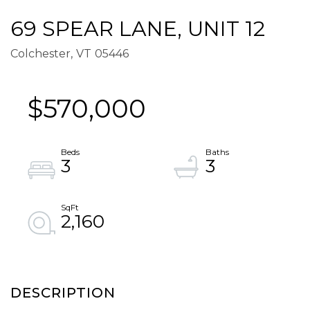
69 SPEAR LANE, UNIT 12
Colchester,
VT
05446
$570,000
3
3
2,160