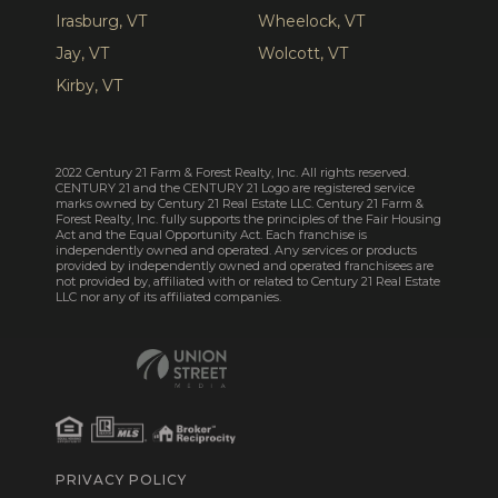
Irasburg, VT
Wheelock, VT
Jay, VT
Wolcott, VT
Kirby, VT
2022 Century 21 Farm & Forest Realty, Inc. All rights reserved.
CENTURY 21 and the CENTURY 21 Logo are registered service
marks owned by Century 21 Real Estate LLC. Century 21 Farm &
Forest Realty, Inc. fully supports the principles of the Fair Housing
Act and the Equal Opportunity Act. Each franchise is
independently owned and operated. Any services or products
provided by independently owned and operated franchisees are
not provided by, affiliated with or related to Century 21 Real Estate
LLC nor any of its affiliated companies.
PRIVACY POLICY