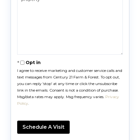
Opt in
I agree to receive marketing and customer service calls and
text messages from Century 21 Farm & Forest. To opt out,
you can reply 'stop' at any time or click the unsubscribe
link in the emails. Consent is not a condition of purchase.
Msg/data rates may apply. Msg frequency varies.
Privacy
Policy
.