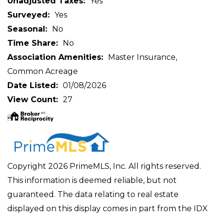
Unadjusted Taxes
Yes
Surveyed
Yes
Seasonal
No
Time Share
No
Association Amenities
Master Insurance,
Common Acreage
Date Listed
01/08/2026
View Count
27
Copyright 2026 PrimeMLS, Inc. All rights reserved.
This information is deemed reliable, but not
guaranteed. The data relating to real estate
displayed on this display comes in part from the IDX