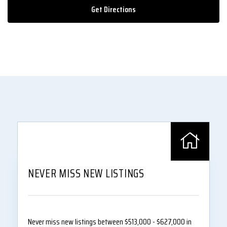
Get Directions
NEVER MISS NEW LISTINGS
Never miss new listings between $513,000 - $627,000 in