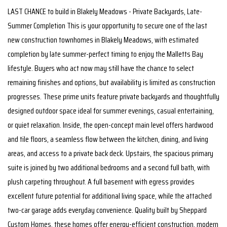
LAST CHANCE to build in Blakely Meadows - Private Backyards, Late-
Summer Completion This is your opportunity to secure one of the last
new construction townhomes in Blakely Meadows, with estimated
completion by late summer-perfect timing to enjoy the Malletts Bay
lifestyle. Buyers who act now may still have the chance to select
remaining finishes and options, but availability is limited as construction
progresses. These prime units feature private backyards and thoughtfully
designed outdoor space ideal for summer evenings, casual entertaining,
or quiet relaxation. Inside, the open-concept main level offers hardwood
and tile floors, a seamless flow between the kitchen, dining, and living
areas, and access to a private back deck. Upstairs, the spacious primary
suite is joined by two additional bedrooms and a second full bath, with
plush carpeting throughout. A full basement with egress provides
excellent future potential for additional living space, while the attached
two-car garage adds everyday convenience. Quality built by Sheppard
Custom Homes, these homes offer energy-efficient construction, modern