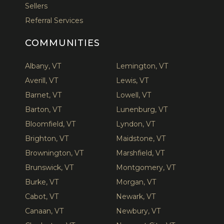
Sellers
Referral Services
COMMUNITIES
Albany, VT
Lemington, VT
Averill, VT
Lewis, VT
Barnet, VT
Lowell, VT
Barton, VT
Lunenburg, VT
Bloomfield, VT
Lyndon, VT
Brighton, VT
Maidstone, VT
Brownington, VT
Marshfield, VT
Brunswick, VT
Montgomery, VT
Burke, VT
Morgan, VT
Cabot, VT
Newark, VT
Canaan, VT
Newbury, VT