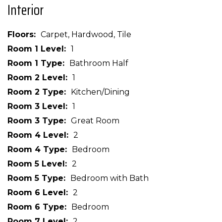
Interior
Floors
Carpet, Hardwood, Tile
Room 1 Level
1
Room 1 Type
Bathroom Half
Room 2 Level
1
Room 2 Type
Kitchen/Dining
Room 3 Level
1
Room 3 Type
Great Room
Room 4 Level
2
Room 4 Type
Bedroom
Room 5 Level
2
Room 5 Type
Bedroom with Bath
Room 6 Level
2
Room 6 Type
Bedroom
Room 7 Level
2