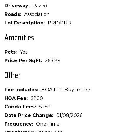
Driveway
Paved
Roads
Association
Lot Description
PRD/PUD
Amenities
Pets
Yes
Price Per SqFt
263.89
Other
Fee Includes
HOA Fee, Buy In Fee
HOA Fee
$200
Condo Fees
$250
Date Price Change
01/08/2026
Frequency
One-Time