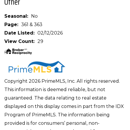
Other
Seasonal
No
Page
361 & 363
Date Listed
02/12/2026
View Count
29
Copyright 2026 PrimeMLS, Inc. All rights reserved.
This information is deemed reliable, but not
guaranteed. The data relating to real estate
displayed on this display comes in part from the IDX
Program of PrimeMLS. The information being
provided is for consumers’ personal, non-