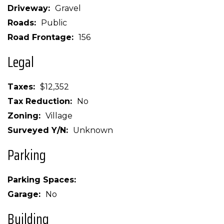
Driveway
Gravel
Roads
Public
Road Frontage
156
Legal
Taxes
$12,352
Tax Reduction
No
Zoning
Village
Surveyed Y/N
Unknown
Parking
Parking Spaces
Garage
No
Building