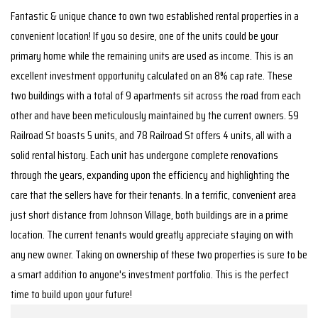
Fantastic & unique chance to own two established rental properties in a
convenient location! If you so desire, one of the units could be your
primary home while the remaining units are used as income. This is an
excellent investment opportunity calculated on an 8% cap rate. These
two buildings with a total of 9 apartments sit across the road from each
other and have been meticulously maintained by the current owners. 59
Railroad St boasts 5 units, and 78 Railroad St offers 4 units, all with a
solid rental history. Each unit has undergone complete renovations
through the years, expanding upon the efficiency and highlighting the
care that the sellers have for their tenants. In a terrific, convenient area
just short distance from Johnson Village, both buildings are in a prime
location. The current tenants would greatly appreciate staying on with
any new owner. Taking on ownership of these two properties is sure to be
a smart addition to anyone's investment portfolio. This is the perfect
time to build upon your future!