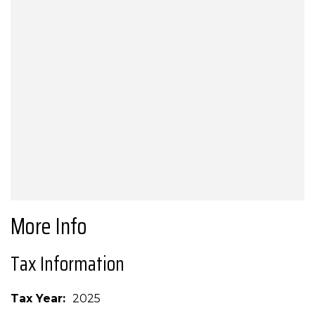
More Info
Tax Information
Tax Year
2025