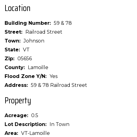
Location
Building Number
59 & 78
Street
Railroad Street
Town
Johnson
State
VT
Zip
05656
County
Lamoille
Flood Zone Y/N
Yes
Address
59 & 78 Railroad Street
Property
Acreage
0.5
Lot Description
In Town
Area
VT-Lamoille