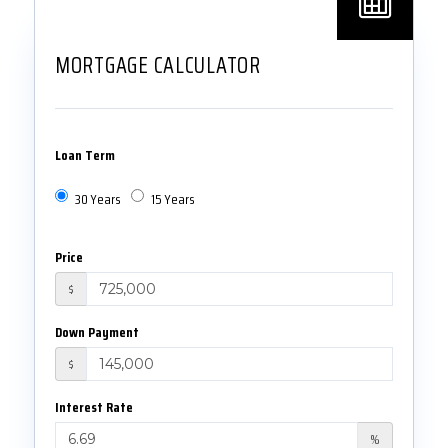
MORTGAGE CALCULATOR
Loan Term
30 Years
15 Years
Price
$
Down Payment
$
Interest Rate
%