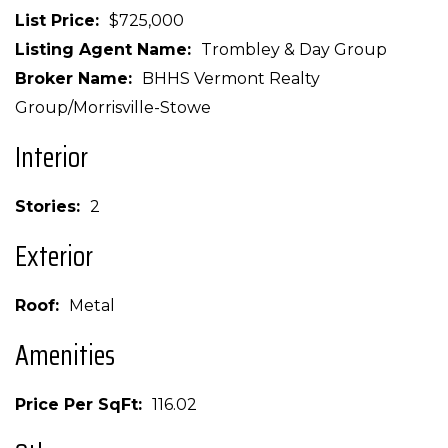
List Price
$725,000
Listing Agent Name
Trombley & Day Group
Broker Name
BHHS Vermont Realty
Group/Morrisville-Stowe
Interior
Stories
2
Exterior
Roof
Metal
Amenities
Price Per SqFt
116.02