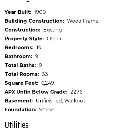
Year Built
1900
Building Construction
Wood Frame
Construction
Existing
Property Style
Other
Bedrooms
15
Bathroom
9
Total Baths
9
Total Rooms
33
Square Feet
6,249
APX Unfin Below Grade
2276
Basement
Unfinished, Walkout
Foundation
Stone
Utilities