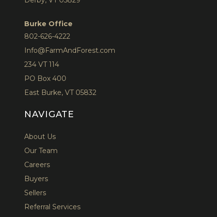
Burke Office
802-626-4222
Info@FarmAndForest.com
234 VT 114
PO Box 400
East Burke, VT 05832
NAVIGATE
About Us
Our Team
Careers
Buyers
Sellers
Referral Services