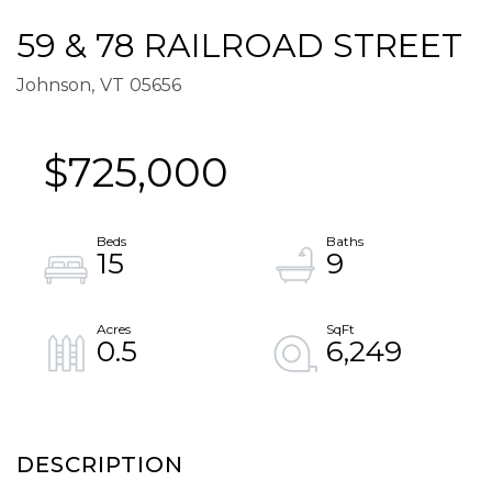
59 & 78 RAILROAD STREET
Johnson,
VT
05656
$725,000
15
9
0.5
6,249