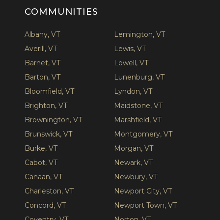
COMMUNITIES
Albany, VT
Lemington, VT
Averill, VT
Lewis, VT
Barnet, VT
Lowell, VT
Barton, VT
Lunenburg, VT
Bloomfield, VT
Lyndon, VT
Brighton, VT
Maidstone, VT
Brownington, VT
Marshfield, VT
Brunswick, VT
Montgomery, VT
Burke, VT
Morgan, VT
Cabot, VT
Newark, VT
Canaan, VT
Newbury, VT
Charleston, VT
Newport City, VT
Concord, VT
Newport Town, VT
Coventry, VT
Norton, VT