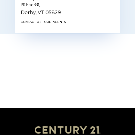
PO Box 331,
Derby,
VT
05829
CONTACT US
OUR AGENTS