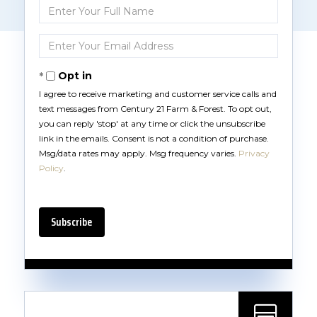
Enter
Full
Name
Enter
Your
Email
Opt in
I agree to receive marketing and customer service calls and
text messages from Century 21 Farm & Forest. To opt out,
you can reply 'stop' at any time or click the unsubscribe
link in the emails. Consent is not a condition of purchase.
Msg/data rates may apply. Msg frequency varies.
Privacy
Policy
.
Subscribe