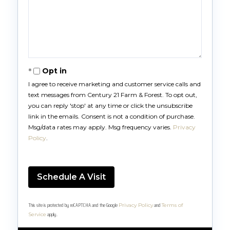
Opt in
I agree to receive marketing and customer service calls and
text messages from Century 21 Farm & Forest. To opt out,
you can reply 'stop' at any time or click the unsubscribe
link in the emails. Consent is not a condition of purchase.
Msg/data rates may apply. Msg frequency varies.
Privacy
Policy
.
This site is protected by reCAPTCHA and the Google
and
Privacy Policy
Terms of
apply.
Service