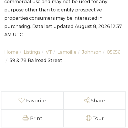
commercial use and may not be used for any
purpose other than to identify prospective
properties consumers may be interested in
purchasing. Data last updated August 8, 2026 12:37
AM UTC
Home
Listings
VT
Lamoille
Johnson
05656
59 & 78 Railroad Street
Favorite
Share
Print
Tour