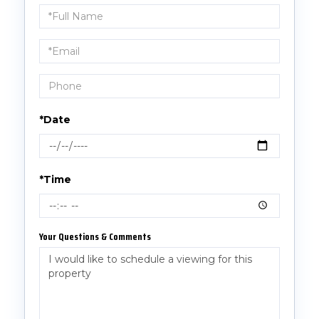
Schedule
a
Visit
*Date
*Time
Your Questions & Comments