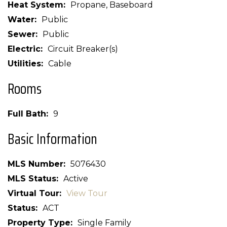
Heat System
Propane, Baseboard
Water
Public
Sewer
Public
Electric
Circuit Breaker(s)
Utilities
Cable
Rooms
Full Bath
9
Basic Information
MLS Number
5076430
MLS Status
Active
Virtual Tour
View Tour
Status
ACT
Property Type
Single Family