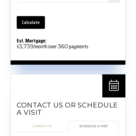
Calculate
Est. Mortgage:
$
/month over
payments
3,739
360
CONTACT US
SCHEDULE A VISIT