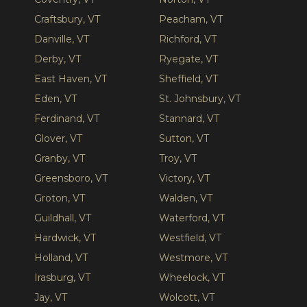
Craftsbury, VT
Peacham, VT
Danville, VT
Richford, VT
Derby, VT
Ryegate, VT
East Haven, VT
Sheffield, VT
Eden, VT
St. Johnsbury, VT
Ferdinand, VT
Stannard, VT
Glover, VT
Sutton, VT
Granby, VT
Troy, VT
Greensboro, VT
Victory, VT
Groton, VT
Walden, VT
Guildhall, VT
Waterford, VT
Hardwick, VT
Westfield, VT
Holland, VT
Westmore, VT
Irasburg, VT
Wheelock, VT
Jay, VT
Wolcott, VT