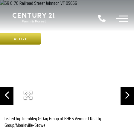
ACTIVE
Listed by Trombley & Day Group of BHHS Vermont Realty
Group/Morrisville-Stowe