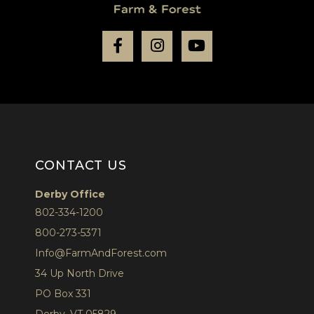
Facebook
Instagram
Youtube
CONTACT US
Derby Office
802-334-1200
800-273-5371
Info@FarmAndForest.com
34 Up North Drive
PO Box 331
Derby, VT 05829