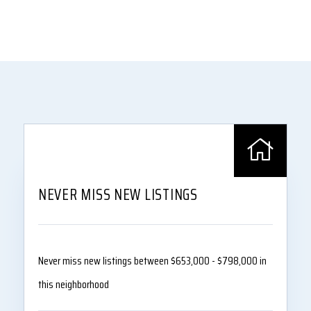
NEVER MISS NEW LISTINGS
Never miss new listings between $653,000 - $798,000 in
this neighborhood