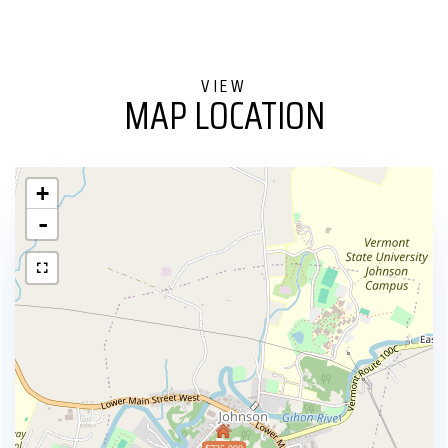
MAP LOCATION
+
-