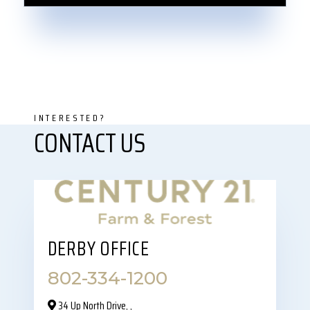
DERBY OFFICE
802-334-1200
34 Up North Drive,‎ ,