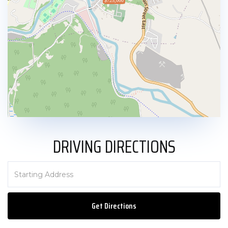
$725,000
DRIVING DIRECTIONS
Driving
Directions
Get Directions