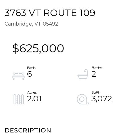
3763 VT ROUTE 109
Cambridge,
VT
05492
$625,000
6
2
2.01
3,072