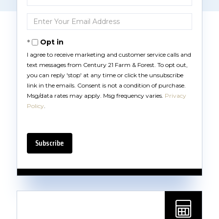
Full
Name
Enter
Your
Email
Opt in
I agree to receive marketing and customer service calls and
text messages from Century 21 Farm & Forest. To opt out,
you can reply 'stop' at any time or click the unsubscribe
link in the emails. Consent is not a condition of purchase.
Msg/data rates may apply. Msg frequency varies.
Privacy
Policy
.
Subscribe