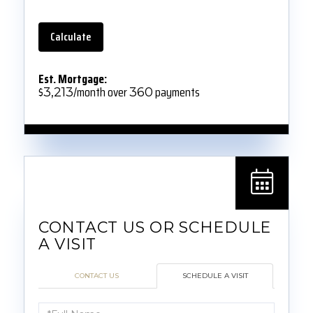
Calculate
Est. Mortgage:
$
/month over
payments
3,213
360
CONTACT US
SCHEDULE A VISIT
Schedule