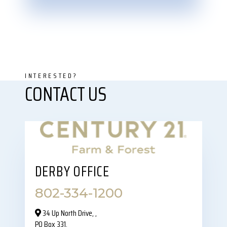
DERBY OFFICE
802-334-1200
34 Up North Drive,‎ ,
PO Box 331,