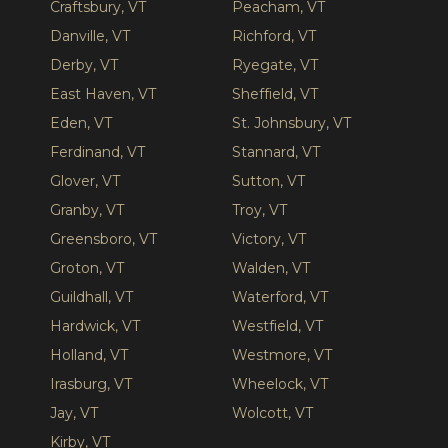
Craftsbury, VT
Peacham, VT
Danville, VT
Richford, VT
Derby, VT
Ryegate, VT
East Haven, VT
Sheffield, VT
Eden, VT
St. Johnsbury, VT
Ferdinand, VT
Stannard, VT
Glover, VT
Sutton, VT
Granby, VT
Troy, VT
Greensboro, VT
Victory, VT
Groton, VT
Walden, VT
Guildhall, VT
Waterford, VT
Hardwick, VT
Westfield, VT
Holland, VT
Westmore, VT
Irasburg, VT
Wheelock, VT
Jay, VT
Wolcott, VT
Kirby, VT