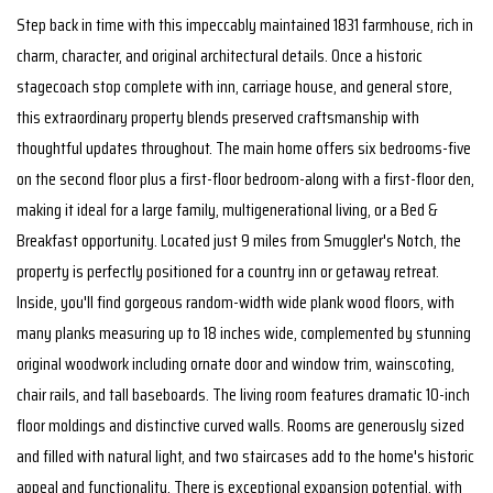
Step back in time with this impeccably maintained 1831 farmhouse, rich in
charm, character, and original architectural details. Once a historic
stagecoach stop complete with inn, carriage house, and general store,
this extraordinary property blends preserved craftsmanship with
thoughtful updates throughout. The main home offers six bedrooms-five
on the second floor plus a first-floor bedroom-along with a first-floor den,
making it ideal for a large family, multigenerational living, or a Bed &
Breakfast opportunity. Located just 9 miles from Smuggler's Notch, the
property is perfectly positioned for a country inn or getaway retreat.
Inside, you'll find gorgeous random-width wide plank wood floors, with
many planks measuring up to 18 inches wide, complemented by stunning
original woodwork including ornate door and window trim, wainscoting,
chair rails, and tall baseboards. The living room features dramatic 10-inch
floor moldings and distinctive curved walls. Rooms are generously sized
and filled with natural light, and two staircases add to the home's historic
appeal and functionality. There is exceptional expansion potential, with