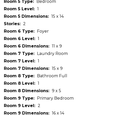
Room 5 Type
Bedroom
Room 5 Level
1
Room 5 Dimensions
15 x 14
Stories
2
Room 6 Type
Foyer
Room 6 Level
1
Room 6 Dimensions
11 x 9
Room 7 Type
Laundry Room
Room 7 Level
1
Room 7 Dimensions
15 x 9
Room 8 Type
Bathroom Full
Room 8 Level
1
Room 8 Dimensions
9 x 5
Room 9 Type
Primary Bedroom
Room 9 Level
2
Room 9 Dimensions
16 x 14