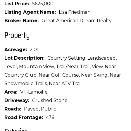
List Price
$625,000
Listing Agent Name
Lisa Friedman
Broker Name
Great American Dream Realty
Property
Acreage
2.01
Lot Description
Country Setting, Landscaped,
Level, Mountain View, Trail/Near Trail, View, Near
Country Club, Near Golf Course, Near Skiing, Near
Snowmobile Trails, Near ATV Trail
Area
VT-Lamoille
Driveway
Crushed Stone
Roads
Paved, Public
Road Frontage
476