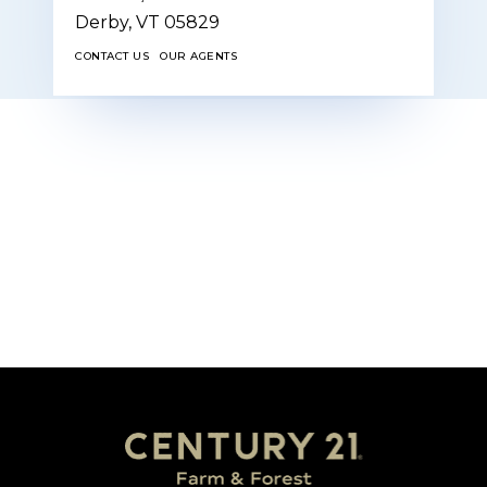
Derby,
VT
05829
CONTACT US
OUR AGENTS