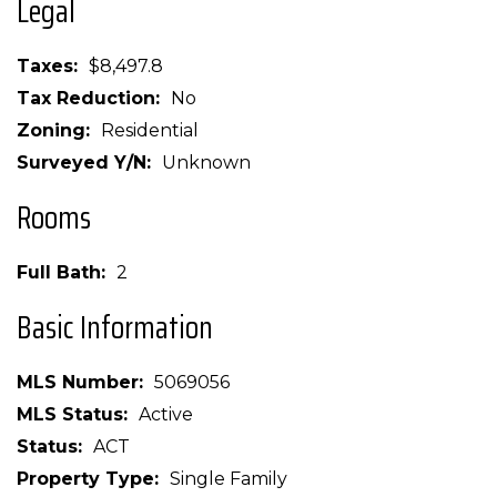
Legal
Taxes
$8,497.8
Tax Reduction
No
Zoning
Residential
Surveyed Y/N
Unknown
Rooms
Full Bath
2
Basic Information
MLS Number
5069056
MLS Status
Active
Status
ACT
Property Type
Single Family