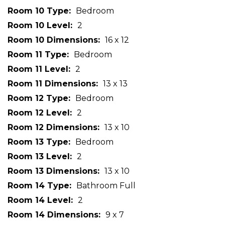
Room 10 Type
Bedroom
Room 10 Level
2
Room 10 Dimensions
16 x 12
Room 11 Type
Bedroom
Room 11 Level
2
Room 11 Dimensions
13 x 13
Room 12 Type
Bedroom
Room 12 Level
2
Room 12 Dimensions
13 x 10
Room 13 Type
Bedroom
Room 13 Level
2
Room 13 Dimensions
13 x 10
Room 14 Type
Bathroom Full
Room 14 Level
2
Room 14 Dimensions
9 x 7