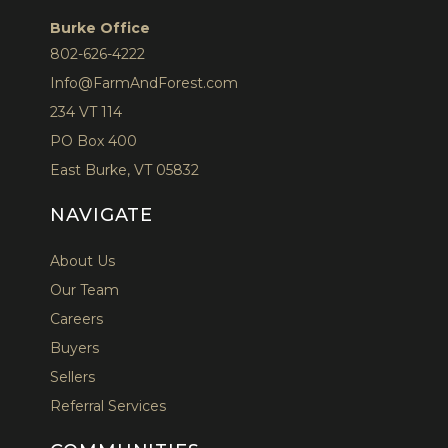
Burke Office
802-626-4222
Info@FarmAndForest.com
234 VT 114
PO Box 400
East Burke, VT 05832
NAVIGATE
About Us
Our Team
Careers
Buyers
Sellers
Referral Services