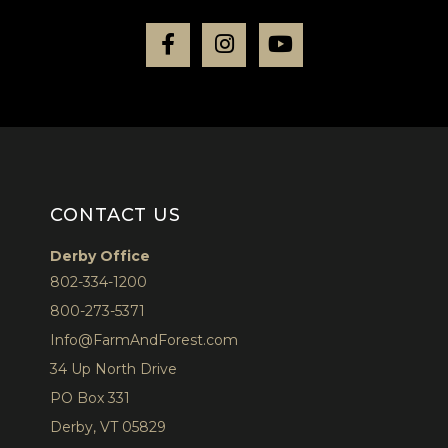
Facebook
Instagram
Youtube
CONTACT US
Derby Office
802-334-1200
800-273-5371
Info@FarmAndForest.com
34 Up North Drive
PO Box 331
Derby, VT 05829