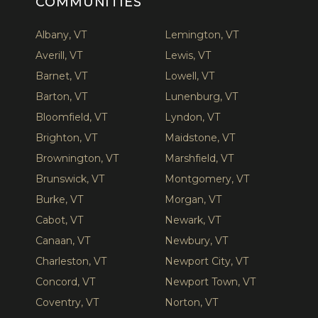
COMMUNITIES
Albany, VT
Lemington, VT
Averill, VT
Lewis, VT
Barnet, VT
Lowell, VT
Barton, VT
Lunenburg, VT
Bloomfield, VT
Lyndon, VT
Brighton, VT
Maidstone, VT
Brownington, VT
Marshfield, VT
Brunswick, VT
Montgomery, VT
Burke, VT
Morgan, VT
Cabot, VT
Newark, VT
Canaan, VT
Newbury, VT
Charleston, VT
Newport City, VT
Concord, VT
Newport Town, VT
Coventry, VT
Norton, VT