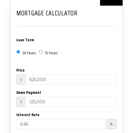
MORTGAGE CALCULATOR
Loan Term
30 Years
15 Years
Price
$
Down Payment
$
Interest Rate
%