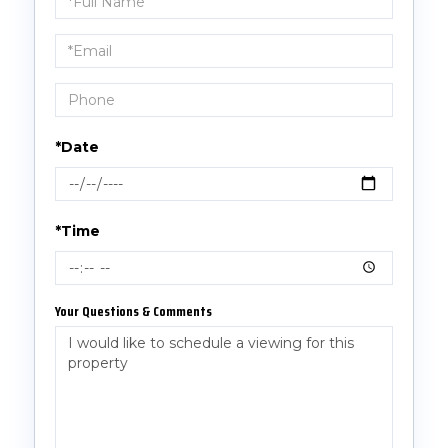
a
Visit
*Date
*Time
Your Questions & Comments