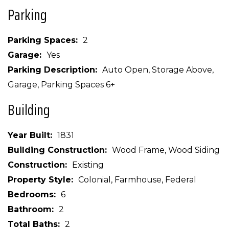
Parking
Parking Spaces
2
Garage
Yes
Parking Description
Auto Open, Storage Above,
Garage, Parking Spaces 6+
Building
Year Built
1831
Building Construction
Wood Frame, Wood Siding
Construction
Existing
Property Style
Colonial, Farmhouse, Federal
Bedrooms
6
Bathroom
2
Total Baths
2