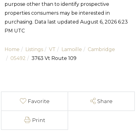
purpose other than to identify prospective
properties consumers may be interested in
purchasing. Data last updated August 6, 2026 6:23
PM UTC
Home
Listings
VT
Lamoille
Cambridge
05492
3763 Vt Route 109
Favorite
Share
Print