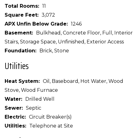
Total Rooms
11
Square Feet
3,072
APX Unfin Below Grade
1246
Basement
Bulkhead, Concrete Floor, Full, Interior
Stairs, Storage Space, Unfinished, Exterior Access
Foundation
Brick, Stone
Utilities
Heat System
Oil, Baseboard, Hot Water, Wood
Stove, Wood Furnace
Water
Drilled Well
Sewer
Septic
Electric
Circuit Breaker(s)
Utilities
Telephone at Site