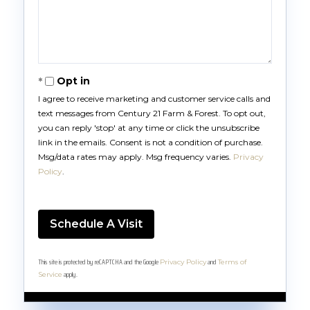
Opt in
I agree to receive marketing and customer service calls and
text messages from Century 21 Farm & Forest. To opt out,
you can reply 'stop' at any time or click the unsubscribe
link in the emails. Consent is not a condition of purchase.
Msg/data rates may apply. Msg frequency varies.
Privacy
Policy
.
This site is protected by reCAPTCHA and the Google
and
Privacy Policy
Terms of
apply.
Service