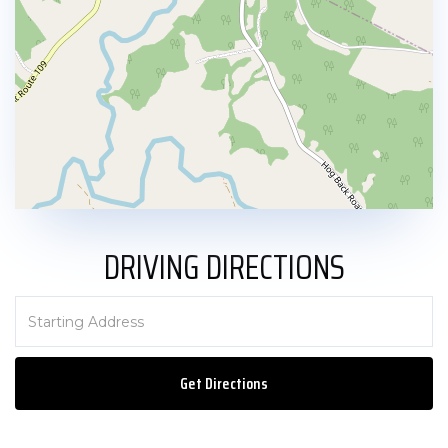
DRIVING DIRECTIONS
Driving
Directions
Get Directions