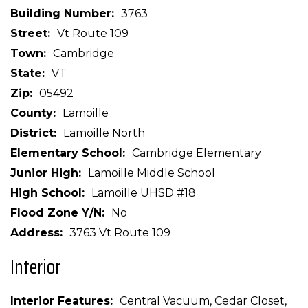
Building Number
3763
Street
Vt Route 109
Town
Cambridge
State
VT
Zip
05492
County
Lamoille
District
Lamoille North
Elementary School
Cambridge Elementary
Junior High
Lamoille Middle School
High School
Lamoille UHSD #18
Flood Zone Y/N
No
Address
3763 Vt Route 109
Interior
Interior Features
Central Vacuum, Cedar Closet,