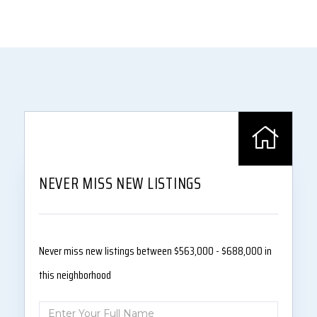
NEVER MISS NEW LISTINGS
Never miss new listings between $563,000 - $688,000 in
this neighborhood
Enter