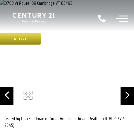
ACTIVE
Listed by Lisa Friedman of Great American Dream Realty (Cell: 802-777-
2345)