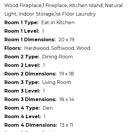
Wood Fireplace,1 Fireplace, Kitchen Island, Natural
Light, Indoor Storage,1st Floor Laundry
Room 1 Type
Eat-in Kitchen
Room 1 Level
1
Room 1 Dimensions
20 x 19
Floors
Hardwood, Softwood, Wood
Room 2 Type
Dining Room
Room 2 Level
1
Room 2 Dimensions
19 x 18
Room 3 Type
Living Room
Room 3 Level
1
Room 3 Dimensions
18 x 14
Room 4 Type
Den
Room 4 Level
1
Room 4 Dimensions
13 x 11