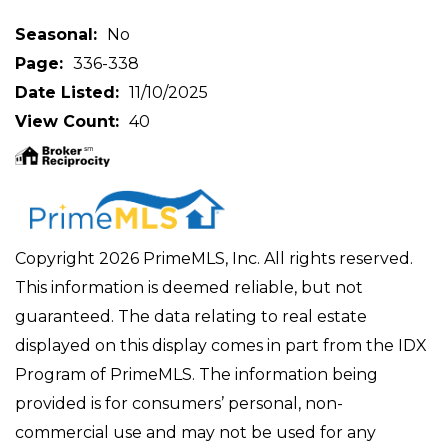
Seasonal
No
Page
336-338
Date Listed
11/10/2025
View Count
40
Copyright 2026 PrimeMLS, Inc. All rights reserved.
This information is deemed reliable, but not
guaranteed. The data relating to real estate
displayed on this display comes in part from the IDX
Program of PrimeMLS. The information being
provided is for consumers’ personal, non-
commercial use and may not be used for any