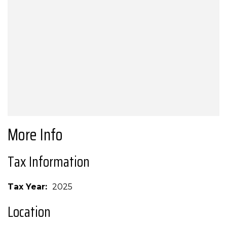
More Info
Tax Information
Tax Year
2025
Location