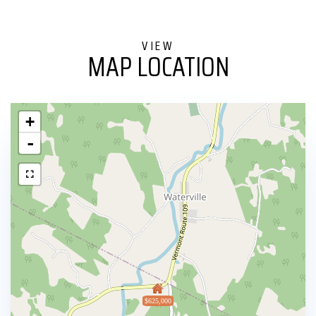
MAP LOCATION
+
-
$625,000