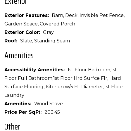
Exterior
Exterior Features
Barn, Deck, Invisible Pet Fence,
Garden Space, Covered Porch
Exterior Color
Gray
Roof
Slate, Standing Seam
Amenities
Accessibility Amenities
1st Floor Bedroom,1st
Floor Full Bathroom,1st Floor Hrd Surfce Flr, Hard
Surface Flooring, Kitchen w/5 Ft. Diameter,1st Floor
Laundry
Amenities
Wood Stove
Price Per SqFt
203.45
Other