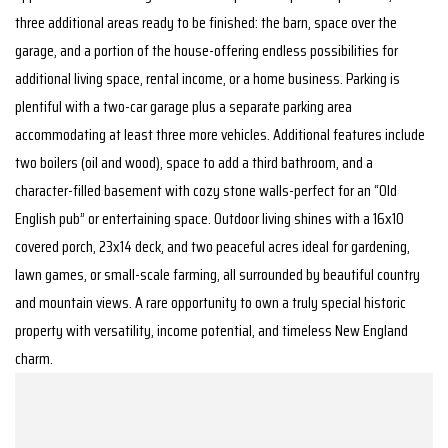
three additional areas ready to be finished: the barn, space over the
garage, and a portion of the house-offering endless possibilities for
additional living space, rental income, or a home business. Parking is
plentiful with a two-car garage plus a separate parking area
accommodating at least three more vehicles. Additional features include
two boilers (oil and wood), space to add a third bathroom, and a
character-filled basement with cozy stone walls-perfect for an “Old
English pub” or entertaining space. Outdoor living shines with a 16x10
covered porch, 23x14 deck, and two peaceful acres ideal for gardening,
lawn games, or small-scale farming, all surrounded by beautiful country
and mountain views. A rare opportunity to own a truly special historic
property with versatility, income potential, and timeless New England
charm.