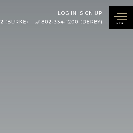
LOG IN
SIGN UP
22 (BURKE)
802-334-1200 (DERBY)
MENU