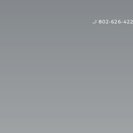
802-626-42