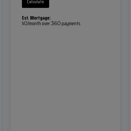
Calculate
Est. Mortgage:
$
/month over
payments
0
360