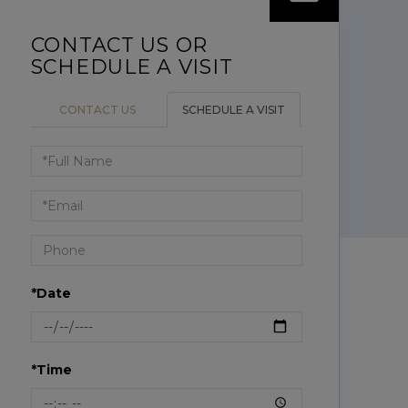
CONTACT US
SCHEDULE A VISIT
Schedule
a
Visit
*Date
*Time