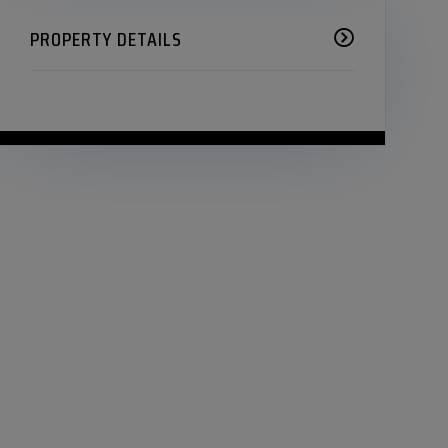
PROPERTY DETAILS