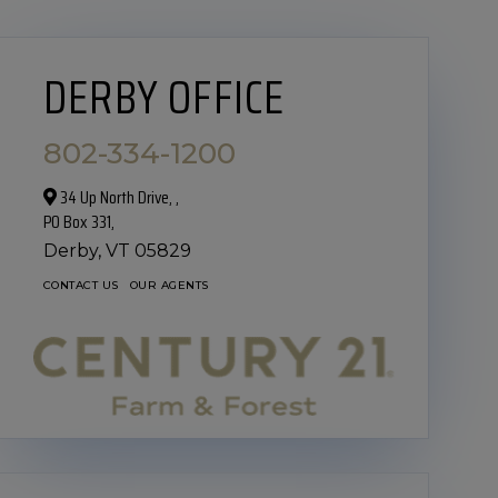
DERBY OFFICE
802-334-1200
34 Up North Drive,‎ ,
PO Box 331,
Derby,
VT
05829
CONTACT US
OUR AGENTS