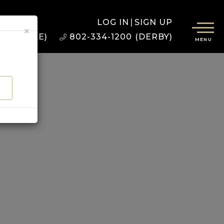
LOG IN
SIGN UP
×
22 (BURKE)
802-334-1200 (DERBY)
MENU