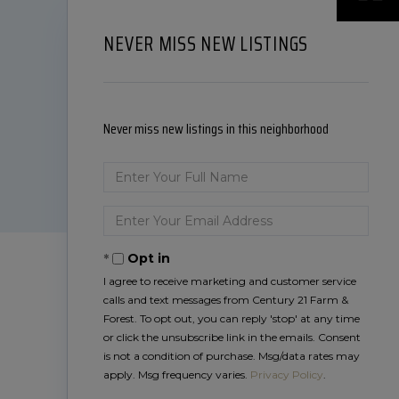
NEVER MISS NEW LISTINGS
Never miss new listings in this neighborhood
Enter
Full
Name
Enter
Your
Email
Opt in
I agree to receive marketing and customer service
calls and text messages from Century 21 Farm &
Forest. To opt out, you can reply 'stop' at any time
or click the unsubscribe link in the emails. Consent
is not a condition of purchase. Msg/data rates may
apply. Msg frequency varies.
Privacy Policy
.