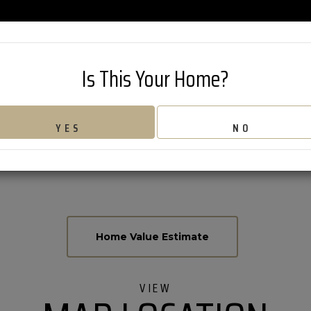
802-626-42
Is This Your Home?
 ROAD
YES
NO