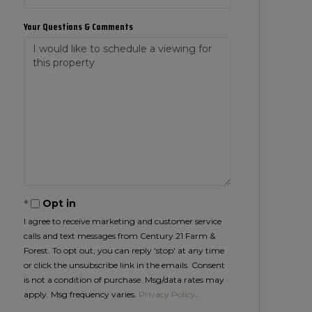
Your Questions & Comments
Opt in
I agree to receive marketing and customer service
calls and text messages from Century 21 Farm &
Forest. To opt out, you can reply 'stop' at any time
or click the unsubscribe link in the emails. Consent
is not a condition of purchase. Msg/data rates may
apply. Msg frequency varies.
Privacy Policy
.