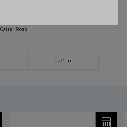
 Carter Road
re
Print