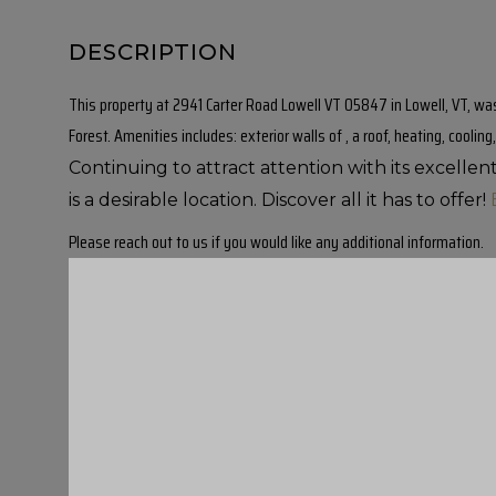
This property at 2941 Carter Road Lowell VT 05847 in Lowell, VT, was 
Forest. Amenities includes: exterior walls of , a roof, heating, cooling,
Continuing to attract attention with its excelle
is a desirable location. Discover all it has to offer!
Please reach out to us if you would like any additional information.