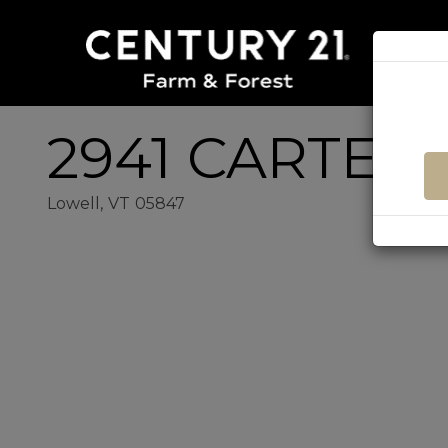
2941 CARTER
Lowell,
VT
05847
Home
2941
Value
Carter
Estimator
Road
Lowell
VT