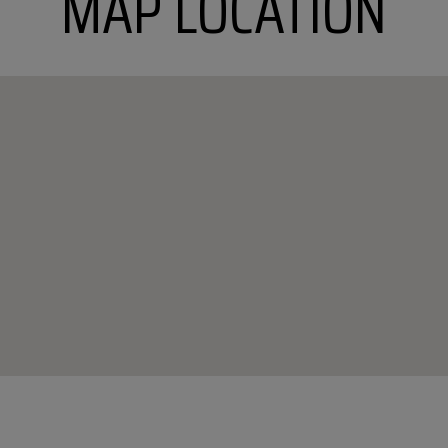
MAP LOCATION