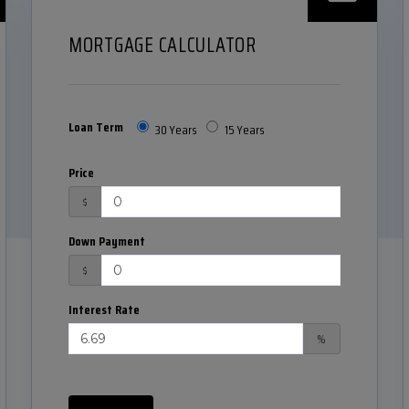
MORTGAGE CALCULATOR
Loan Term
30 Years
15 Years
Price
$
Down Payment
$
Interest Rate
%