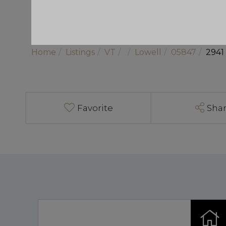
Home
Listings
VT
Lowell
05847
2941
Favorite
Sha