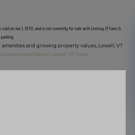
sold on Jan 1, 1970, and is not currently for sale with Century 21 Farm &
 parking.
nt amenities and growing property values, Lowell, VT
Explore properties in Lowell, VT here.