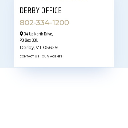
DERBY OFFICE
802-334-1200
34 Up North Drive,‎ ,
PO Box 331,
Derby,
VT
05829
CONTACT US
OUR AGENTS