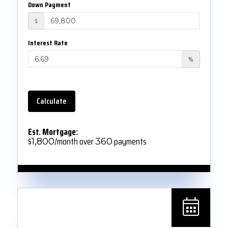
Down Payment
$
Interest Rate
%
Calculate
Est. Mortgage:
$
/month over
payments
1,800
360