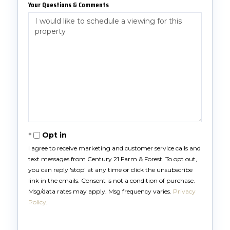
Your Questions & Comments
Opt in
I agree to receive marketing and customer service calls and
text messages from Century 21 Farm & Forest. To opt out,
you can reply 'stop' at any time or click the unsubscribe
link in the emails. Consent is not a condition of purchase.
Msg/data rates may apply. Msg frequency varies.
Privacy
Policy
.