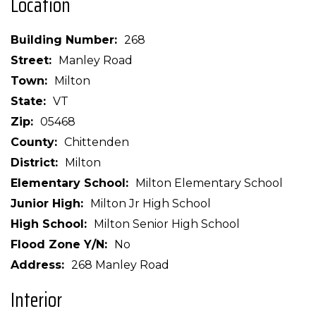
Location
Building Number
268
Street
Manley Road
Town
Milton
State
VT
Zip
05468
County
Chittenden
District
Milton
Elementary School
Milton Elementary School
Junior High
Milton Jr High School
High School
Milton Senior High School
Flood Zone Y/N
No
Address
268 Manley Road
Interior