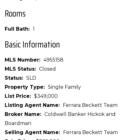
Rooms
Full Bath
1
Basic Information
MLS Number
4955158
MLS Status
Closed
Status
SLD
Property Type
Single Family
List Price
$349,000
Listing Agent Name
Ferrara Beckett Team
Broker Name
Coldwell Banker Hickok and
Boardman
Selling Agent Name
Ferrara Beckett Team