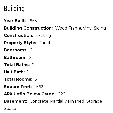
Building
Year Built
1955
Building Construction
Wood Frame, Vinyl Siding
Construction
Existing
Property Style
Ranch
Bedrooms
2
Bathroom
2
Total Baths
2
Half Bath
1
Total Rooms
5
Square Feet
1,562
APX Unfin Below Grade
222
Basement
Concrete, Partially Finished, Storage
Space