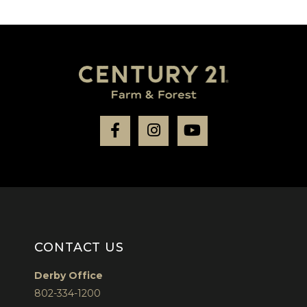
Facebook
Instagram
Youtube
CONTACT US
Derby Office
802-334-1200