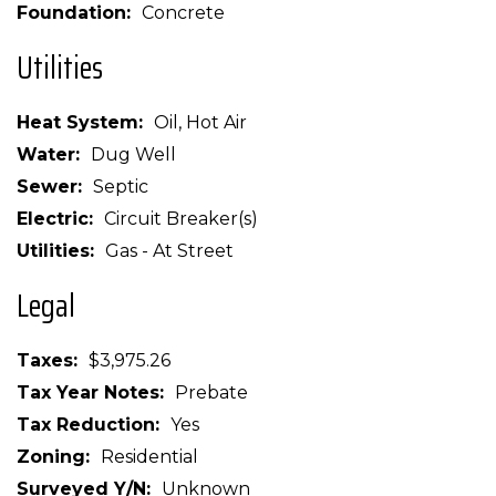
Foundation
Concrete
Utilities
Heat System
Oil, Hot Air
Water
Dug Well
Sewer
Septic
Electric
Circuit Breaker(s)
Utilities
Gas - At Street
Legal
Taxes
$3,975.26
Tax Year Notes
Prebate
Tax Reduction
Yes
Zoning
Residential
Surveyed Y/N
Unknown