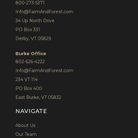
800-273-5371
Info@FarmAndForest.com
34 Up North Drive
PO Box 331
Derby, VT 05829
Burke Office
802-626-4222
Info@FarmAndForest.com
234 VT 114
PO Box 400
East Burke, VT 05832
NAVIGATE
About Us
Our Team