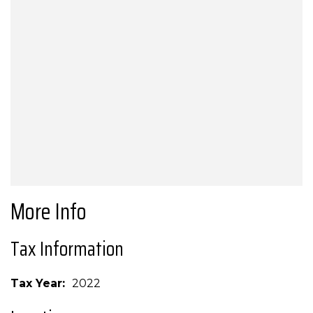
More Info
Tax Information
Tax Year
2022