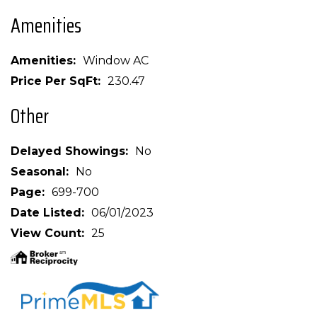
Amenities
Amenities
Window AC
Price Per SqFt
230.47
Other
Delayed Showings
No
Seasonal
No
Page
699-700
Date Listed
06/01/2023
View Count
25