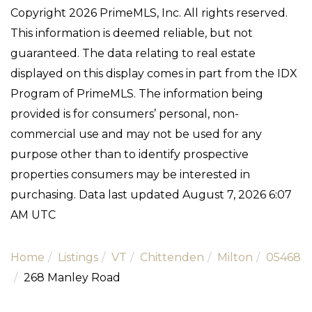
Copyright 2026 PrimeMLS, Inc. All rights reserved.
This information is deemed reliable, but not
guaranteed. The data relating to real estate
displayed on this display comes in part from the IDX
Program of PrimeMLS. The information being
provided is for consumers’ personal, non-
commercial use and may not be used for any
purpose other than to identify prospective
properties consumers may be interested in
purchasing. Data last updated August 7, 2026 6:07
AM UTC
Home
Listings
VT
Chittenden
Milton
05468
268 Manley Road