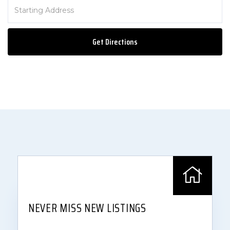
Driving
Directions
Get Directions
NEVER MISS NEW LISTINGS