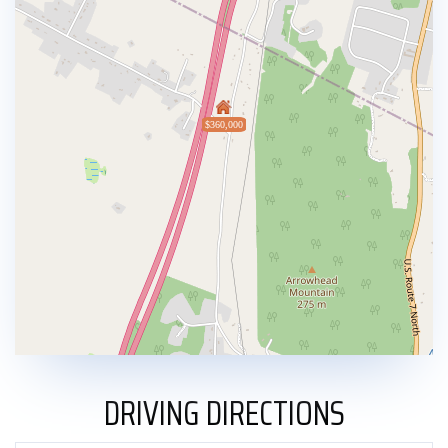
$360,000
DRIVING DIRECTIONS