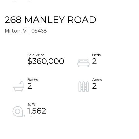
268 MANLEY ROAD
Milton,
VT
05468
$360,000
2
2
2
1,562