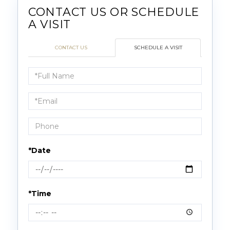
CONTACT US
SCHEDULE A VISIT
Schedule
a
Visit
*Date
*Time