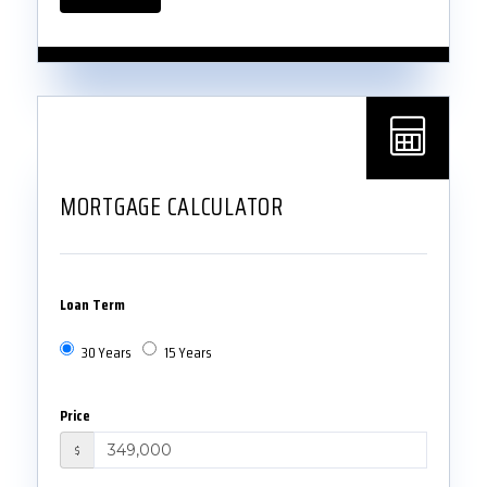
MORTGAGE CALCULATOR
Loan Term
30 Years
15 Years
Price
$