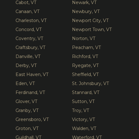
Cabot, VT
Newark, VT
Canaan, VT
Newbury, VT
Charleston, VT
Newport City, VT
Concord, VT
Newport Town, VT
Coventry, VT
Norton, VT
Craftsbury, VT
Peacham, VT
Danville, VT
Richford, VT
Derby, VT
Ryegate, VT
East Haven, VT
Sheffield, VT
Eden, VT
St. Johnsbury, VT
Ferdinand, VT
Stannard, VT
Glover, VT
Sutton, VT
Granby, VT
Troy, VT
Greensboro, VT
Victory, VT
Groton, VT
Walden, VT
Guildhall, VT
Waterford, VT