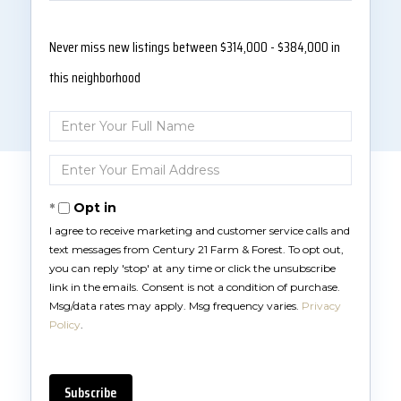
Never miss new listings between $314,000 - $384,000 in
this neighborhood
Enter
Full
Name
Enter
Your
Email
Opt in
I agree to receive marketing and customer service calls and
text messages from Century 21 Farm & Forest. To opt out,
you can reply 'stop' at any time or click the unsubscribe
link in the emails. Consent is not a condition of purchase.
Msg/data rates may apply. Msg frequency varies.
Privacy
Policy
.
Subscribe