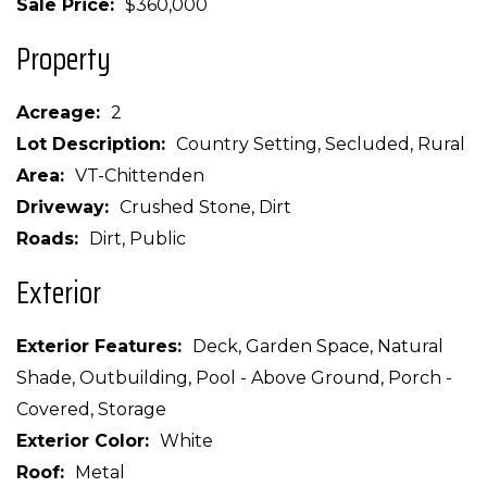
Sale Price
$360,000
Property
Acreage
2
Lot Description
Country Setting, Secluded, Rural
Area
VT-Chittenden
Driveway
Crushed Stone, Dirt
Roads
Dirt, Public
Exterior
Exterior Features
Deck, Garden Space, Natural
Shade, Outbuilding, Pool - Above Ground, Porch -
Covered, Storage
Exterior Color
White
Roof
Metal