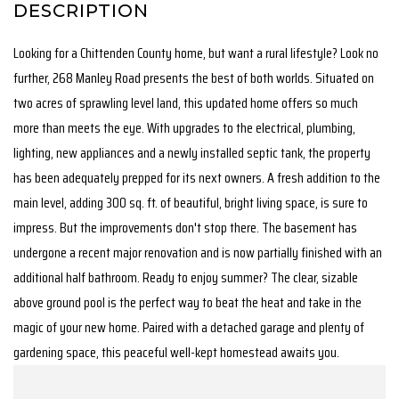
Looking for a Chittenden County home, but want a rural lifestyle? Look no
further, 268 Manley Road presents the best of both worlds. Situated on
two acres of sprawling level land, this updated home offers so much
more than meets the eye. With upgrades to the electrical, plumbing,
lighting, new appliances and a newly installed septic tank, the property
has been adequately prepped for its next owners. A fresh addition to the
main level, adding 300 sq. ft. of beautiful, bright living space, is sure to
impress. But the improvements don't stop there. The basement has
undergone a recent major renovation and is now partially finished with an
additional half bathroom. Ready to enjoy summer? The clear, sizable
above ground pool is the perfect way to beat the heat and take in the
magic of your new home. Paired with a detached garage and plenty of
gardening space, this peaceful well-kept homestead awaits you.