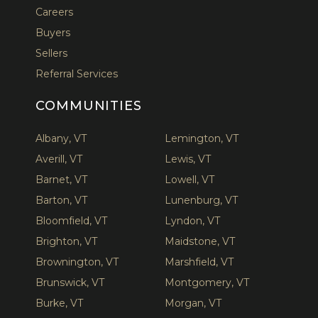
Careers
Buyers
Sellers
Referral Services
COMMUNITIES
Albany, VT
Lemington, VT
Averill, VT
Lewis, VT
Barnet, VT
Lowell, VT
Barton, VT
Lunenburg, VT
Bloomfield, VT
Lyndon, VT
Brighton, VT
Maidstone, VT
Brownington, VT
Marshfield, VT
Brunswick, VT
Montgomery, VT
Burke, VT
Morgan, VT