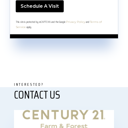
This site is protected by reCAPTCHA and the Google
and
Privacy Policy
Terms of
apply.
Service