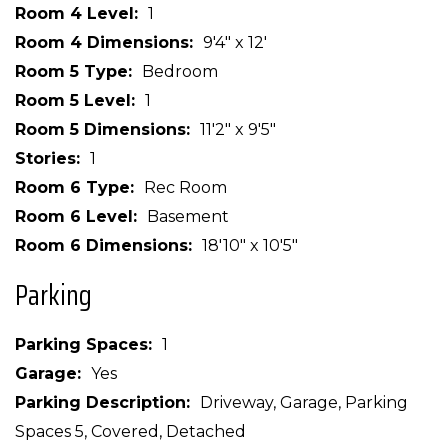
Room 4 Level
1
Room 4 Dimensions
9'4" x 12'
Room 5 Type
Bedroom
Room 5 Level
1
Room 5 Dimensions
11'2" x 9'5"
Stories
1
Room 6 Type
Rec Room
Room 6 Level
Basement
Room 6 Dimensions
18'10" x 10'5"
Parking
Parking Spaces
1
Garage
Yes
Parking Description
Driveway, Garage, Parking
Spaces 5, Covered, Detached