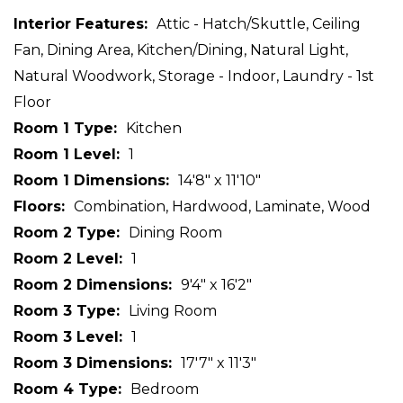
Interior Features
Attic - Hatch/Skuttle, Ceiling
Fan, Dining Area, Kitchen/Dining, Natural Light,
Natural Woodwork, Storage - Indoor, Laundry - 1st
Floor
Room 1 Type
Kitchen
Room 1 Level
1
Room 1 Dimensions
14'8" x 11'10"
Floors
Combination, Hardwood, Laminate, Wood
Room 2 Type
Dining Room
Room 2 Level
1
Room 2 Dimensions
9'4" x 16'2"
Room 3 Type
Living Room
Room 3 Level
1
Room 3 Dimensions
17'7" x 11'3"
Room 4 Type
Bedroom