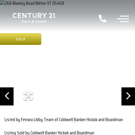
SOLD
Listed by Ferrara Libby Team of Coldwell Banker Hickok and Boardman
Listing Sold by Coldwell Banker Hickok and Boardman