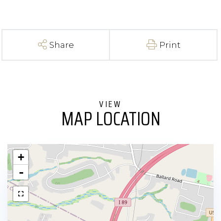
Share
Print
MAP LOCATION
+
-