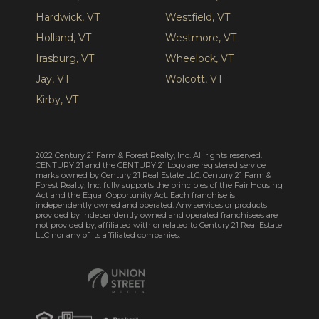
Hardwick, VT
Westfield, VT
Holland, VT
Westmore, VT
Irasburg, VT
Wheelock, VT
Jay, VT
Wolcott, VT
Kirby, VT
2022 Century 21 Farm & Forest Realty, Inc. All rights reserved.
CENTURY 21 and the CENTURY 21 Logo are registered service
marks owned by Century 21 Real Estate LLC. Century 21 Farm &
Forest Realty, Inc. fully supports the principles of the Fair Housing
Act and the Equal Opportunity Act. Each franchise is
independently owned and operated. Any services or products
provided by independently owned and operated franchisees are
not provided by, affiliated with or related to Century 21 Real Estate
LLC nor any of its affiliated companies.