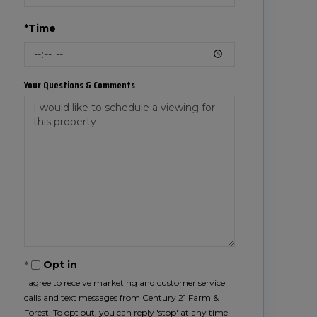
*Time
Your Questions & Comments
Opt in
I agree to receive marketing and customer service
calls and text messages from Century 21 Farm &
Forest. To opt out, you can reply 'stop' at any time