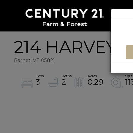
214 HARVEY
Barnet,
VT
05821
3
2
0.29
11
Home
214
Value
Harvey
Estimator
Mountain