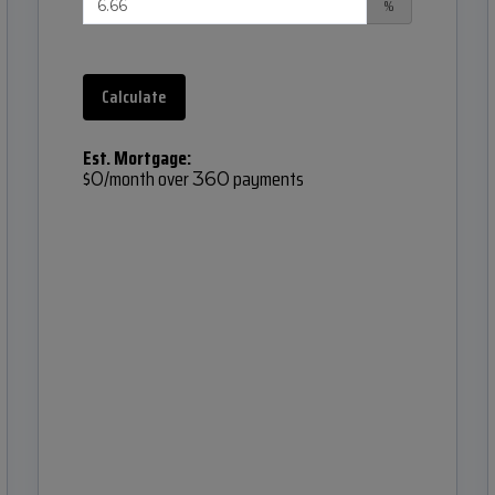
%
Calculate
Est. Mortgage:
$
/month over
payments
0
360