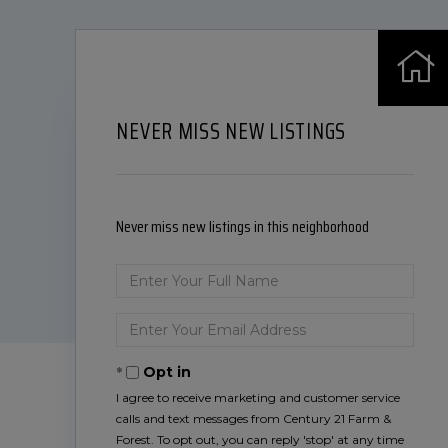
NEVER MISS NEW LISTINGS
Never miss new listings in this neighborhood
Enter
Full
Name
Enter
Your
Email
Opt in
I agree to receive marketing and customer service
calls and text messages from Century 21 Farm &
Forest. To opt out, you can reply 'stop' at any time