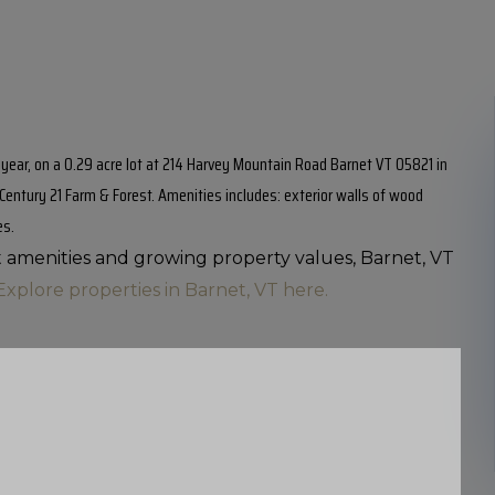
0 year, on a 0.29 acre lot at 214 Harvey Mountain Road Barnet VT 05821 in
h Century 21 Farm & Forest. Amenities includes: exterior walls of wood
es.
nt amenities and growing property values, Barnet, VT
Explore properties in Barnet, VT here.