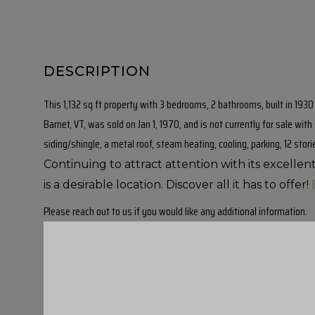
This 1,132 sq ft property with 3 bedrooms, 2 bathrooms, built in 193
Barnet, VT, was sold on Jan 1, 1970, and is not currently for sale wit
siding/shingle, a metal roof, steam heating, cooling, parking, 12 stori
Continuing to attract attention with its excelle
is a desirable location. Discover all it has to offer!
Please reach out to us if you would like any additional information.