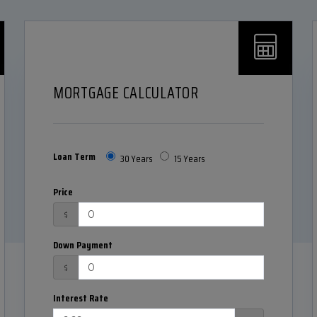
MORTGAGE CALCULATOR
Loan Term
30 Years
15 Years
Price
$
Down Payment
$
Interest Rate