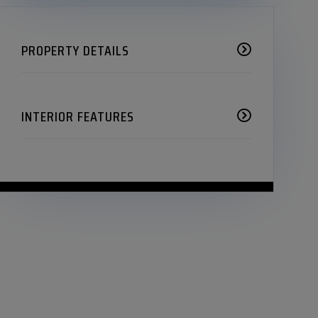
PROPERTY DETAILS
INTERIOR FEATURES