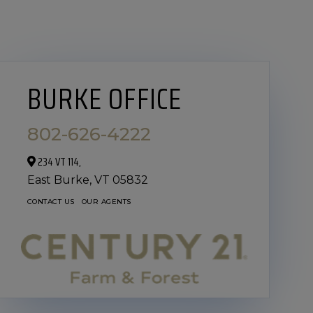
BURKE OFFICE
802-626-4222
234 VT 114,
East Burke,
VT
05832
CONTACT US
OUR AGENTS