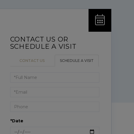
CONTACT US
SCHEDULE A VISIT
Schedule
a
Visit
*Date