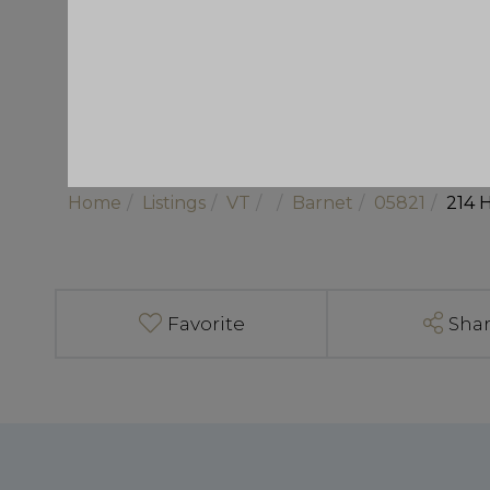
Home
Listings
VT
Barnet
05821
214 
Favorite
Sha