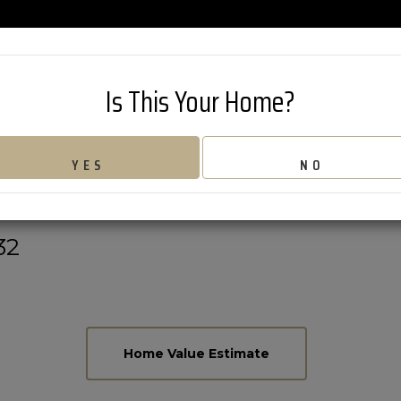
802-626-42
Is This Your Home?
 MOUNTAIN ROA
YES
NO
32