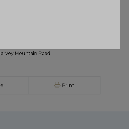
Harvey Mountain Road
re
Print