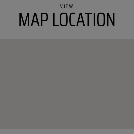
MAP LOCATION