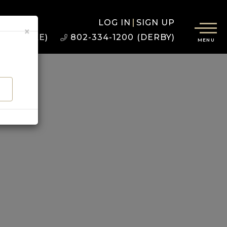
LOG IN
SIGN UP
×
22 (BURKE)
802-334-1200 (DERBY)
MENU
D