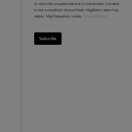
or click the unsubscribe link in the emails. Consent
is not a condition of purchase. Msg/data rates may
apply. Msg frequency varies.
Privacy Policy
.
Subscribe