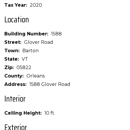
Tax Year
2020
Location
Building Number
1588
Street
Glover Road
Town
Barton
State
VT
Zip
05822
County
Orleans
Address
1588 Glover Road
Interior
Ceiling Height
10 ft.
Exterior