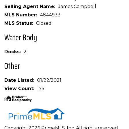
Selling Agent Name
James Campbell
MLS Number
4844933
MLS Status
Closed
Water Body
Docks
2
Other
Date Listed
01/22/2021
View Count
175
Copyright 2026 PrimeMLS, Inc. All rights reserved.