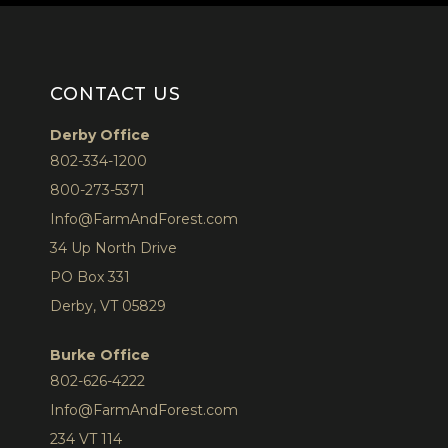
CONTACT US
Derby Office
802-334-1200
800-273-5371
Info@FarmAndForest.com
34 Up North Drive
PO Box 331
Derby, VT 05829
Burke Office
802-626-4222
Info@FarmAndForest.com
234 VT 114