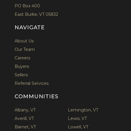
PO Box 400
East Burke, VT 05832
NAVIGATE
About Us
Our Team
Careers
Buyers
Sellers
Referral Services
COMMUNITIES
Albany, VT
Lemington, VT
Averill, VT
Lewis, VT
Barnet, VT
Lowell, VT