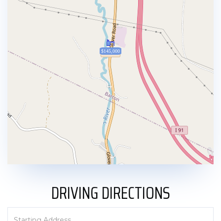
$145,000
DRIVING DIRECTIONS
Driving