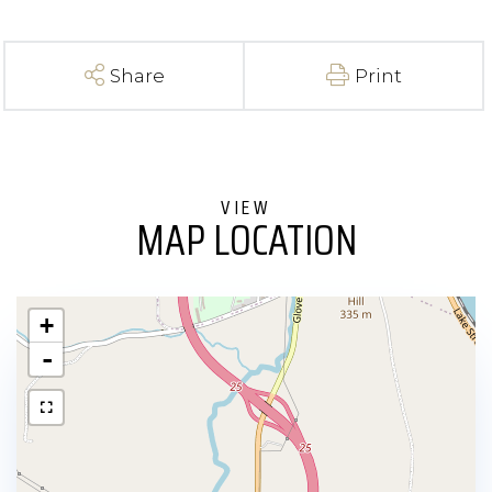
Share
Print
MAP LOCATION
+
-