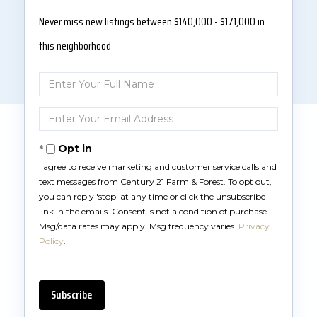
Never miss new listings between $140,000 - $171,000 in
this neighborhood
Enter
Full
Name
Enter
Your
Email
Opt in
I agree to receive marketing and customer service calls and
text messages from Century 21 Farm & Forest. To opt out,
you can reply 'stop' at any time or click the unsubscribe
link in the emails. Consent is not a condition of purchase.
Msg/data rates may apply. Msg frequency varies.
Privacy
Policy
.
Subscribe