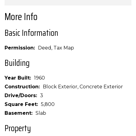
More Info
Basic Information
Permission
Deed, Tax Map
Building
Year Built
1960
Construction
Block Exterior, Concrete Exterior
Drive/Doors
3
Square Feet
5,800
Basement
Slab
Property