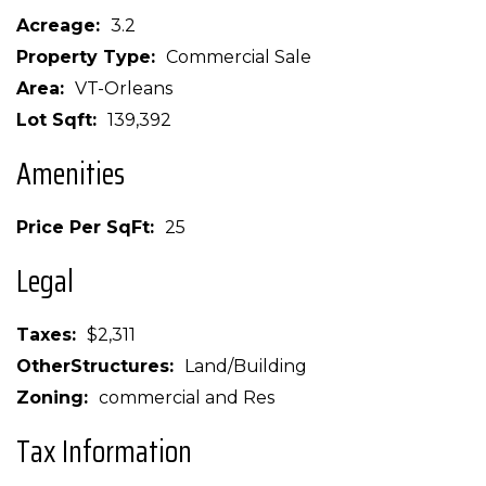
Acreage
3.2
Property Type
Commercial Sale
Area
VT-Orleans
Lot Sqft
139,392
Amenities
Price Per SqFt
25
Legal
Taxes
$2,311
OtherStructures
Land/Building
Zoning
commercial and Res
Tax Information