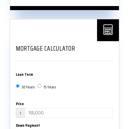
MORTGAGE CALCULATOR
Loan Term
30 Years
15 Years
Price
$
Down Payment