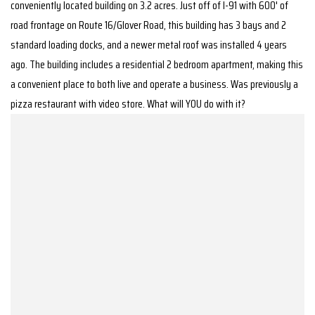
conveniently located building on 3.2 acres. Just off of I-91 with 600' of
road frontage on Route 16/Glover Road, this building has 3 bays and 2
standard loading docks, and a newer metal roof was installed 4 years
ago. The building includes a residential 2 bedroom apartment, making this
a convenient place to both live and operate a business. Was previously a
pizza restaurant with video store. What will YOU do with it?