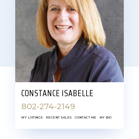
CONSTANCE ISABELLE
802-274-2149
MY LISTINGS
RECENT SALES
CONTACT ME
MY BIO