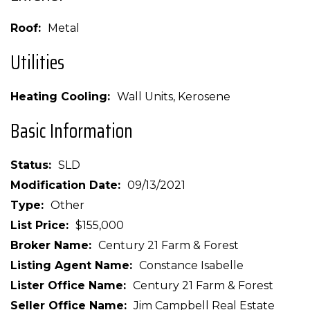
Roof
Metal
Utilities
Heating Cooling
Wall Units, Kerosene
Basic Information
Status
SLD
Modification Date
09/13/2021
Type
Other
List Price
$155,000
Broker Name
Century 21 Farm & Forest
Listing Agent Name
Constance Isabelle
Lister Office Name
Century 21 Farm & Forest
Seller Office Name
Jim Campbell Real Estate