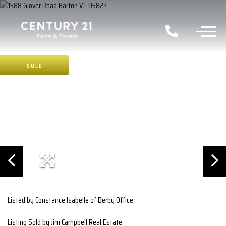
SOLD
Listed by Constance Isabelle of Derby Office
Listing Sold by Jim Campbell Real Estate