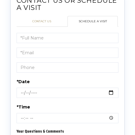
CONTACT US
SCHEDULE A VISIT
Schedule
a
Visit
*Date
*Time
Your Questions & Comments