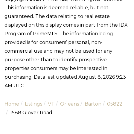
This information is deemed reliable, but not
guaranteed. The data relating to real estate
displayed on this display comes in part from the IDX
Program of PrimeMLS. The information being
provided is for consumers’ personal, non-
commercial use and may not be used for any
purpose other than to identify prospective
properties consumers may be interested in
purchasing. Data last updated August 8, 2026 9:23
AM UTC
Home
Listings
VT
Orleans
Barton
05822
1588 Glover Road