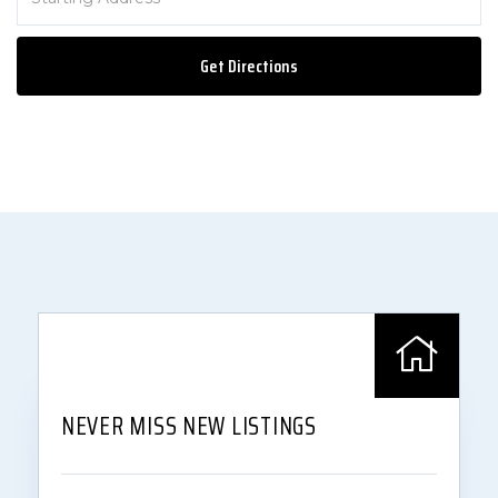
Directions
Get Directions
NEVER MISS NEW LISTINGS