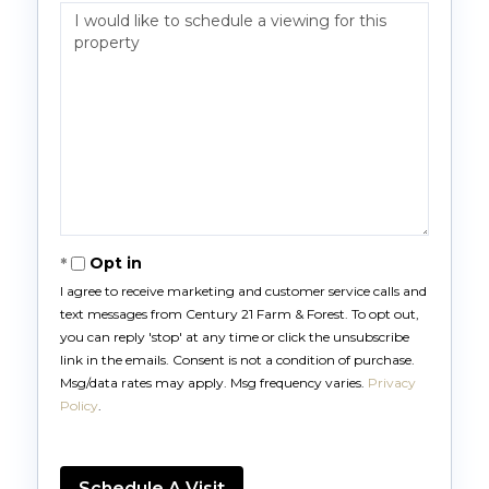
Opt in
I agree to receive marketing and customer service calls and
text messages from Century 21 Farm & Forest. To opt out,
you can reply 'stop' at any time or click the unsubscribe
link in the emails. Consent is not a condition of purchase.
Msg/data rates may apply. Msg frequency varies.
Privacy
Policy
.