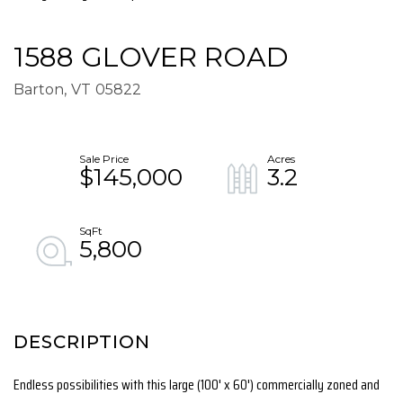
1588 GLOVER ROAD
Barton,
VT
05822
$145,000
3.2
5,800
Endless possibilities with this large (100' x 60') commercially zoned and