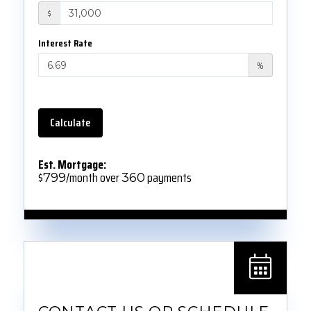
$
Interest Rate
%
Calculate
Est. Mortgage:
$
/month over
payments
799
360