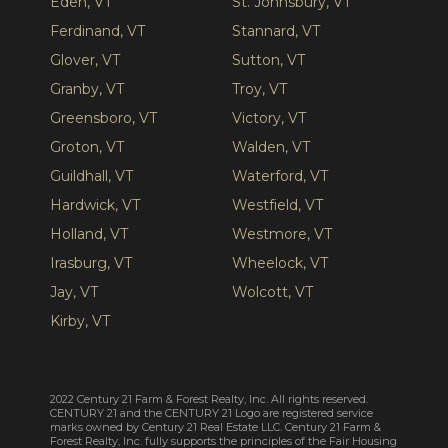
Eden, VT
St. Johnsbury, VT
Ferdinand, VT
Stannard, VT
Glover, VT
Sutton, VT
Granby, VT
Troy, VT
Greensboro, VT
Victory, VT
Groton, VT
Walden, VT
Guildhall, VT
Waterford, VT
Hardwick, VT
Westfield, VT
Holland, VT
Westmore, VT
Irasburg, VT
Wheelock, VT
Jay, VT
Wolcott, VT
Kirby, VT
2022 Century 21 Farm & Forest Realty, Inc. All rights reserved.
CENTURY 21 and the CENTURY 21 Logo are registered service
marks owned by Century 21 Real Estate LLC. Century 21 Farm &
Forest Realty, Inc. fully supports the principles of the Fair Housing