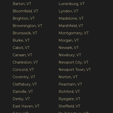
Barton, VT
Lunenburg, VT
Bloomfield, VT
Lyndon, VT
Brighton, VT
Maidstone, VT
Brownington, VT
Marshfield, VT
Brunswick, VT
Montgomery, VT
Burke, VT
Morgan, VT
Cabot, VT
Newark, VT
Canaan, VT
Newbury, VT
Charleston, VT
Newport City, VT
Concord, VT
Newport Town, VT
Coventry, VT
Norton, VT
Craftsbury, VT
Peacham, VT
Danville, VT
Richford, VT
Derby, VT
Ryegate, VT
East Haven, VT
Sheffield, VT