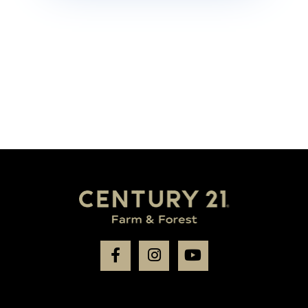
Facebook
Instagram
Youtube