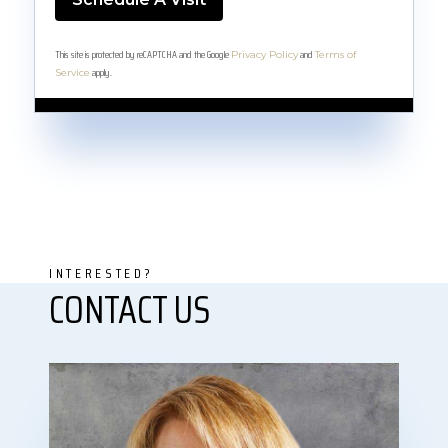
This site is protected by reCAPTCHA and the Google
and
Privacy Policy
Terms of
apply.
Service