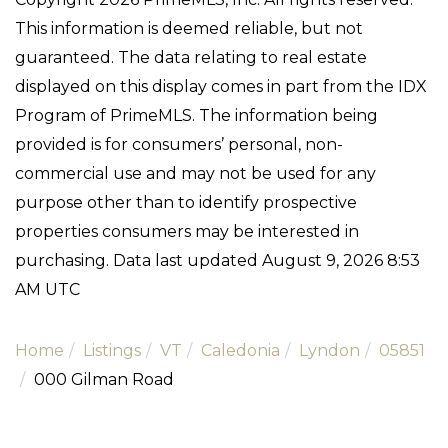
This information is deemed reliable, but not
guaranteed. The data relating to real estate
displayed on this display comes in part from the IDX
Program of PrimeMLS. The information being
provided is for consumers’ personal, non-
commercial use and may not be used for any
purpose other than to identify prospective
properties consumers may be interested in
purchasing. Data last updated August 9, 2026 8:53
AM UTC
Home
Listings
VT
Caledonia
Lyndon
05851
000 Gilman Road