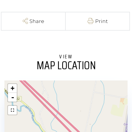
Share
Print
MAP LOCATION
+
-