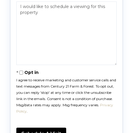
Opt in
I agree to receive marketing and customer service calls and
text messages from Century 21 Farm & Forest. To opt out,
you can reply 'stop' at any time or click the unsubscribe
link in the emails. Consent is not a condition of purchase.
Msg/data rates may apply. Msg frequency varies.
Privacy
Policy
.