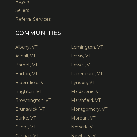
Buyers
Sellers
Referral Services
COMMUNITIES
Albany, VT
Lemington, VT
Averill, VT
Lewis, VT
Barnet, VT
Lowell, VT
Barton, VT
Lunenburg, VT
Bloomfield, VT
Lyndon, VT
Brighton, VT
Maidstone, VT
Brownington, VT
Marshfield, VT
Brunswick, VT
Montgomery, VT
Burke, VT
Morgan, VT
Cabot, VT
Newark, VT
Canaan, VT
Newbury, VT