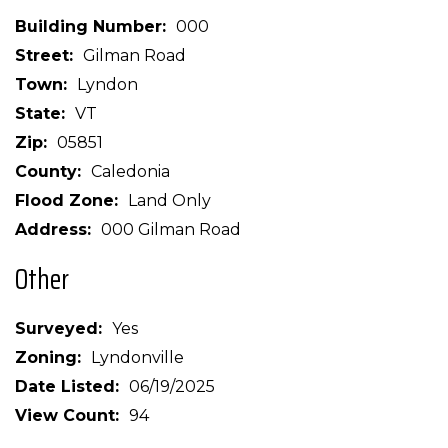
Building Number
000
Street
Gilman Road
Town
Lyndon
State
VT
Zip
05851
County
Caledonia
Flood Zone
Land Only
Address
000 Gilman Road
Other
Surveyed
Yes
Zoning
Lyndonville
Date Listed
06/19/2025
View Count
94