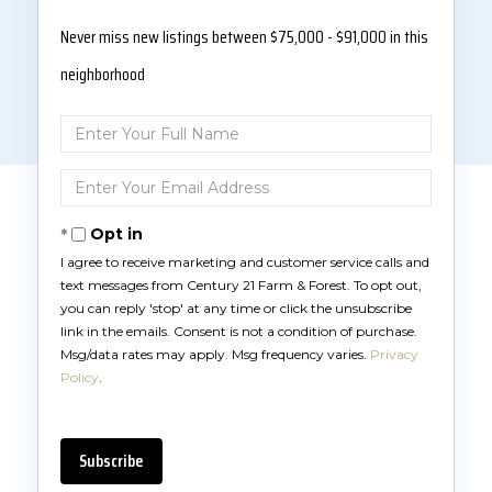
Never miss new listings between $75,000 - $91,000 in this
neighborhood
Enter
Full
Name
Enter
Your
Email
Opt in
I agree to receive marketing and customer service calls and
text messages from Century 21 Farm & Forest. To opt out,
you can reply 'stop' at any time or click the unsubscribe
link in the emails. Consent is not a condition of purchase.
Msg/data rates may apply. Msg frequency varies.
Privacy
Policy
.
Subscribe