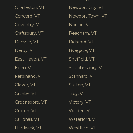
Charleston, VT
Newport City, VT
Concord, VT
Newport Town, VT
Coventry, VT
Norton, VT
Craftsbury, VT
Peacham, VT
Danville, VT
Richford, VT
Derby, VT
Ryegate, VT
East Haven, VT
Sheffield, VT
Eden, VT
St. Johnsbury, VT
Ferdinand, VT
Stannard, VT
Glover, VT
Sutton, VT
Granby, VT
Troy, VT
Greensboro, VT
Victory, VT
Groton, VT
Walden, VT
Guildhall, VT
Waterford, VT
Hardwick, VT
Westfield, VT