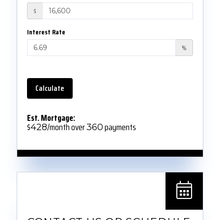
$
Interest Rate
%
Calculate
Est. Mortgage:
$
/month over
payments
428
360