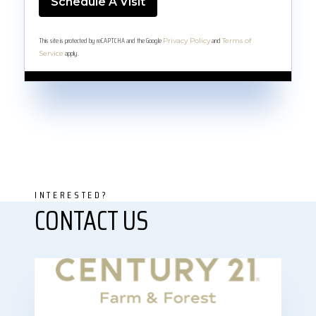
This site is protected by reCAPTCHA and the Google
and
Privacy Policy
Terms of
apply.
Service