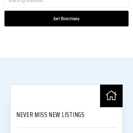
Directions
Get Directions
NEVER MISS NEW LISTINGS