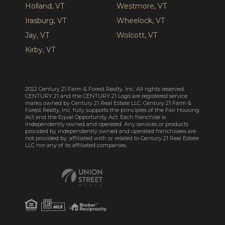
Holland, VT
Westmore, VT
Irasburg, VT
Wheelock, VT
Jay, VT
Wolcott, VT
Kirby, VT
2022 Century 21 Farm & Forest Realty, Inc. All rights reserved.
CENTURY 21 and the CENTURY 21 Logo are registered service
marks owned by Century 21 Real Estate LLC. Century 21 Farm &
Forest Realty, Inc. fully supports the principles of the Fair Housing
Act and the Equal Opportunity Act. Each franchise is
independently owned and operated. Any services or products
provided by independently owned and operated franchisees are
not provided by, affiliated with or related to Century 21 Real Estate
LLC nor any of its affiliated companies.