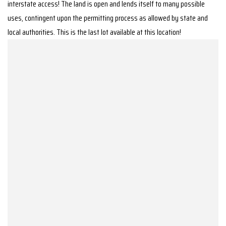
interstate access! The land is open and lends itself to many possible
uses, contingent upon the permitting process as allowed by state and
local authorities. This is the last lot available at this location!