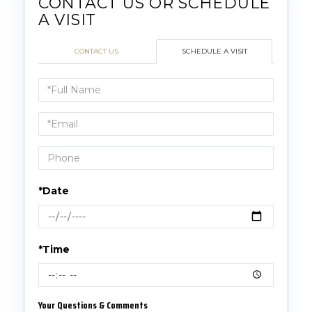
CONTACT US
SCHEDULE A VISIT
Schedule
a
Visit
*Date
*Time
Your Questions & Comments