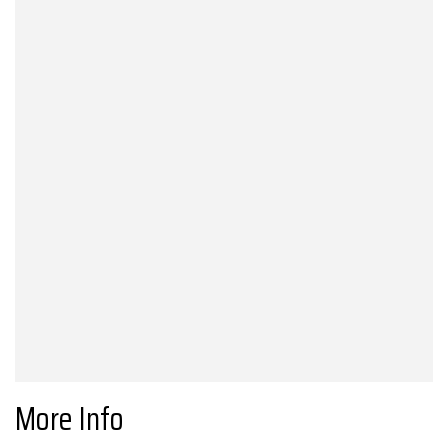
More Info