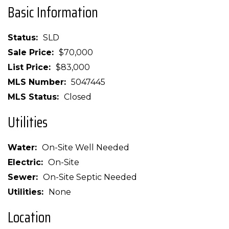
Basic Information
Status
SLD
Sale Price
$70,000
List Price
$83,000
MLS Number
5047445
MLS Status
Closed
Utilities
Water
On-Site Well Needed
Electric
On-Site
Sewer
On-Site Septic Needed
Utilities
None
Location