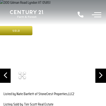
SOLD
Listed by Nate Bartlett of StoneCrest Properties,LLC2
Listing Sold by Tim Scott Real Estate