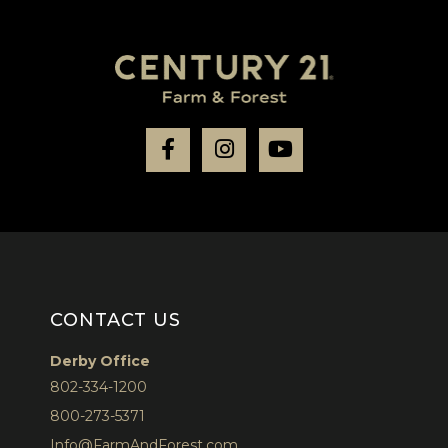
Facebook
Instagram
Youtube
CONTACT US
Derby Office
802-334-1200
800-273-5371
Info@FarmAndForest.com