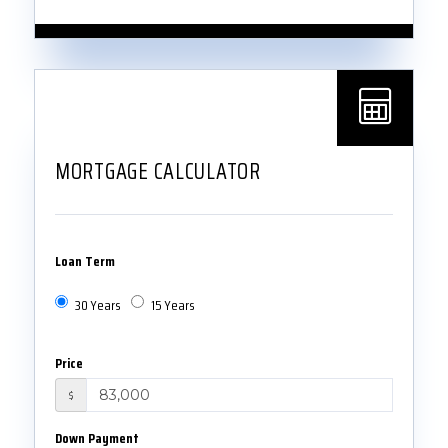
MORTGAGE CALCULATOR
Loan Term
30 Years
15 Years
Price
$
Down Payment