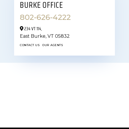
BURKE OFFICE
802-626-4222
234 VT 114,
East Burke,
VT
05832
CONTACT US
OUR AGENTS