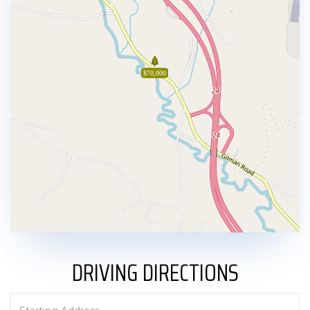
$70,000
DRIVING DIRECTIONS
Driving