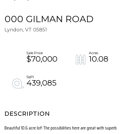
000 GILMAN ROAD
Lyndon,
VT
05851
$70,000
10.08
439,085
Beautiful 10.6 acre lot! The possibilities here are great with superb