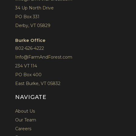
34 Up North Drive
PO Box 331
Derby, VT 05829
Burke Office
802-626-4222
Info@FarmAndForest.com
234 VT 114
PO Box 400
East Burke, VT 05832
NAVIGATE
About Us
Our Team
Careers