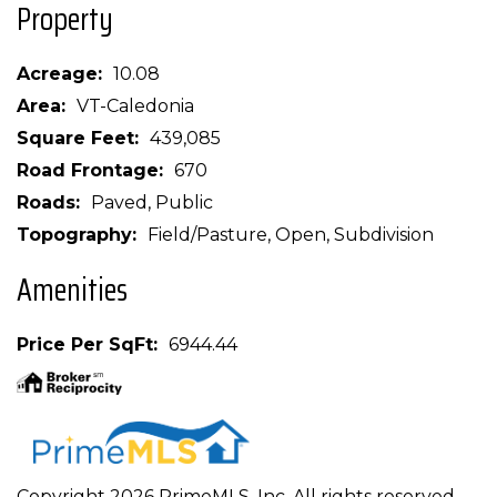
Property
Acreage
10.08
Area
VT-Caledonia
Square Feet
439,085
Road Frontage
670
Roads
Paved, Public
Topography
Field/Pasture, Open, Subdivision
Amenities
Price Per SqFt
6944.44
Copyright 2026 PrimeMLS, Inc. All rights reserved.