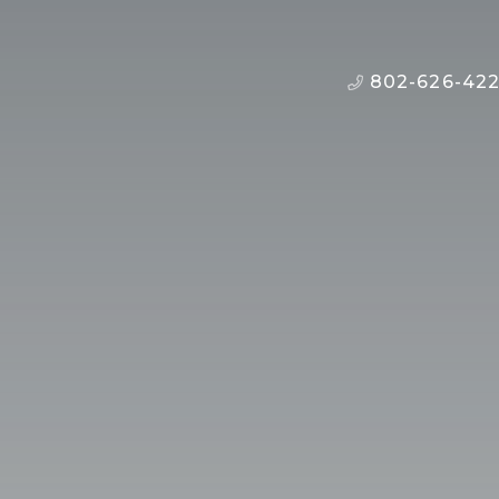
802-626-42