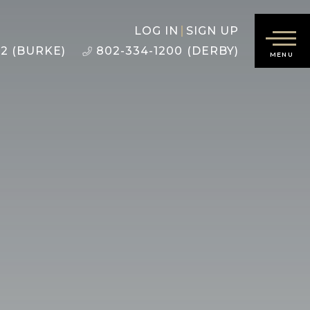
LOG IN
SIGN UP
22 (BURKE)
802-334-1200 (DERBY)
MENU