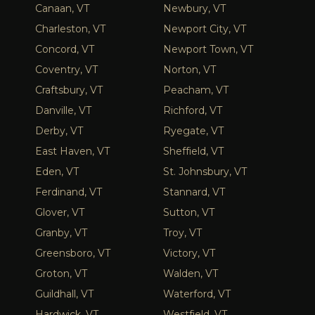
Canaan, VT
Newbury, VT
Charleston, VT
Newport City, VT
Concord, VT
Newport Town, VT
Coventry, VT
Norton, VT
Craftsbury, VT
Peacham, VT
Danville, VT
Richford, VT
Derby, VT
Ryegate, VT
East Haven, VT
Sheffield, VT
Eden, VT
St. Johnsbury, VT
Ferdinand, VT
Stannard, VT
Glover, VT
Sutton, VT
Granby, VT
Troy, VT
Greensboro, VT
Victory, VT
Groton, VT
Walden, VT
Guildhall, VT
Waterford, VT
Hardwick, VT
Westfield, VT