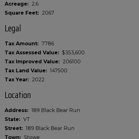
Acreage
2.6
Square Feet
2067
Legal
Tax Amount
7786
Tax Assessed Value
$353,600
Tax Improved Value
206100
Tax Land Value
147500
Tax Year
2022
Location
Address
189 Black Bear Run
State
VT
Street
189 Black Bear Run
Town
Stowe