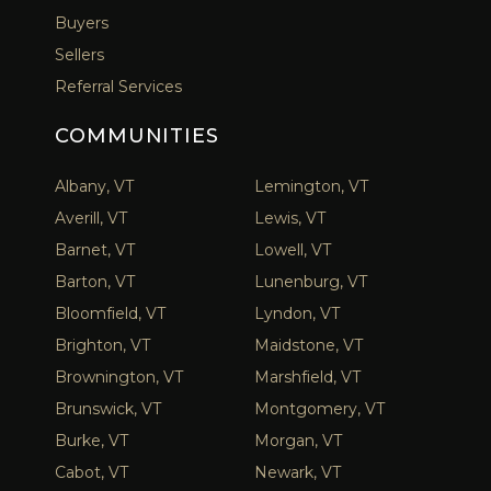
Buyers
Sellers
Referral Services
COMMUNITIES
Albany, VT
Lemington, VT
Averill, VT
Lewis, VT
Barnet, VT
Lowell, VT
Barton, VT
Lunenburg, VT
Bloomfield, VT
Lyndon, VT
Brighton, VT
Maidstone, VT
Brownington, VT
Marshfield, VT
Brunswick, VT
Montgomery, VT
Burke, VT
Morgan, VT
Cabot, VT
Newark, VT