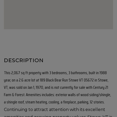
This 2,067 sq ft property with 3 bedrooms, 3 bathrooms, built in 1988
year, on a 2.6 acre lot at 189 Black Bear Run Stowe VT 05672 in Stowe,
VT, was sold on Jan 1, 1970, and is not currently for sale with Century 21
Farm & Forest. Amenities includes: exterior walls of wood siding/shingle,
a shingle roof, steam heating, cooling, a fireplace, parking, 12 stories.
Continuing to attract attention with its excellent