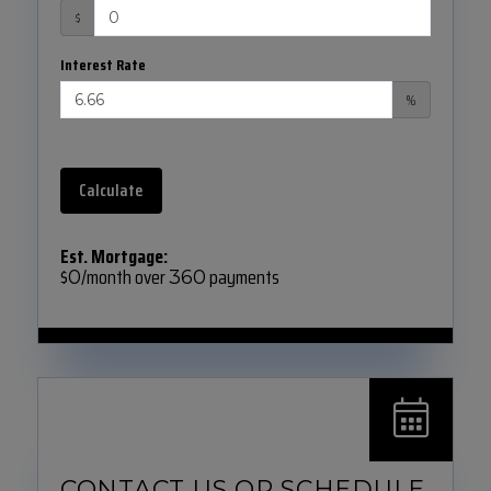
$
Interest Rate
%
Calculate
Est. Mortgage:
$
/month over
payments
0
360