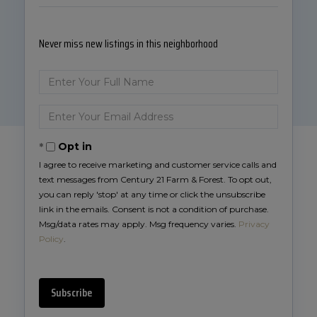
Never miss new listings in this neighborhood
Enter
Full
Name
Enter
Your
Email
Opt in
I agree to receive marketing and customer service calls and
text messages from Century 21 Farm & Forest. To opt out,
you can reply 'stop' at any time or click the unsubscribe
link in the emails. Consent is not a condition of purchase.
Msg/data rates may apply. Msg frequency varies.
Privacy
Policy
.
Subscribe