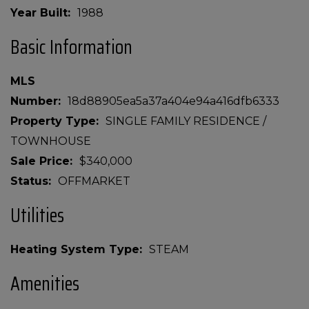
Year Built
1988
Basic Information
MLS
Number
18d88905ea5a37a404e94a416dfb6333
Property Type
SINGLE FAMILY RESIDENCE /
TOWNHOUSE
Sale Price
$340,000
Status
OFFMARKET
Utilities
Heating System Type
STEAM
Amenities