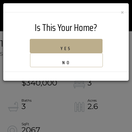
×
Is This Your Home?
189 BLACK BEAR RUN
YES
Stowe,
VT
05672
NO
$340,000
3
3
2.6
2067