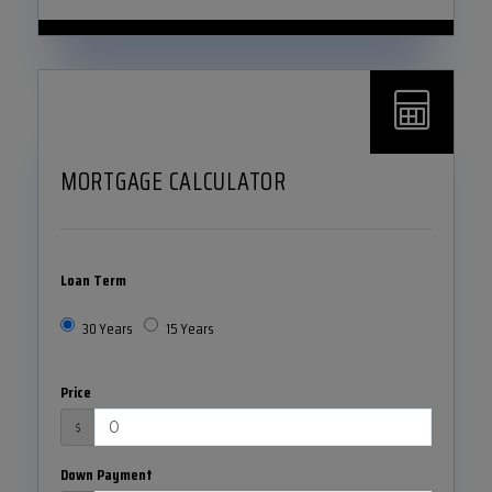
MORTGAGE CALCULATOR
Loan Term
30 Years
15 Years
Price
$
Down Payment