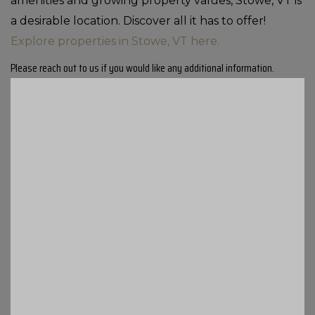
amenities and growing property values, Stowe, VT is
a desirable location. Discover all it has to offer!
Explore properties in Stowe, VT here.
Please reach out to us if you would like any additional information.