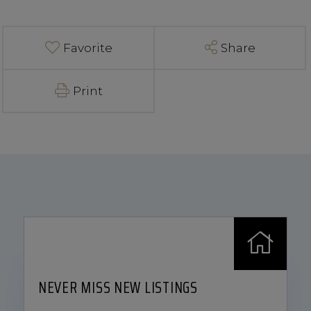
Favorite
Share
Print
NEVER MISS NEW LISTINGS