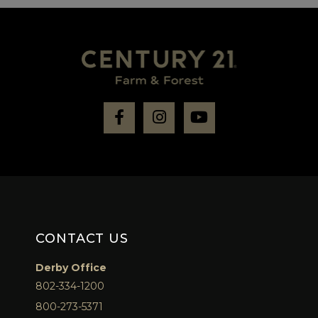
Facebook
Instagram
Youtube
CONTACT US
Derby Office
802-334-1200
800-273-5371