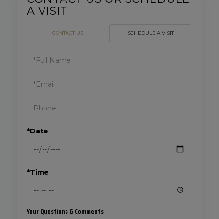
CONTACT US
SCHEDULE A VISIT
Schedule
a
Visit
*Date
*Time
Your Questions & Comments