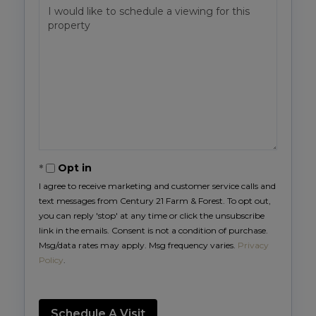
Opt in
I agree to receive marketing and customer service calls and
text messages from Century 21 Farm & Forest. To opt out,
you can reply 'stop' at any time or click the unsubscribe
link in the emails. Consent is not a condition of purchase.
Msg/data rates may apply. Msg frequency varies.
Privacy
Policy
.