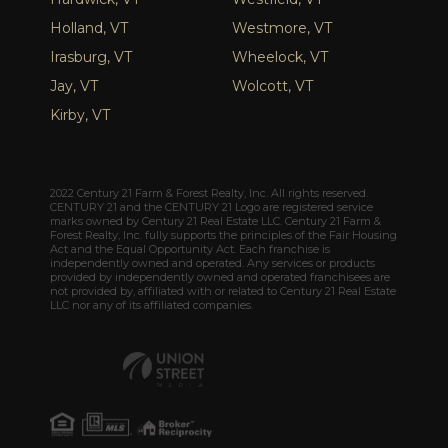
Holland, VT
Westmore, VT
Irasburg, VT
Wheelock, VT
Jay, VT
Wolcott, VT
Kirby, VT
2022 Century 21 Farm & Forest Realty, Inc. All rights reserved.
CENTURY 21 and the CENTURY 21 Logo are registered service
marks owned by Century 21 Real Estate LLC. Century 21 Farm &
Forest Realty, Inc. fully supports the principles of the Fair Housing
Act and the Equal Opportunity Act. Each franchise is
independently owned and operated. Any services or products
provided by independently owned and operated franchisees are
not provided by, affiliated with or related to Century 21 Real Estate
LLC nor any of its affiliated companies.