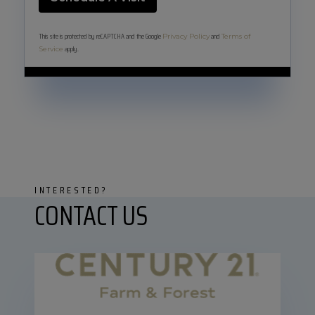
This site is protected by reCAPTCHA and the Google
and
Privacy Policy
Terms of
apply.
Service