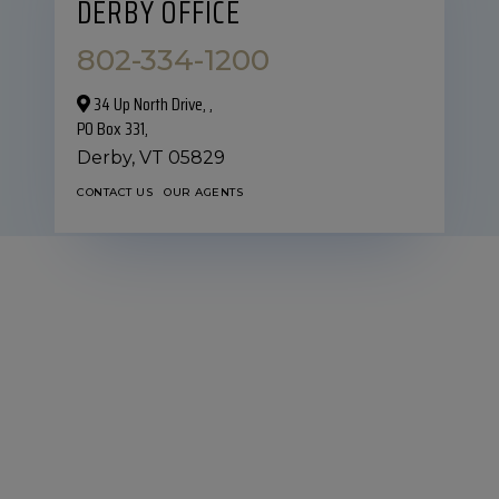
DERBY OFFICE
802-334-1200
34 Up North Drive,‎ ,
PO Box 331,
Derby,
VT
05829
CONTACT US
OUR AGENTS