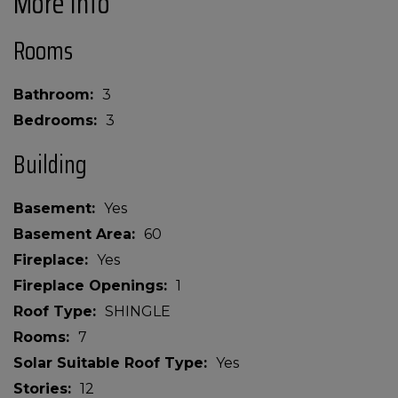
More Info
Rooms
Bathroom
3
Bedrooms
3
Building
Basement
Yes
Basement Area
60
Fireplace
Yes
Fireplace Openings
1
Roof Type
SHINGLE
Rooms
7
Solar Suitable Roof Type
Yes
Stories
12