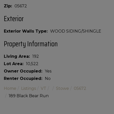
Zip
05672
Exterior
Exterior Walls Type
WOOD SIDING/SHINGLE
Property Information
Living Area
192
Lot Area
10,522
Owner Occupied
Yes
Renter Occupied
No
Home
Listings
VT
Stowe
05672
189 Black Bear Run