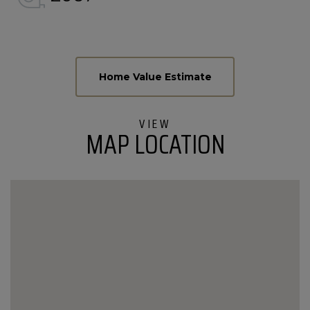
Home
189
Value
Black
Estimator
Bear
Run
MAP LOCATION
Stowe
VT