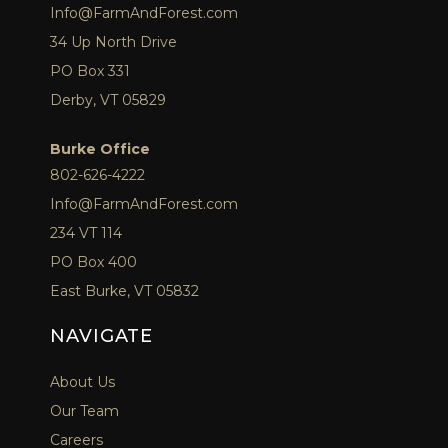
Info@FarmAndForest.com
34 Up North Drive
PO Box 331
Derby, VT 05829
Burke Office
802-626-4222
Info@FarmAndForest.com
234 VT 114
PO Box 400
East Burke, VT 05832
NAVIGATE
About Us
Our Team
Careers