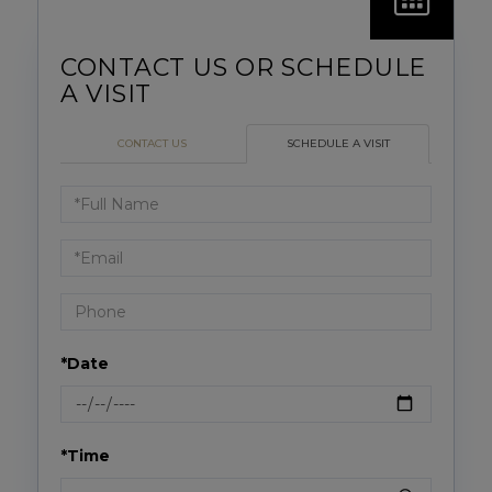
CONTACT US
SCHEDULE A VISIT
Schedule
a
Visit
*Date
*Time