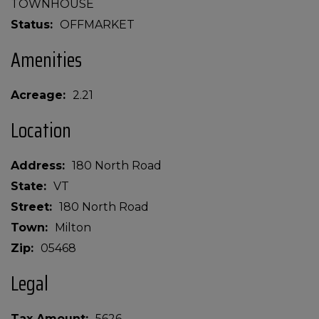
TOWNHOUSE
Status
OFFMARKET
Amenities
Acreage
2.21
Location
Address
180 North Road
State
VT
Street
180 North Road
Town
Milton
Zip
05468
Legal
Tax Amount
5626