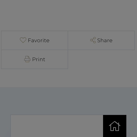
Favorite
Share
Print