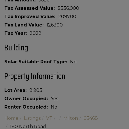
Tax Assessed Value
$336,000
Tax Improved Value
209700
Tax Land Value
126300
Tax Year
2022
Building
Solar Suitable Roof Type
No
Property Information
Lot Area
8,903
Owner Occupied
Yes
Renter Occupied
No
Home
Listings
VT
Milton
05468
180 North Road