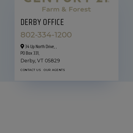
DERBY OFFICE
802-334-1200
34 Up North Drive,‎ ,
PO Box 331,
Derby,
VT
05829
CONTACT US
OUR AGENTS