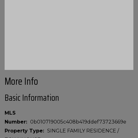
More Info
Basic Information
MLS
Number
0b010719005c408b419ddef73723669e
Property Type
SINGLE FAMILY RESIDENCE /