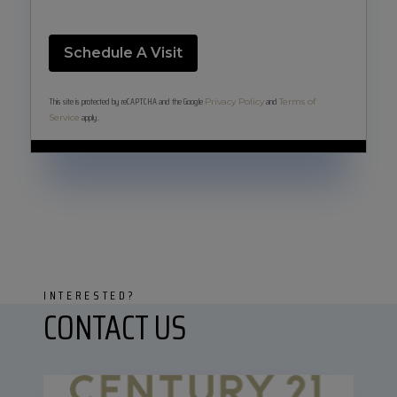
This site is protected by reCAPTCHA and the Google
and
Privacy Policy
Terms of
apply.
Service