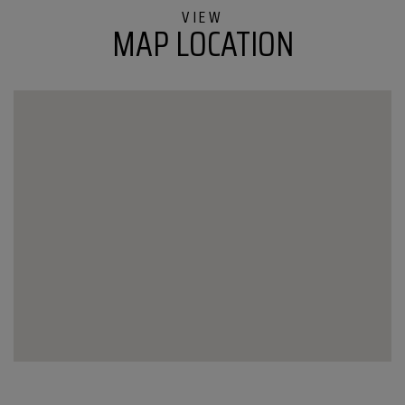
Milton
MAP LOCATION
VT