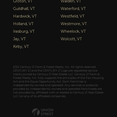
Groton, VT
Walden, VT
Guildhall, VT
Waterford, VT
Hardwick, VT
Westfield, VT
Holland, VT
Westmore, VT
Irasburg, VT
Wheelock, VT
Jay, VT
Wolcott, VT
Kirby, VT
2022 Century 21 Farm & Forest Realty, Inc. All rights reserved.
CENTURY 21 and the CENTURY 21 Logo are registered service
marks owned by Century 21 Real Estate LLC. Century 21 Farm &
Forest Realty, Inc. fully supports the principles of the Fair Housing
Act and the Equal Opportunity Act. Each franchise is
independently owned and operated. Any services or products
provided by independently owned and operated franchisees are
not provided by, affiliated with or related to Century 21 Real Estate
LLC nor any of its affiliated companies.