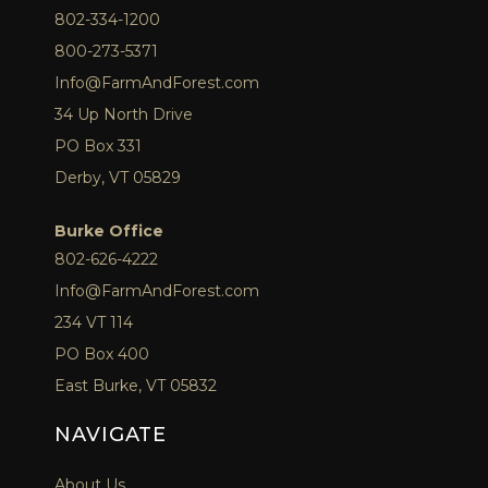
802-334-1200
800-273-5371
Info@FarmAndForest.com
34 Up North Drive
PO Box 331
Derby, VT 05829
Burke Office
802-626-4222
Info@FarmAndForest.com
234 VT 114
PO Box 400
East Burke, VT 05832
NAVIGATE
About Us