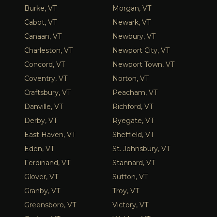
Burke, VT
Morgan, VT
Cabot, VT
Newark, VT
Canaan, VT
Newbury, VT
Charleston, VT
Newport City, VT
Concord, VT
Newport Town, VT
Coventry, VT
Norton, VT
Craftsbury, VT
Peacham, VT
Danville, VT
Richford, VT
Derby, VT
Ryegate, VT
East Haven, VT
Sheffield, VT
Eden, VT
St. Johnsbury, VT
Ferdinand, VT
Stannard, VT
Glover, VT
Sutton, VT
Granby, VT
Troy, VT
Greensboro, VT
Victory, VT