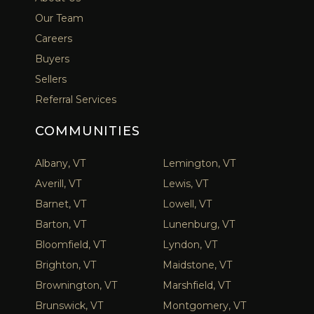
Our Team
Careers
Buyers
Sellers
Referral Services
COMMUNITIES
Albany, VT
Lemington, VT
Averill, VT
Lewis, VT
Barnet, VT
Lowell, VT
Barton, VT
Lunenburg, VT
Bloomfield, VT
Lyndon, VT
Brighton, VT
Maidstone, VT
Brownington, VT
Marshfield, VT
Brunswick, VT
Montgomery, VT