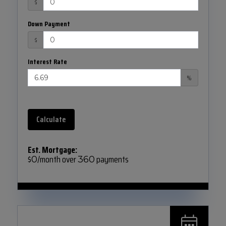
$
Down Payment
$
Interest Rate
%
Calculate
Est. Mortgage:
$
/month over
payments
0
360