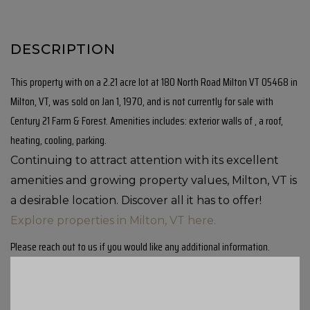
This property with on a 2.21 acre lot at 180 North Road Milton VT 05468 in
Milton, VT, was sold on Jan 1, 1970, and is not currently for sale with
Century 21 Farm & Forest. Amenities includes: exterior walls of , a roof,
heating, cooling, parking.
Continuing to attract attention with its excellent
amenities and growing property values, Milton, VT is
a desirable location. Discover all it has to offer!
Explore properties in Milton, VT here.
Please reach out to us if you would like any additional information.