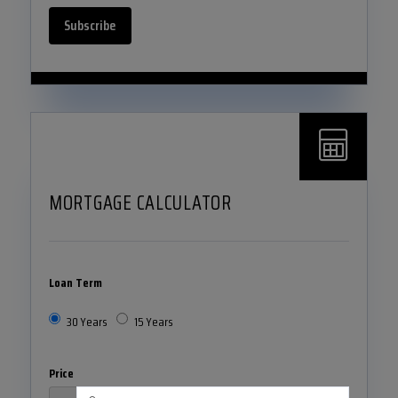
Subscribe
MORTGAGE CALCULATOR
Loan Term
30 Years
15 Years
Price