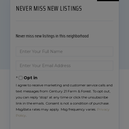
NEVER MISS NEW LISTINGS
Never miss new listings in this neighborhood
Enter
Full
Name
Enter
Your
Email
Opt in
I agree to receive marketing and customer service calls and
text messages from Century 21 Farm & Forest. To opt out,
you can reply 'stop' at any time or click the unsubscribe
link in the emails. Consent is not a condition of purchase.
Msg/data rates may apply. Msg frequency varies.
Privacy
Policy
.