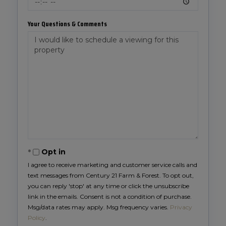
Your Questions & Comments
Opt in
I agree to receive marketing and customer service calls and
text messages from Century 21 Farm & Forest. To opt out,
you can reply 'stop' at any time or click the unsubscribe
link in the emails. Consent is not a condition of purchase.
Msg/data rates may apply. Msg frequency varies.
Privacy
Policy
.