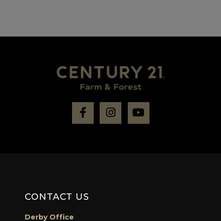
Facebook
Instagram
Youtube
CONTACT US
Derby Office