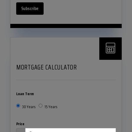
Subscribe
MORTGAGE CALCULATOR
Loan Term
30 Years
15 Years
Price