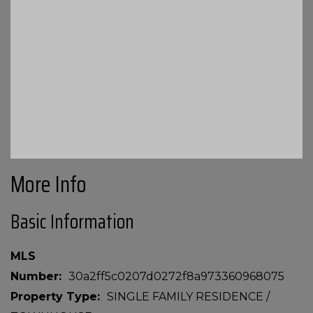
More Info
Basic Information
MLS
Number
30a2ff5c0207d0272f8a973360968075
Property Type
SINGLE FAMILY RESIDENCE /