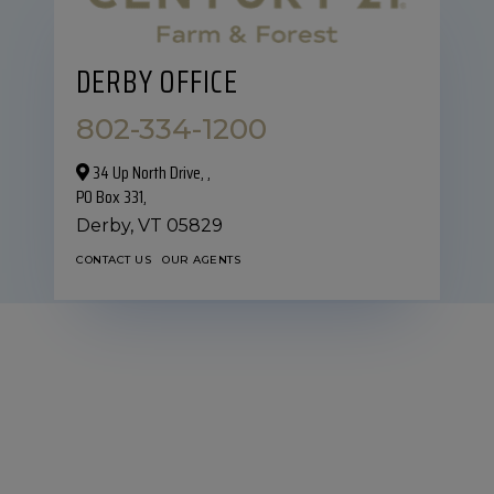
DERBY OFFICE
802-334-1200
34 Up North Drive,‎ ,
PO Box 331,
Derby,
VT
05829
CONTACT US
OUR AGENTS