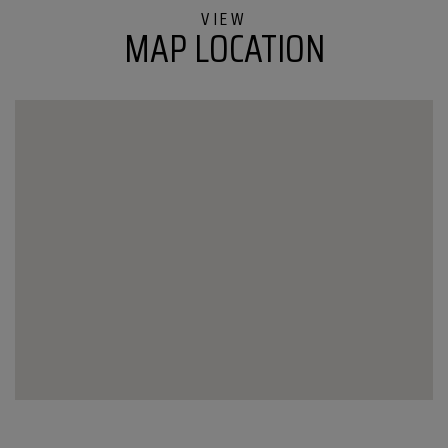
Road
MAP LOCATION
Barton
VT