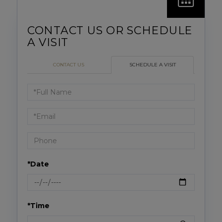
CONTACT US
SCHEDULE A VISIT
Schedule
a
Visit
*Date
*Time