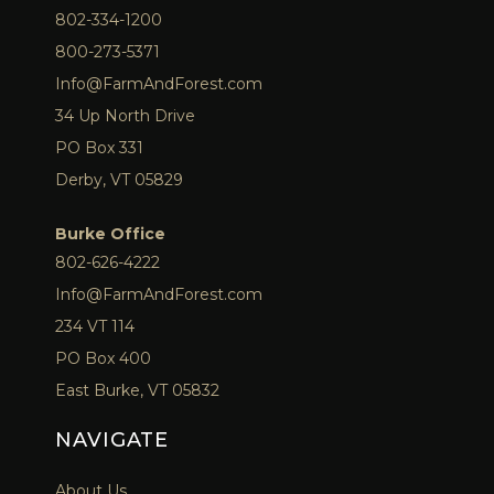
802-334-1200
800-273-5371
Info@FarmAndForest.com
34 Up North Drive
PO Box 331
Derby, VT 05829
Burke Office
802-626-4222
Info@FarmAndForest.com
234 VT 114
PO Box 400
East Burke, VT 05832
NAVIGATE
About Us