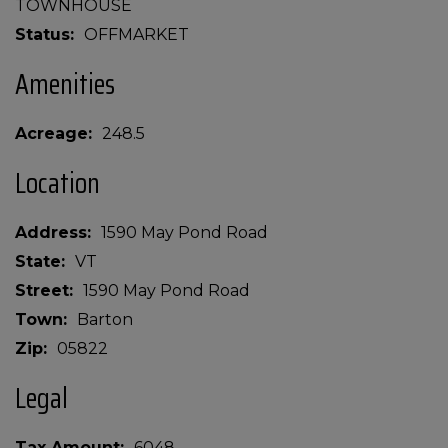
TOWNHOUSE
Status
OFFMARKET
Amenities
Acreage
248.5
Location
Address
1590 May Pond Road
State
VT
Street
1590 May Pond Road
Town
Barton
Zip
05822
Legal
Tax Amount
6048