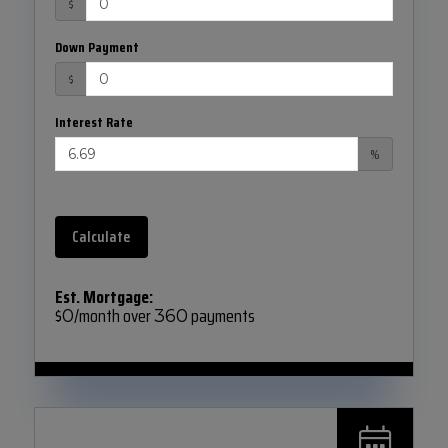
$
Down Payment
$
Interest Rate
%
Calculate
Est. Mortgage:
$
/month over
payments
0
360