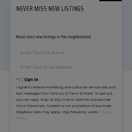
NEVER MISS NEW LISTINGS
Never miss new listings in this neighborhood
Enter
Full
Name
Enter
Your
Email
Opt in
I agree to receive marketing and customer service calls and
text messages from Century 21 Farm & Forest. To opt out,
you can reply 'stop' at any time or click the unsubscribe
link in the emails. Consent is not a condition of purchase.
Msg/data rates may apply. Msg frequency varies.
Privacy
Policy
.