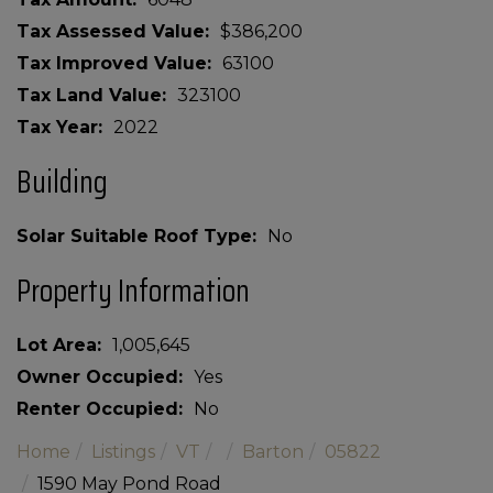
Tax Assessed Value
$386,200
Tax Improved Value
63100
Tax Land Value
323100
Tax Year
2022
Building
Solar Suitable Roof Type
No
Property Information
Lot Area
1,005,645
Owner Occupied
Yes
Renter Occupied
No
Home
Listings
VT
Barton
05822
1590 May Pond Road