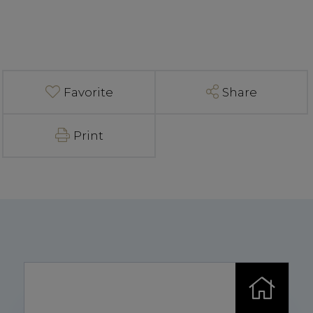
Favorite
Share
Print