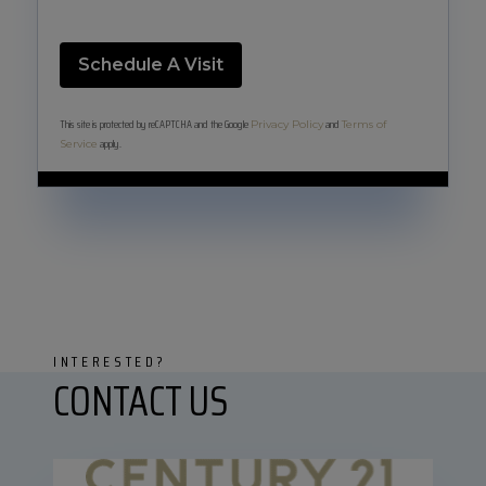
This site is protected by reCAPTCHA and the Google
and
Privacy Policy
Terms of
apply.
Service