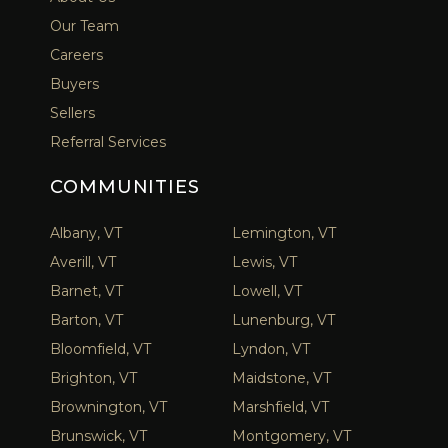
Our Team
Careers
Buyers
Sellers
Referral Services
COMMUNITIES
Albany, VT
Lemington, VT
Averill, VT
Lewis, VT
Barnet, VT
Lowell, VT
Barton, VT
Lunenburg, VT
Bloomfield, VT
Lyndon, VT
Brighton, VT
Maidstone, VT
Brownington, VT
Marshfield, VT
Brunswick, VT
Montgomery, VT