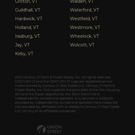
Groton, VT
Walden, VT
Guildhall, VT
Waterford, VT
Hardwick, VT
Westfield, VT
Holland, VT
Westmore, VT
Irasburg, VT
Wheelock, VT
Jay, VT
Wolcott, VT
Kirby, VT
2022 Century 21 Farm & Forest Realty, Inc. All rights reserved.
CENTURY 21 and the CENTURY 21 Logo are registered service
marks owned by Century 21 Real Estate LLC. Century 21 Farm &
Forest Realty, Inc. fully supports the principles of the Fair Housing
Act and the Equal Opportunity Act. Each franchise is
independently owned and operated. Any services or products
provided by independently owned and operated franchisees are
not provided by, affiliated with or related to Century 21 Real Estate
LLC nor any of its affiliated companies.