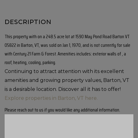
This property with on a 248.5 acre lot at 1590 May Pond Road Barton VT
05822 in Barton, VT, was sold on Jan 1, 1970, and is not currently for sale
with Century 21 Farm & Forest. Amenities includes: exterior walls of , a
roof, heating, cooling, parking.
Continuing to attract attention with its excellent
amenities and growing property values, Barton, VT
is a desirable location. Discover all it has to offer!
Explore properties in Barton, VT here.
Please reach out to us if you would like any additional information.