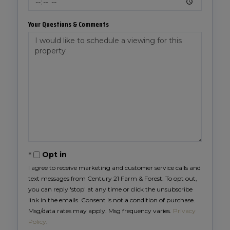
Your Questions & Comments
Opt in
I agree to receive marketing and customer service calls and
text messages from Century 21 Farm & Forest. To opt out,
you can reply 'stop' at any time or click the unsubscribe
link in the emails. Consent is not a condition of purchase.
Msg/data rates may apply. Msg frequency varies.
Privacy
Policy
.