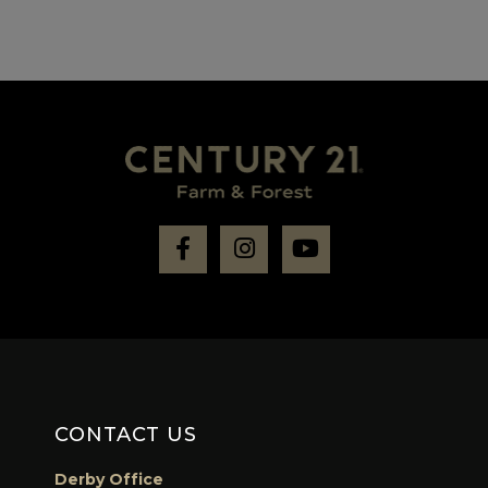
Facebook
Instagram
Youtube
CONTACT US
Derby Office