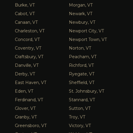
Burke, VT
Morgan, VT
Cabot, VT
Newark, VT
Canaan, VT
Newbury, VT
Charleston, VT
Newport City, VT
Concord, VT
Newport Town, VT
Coventry, VT
Norton, VT
Craftsbury, VT
Peacham, VT
Danville, VT
Richford, VT
Derby, VT
Ryegate, VT
East Haven, VT
Sheffield, VT
Eden, VT
St. Johnsbury, VT
Ferdinand, VT
Stannard, VT
Glover, VT
Sutton, VT
Granby, VT
Troy, VT
Greensboro, VT
Victory, VT